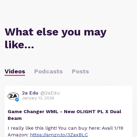
What else you may
like…
Videos
Podcasts
Posts
2a Edu
@2aEdu
January 13, 2026
Game Changer WML - New OLIGHT PL X Dual
Beam
I really like this light! You can buy here: Avail 1/19
Amazon:
https://amzn.to/3ZaxBLC