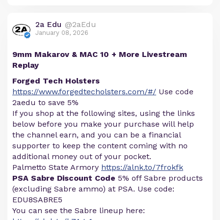
2a Edu
@2aEdu
January 08, 2026
9mm Makarov & MAC 10 + More Livestream
Replay
Forged Tech Holsters
https://www.forgedtecholsters.com/#/
Use code
2aedu to save 5%
If you shop at the following sites, using the links
below before you make your purchase will help
the channel earn, and you can be a financial
supporter to keep the content coming with no
additional money out of your pocket.
Palmetto State Armory
https://alnk.to/7frokfk
PSA Sabre Discount Code
5% off Sabre products
(excluding Sabre ammo) at PSA. Use code:
EDU8SABRE5
You can see the Sabre lineup here: