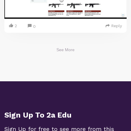
2
Reply
0
See More
Sign Up To 2a Edu
Sign Up for free to see more from this