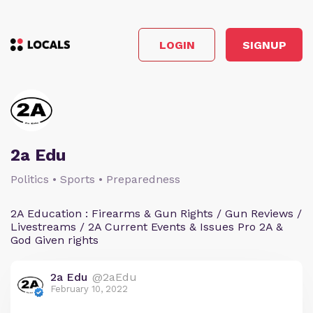
LOGIN
SIGNUP
2a Edu
Politics • Sports • Preparedness
2A Education : Firearms & Gun Rights / Gun Reviews /
Livestreams / 2A Current Events & Issues Pro 2A &
God Given rights
2a Edu
@2aEdu
February 10, 2022