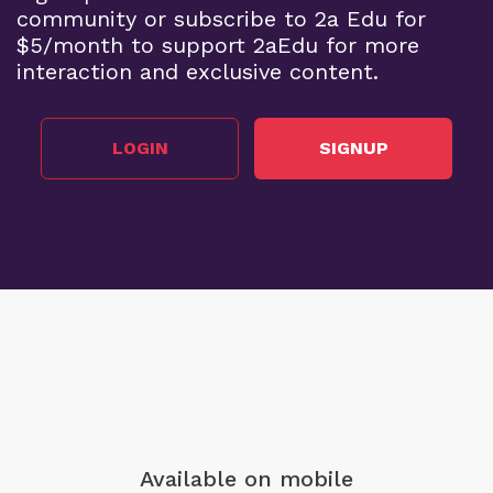
community or subscribe to 2a Edu for
$5/month to support 2aEdu for more
interaction and exclusive content.
LOGIN
SIGNUP
Available on mobile