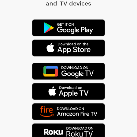
and TV devices