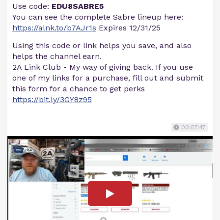
Use code:
EDU8SABRE5
You can see the complete Sabre lineup here:
https://alnk.to/b7AJr1s
Expires 12/31/25
Using this code or link helps you save, and also
helps the channel earn.
2A Link Club - My way of giving back. If you use
one of my links for a purchase, fill out and submit
this form for a chance to get perks
https://bit.ly/3GY8z95
00:07:47