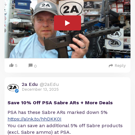
5
Reply
0
2a Edu
@2aEdu
December 13, 2025
Save 10% Off PSA Sabre ARs + More Deals
PSA has these Sabre ARs marked down 5%
https://alnk.to/hhDKK0I
You can save an additional 5% off Sabre products
(excl. Sabre ammo) at PSA.