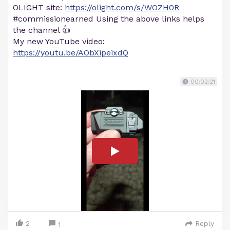
OLIGHT site:
https://olight.com/s/WOZH0R
#commissionearned Using the above links helps
the channel 👍
My new YouTube video:
https://youtu.be/AObXipeixdQ
00:02:21
2
Reply
1