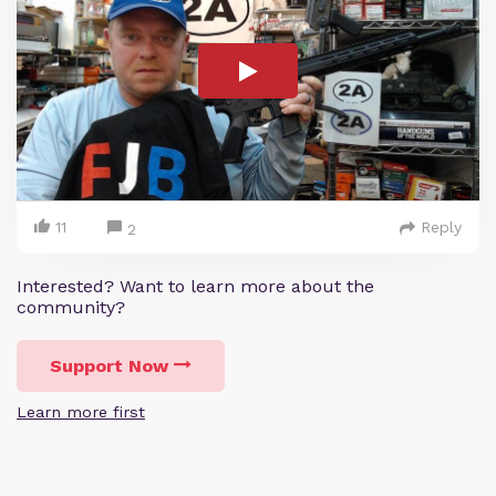
11
Reply
2
Interested? Want to learn more about the
community?
Support Now
Learn more first