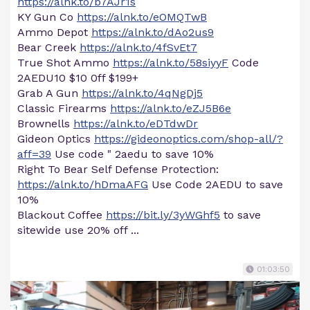
https://alnk.to/b7AJr1s
KY Gun Co
https://alnk.to/eOMQTwB
Ammo Depot
https://alnk.to/dAo2us9
Bear Creek
https://alnk.to/4fSvEt7
True Shot Ammo
https://alnk.to/58siyyF
Code
2AEDU10 $10 0ff $199+
Grab A Gun
https://alnk.to/4qNgDj5
Classic Firearms
https://alnk.to/eZJ5B6e
Brownells
https://alnk.to/eDTdwDr
Gideon Optics
https://gideonoptics.com/shop-all/?
aff=39
Use code " 2aedu to save 10%
Right To Bear Self Defense Protection:
https://alnk.to/hDmaAFG
Use Code 2AEDU to save
10%
Blackout Coffee
https://bit.ly/3yWGhf5
to save
sitewide use 20% off ...
01:03:50