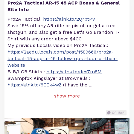
Pro2A Tactical AR-15 45 ACP Bonus & General
Site Info
Pro2A Tactical:
https://alnk.to/2QrptPV
Save 15% off any AR rifle or pistol, or get a free
shotgun, and also get a free Let's Go Brandon T-
Shirt with any order above $400
My previous Locals video on Pro2A Tactical:
https://2aedu.locals.com/post/1589666/pro2a-
tactical-45-acp-ar-15-follow-up-a-tour-of-their-
website
FJB/LGB Shirts :
https://alnk.to/des7m8M
Swampfox Kingslayer at Brownells :
https://alnk.to/8EEk4wZ
(I have the
...
show more
00:18:21