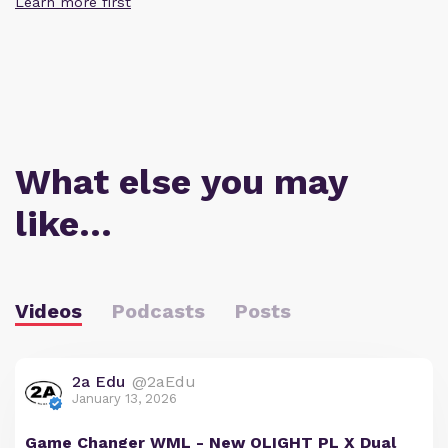
Learn more first
What else you may
like…
Videos
Podcasts
Posts
2a Edu
@2aEdu
January 13, 2026
Game Changer WML - New OLIGHT PL X Dual