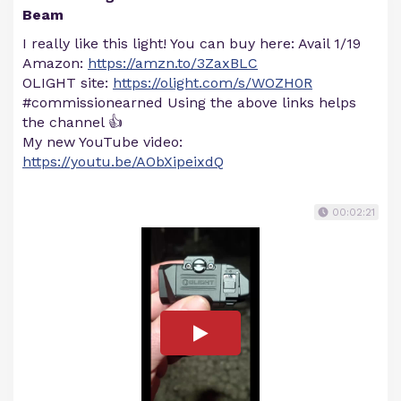
Beam
I really like this light! You can buy here: Avail 1/19
Amazon:
https://amzn.to/3ZaxBLC
OLIGHT site:
https://olight.com/s/WOZH0R
#commissionearned Using the above links helps
the channel 👍
My new YouTube video:
https://youtu.be/AObXipeixdQ
00:02:21