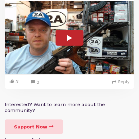
31
Reply
2
Interested? Want to learn more about the
community?
Support Now