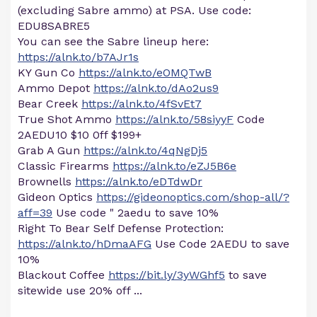
(excluding Sabre ammo) at PSA. Use code:
EDU8SABRE5
You can see the Sabre lineup here:
https://alnk.to/b7AJr1s
KY Gun Co
https://alnk.to/eOMQTwB
Ammo Depot
https://alnk.to/dAo2us9
Bear Creek
https://alnk.to/4fSvEt7
True Shot Ammo
https://alnk.to/58siyyF
Code
2AEDU10 $10 0ff $199+
Grab A Gun
https://alnk.to/4qNgDj5
Classic Firearms
https://alnk.to/eZJ5B6e
Brownells
https://alnk.to/eDTdwDr
Gideon Optics
https://gideonoptics.com/shop-all/?
aff=39
Use code " 2aedu to save 10%
Right To Bear Self Defense Protection:
https://alnk.to/hDmaAFG
Use Code 2AEDU to save
10%
Blackout Coffee
https://bit.ly/3yWGhf5
to save
sitewide use 20% off ...