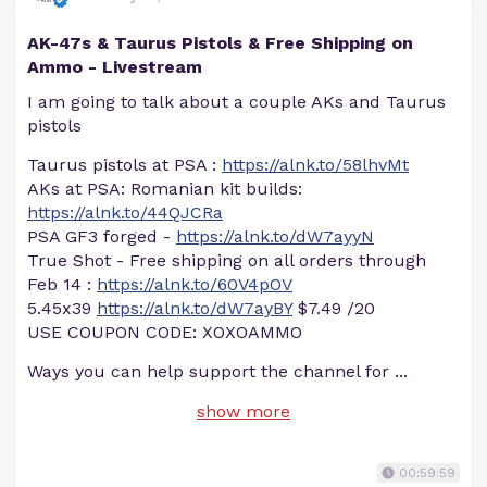
AK-47s & Taurus Pistols & Free Shipping on
Ammo - Livestream
I am going to talk about a couple AKs and Taurus
pistols
Taurus pistols at PSA :
https://alnk.to/58lhvMt
AKs at PSA: Romanian kit builds:
https://alnk.to/44QJCRa
PSA GF3 forged -
https://alnk.to/dW7ayyN
True Shot - Free shipping on all orders through
Feb 14 :
https://alnk.to/60V4pOV
5.45x39
https://alnk.to/dW7ayBY
$7.49 /20
USE COUPON CODE: XOXOAMMO
Ways you can help support the channel for
...
show more
00:59:59