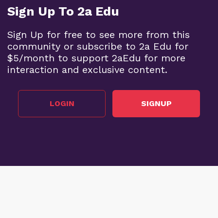
Sign Up To 2a Edu
Sign Up for free to see more from this
community or subscribe to 2a Edu for
$5/month to support 2aEdu for more
interaction and exclusive content.
LOGIN
SIGNUP