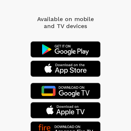
Available on mobile
and TV devices