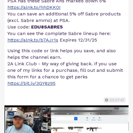
PSA has these Sabre ARs marked down 5%
https://alnk.to/hhDKK0I
You can save an additional 5% off Sabre products
(excl. Sabre ammo) at PSA.
Use code:
EDU8SABRE5
You can see the complete Sabre lineup here:
https://alnk.to/b7AJr1s
Expires 12/31/25
Using this code or link helps you save, and also
helps the channel earn.
2A Link Club - My way of giving back. If you use
one of my links for a purchase, fill out and submit
this form for a chance to get perks
https://bit.ly/3GY8z95
00:07:47