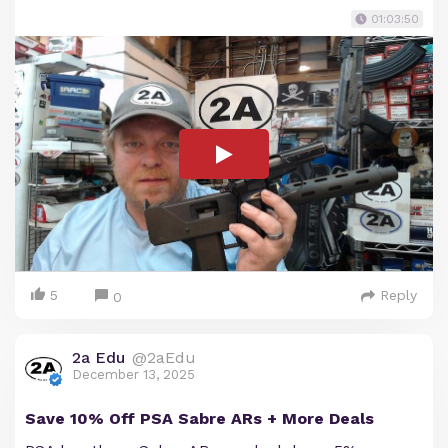
01:03:50
5
Reply
0
2a Edu
@2aEdu
December 13, 2025
Save 10% Off PSA Sabre ARs + More Deals