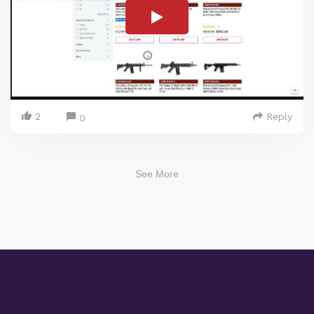
2
Reply
0
See More