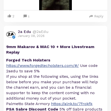
2
Reply
1
2a Edu
@2aEdu
January 08, 2026
9mm Makarov & MAC 10 + More Livestream
Replay
Forged Tech Holsters
https://www.forgedtecholsters.com/#/
Use code
2aedu to save 5%
If you shop at the following sites, using the links
below before you make your purchase will help
the channel earn, and you can be a financial
supporter to keep the content coming with no
additional money out of your pocket.
Palmetto State Armory
https://alnk.to/7frokfk
PSA Sabre Discount Code
5% off Sabre products