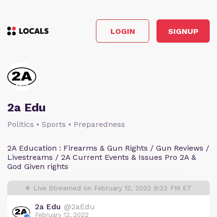
LOGIN
SIGNUP
2a Edu
Politics • Sports • Preparedness
2A Education : Firearms & Gun Rights / Gun Reviews /
Livestreams / 2A Current Events & Issues Pro 2A &
God Given rights
Live Streamed on February 12, 2022 9:22 PM ET
2a Edu
@2aEdu
February 12, 2022