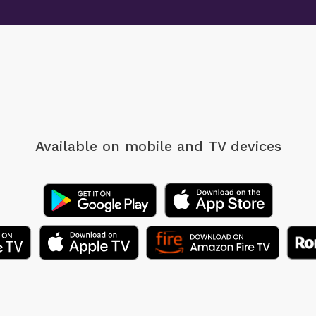
Available on mobile
and TV devices