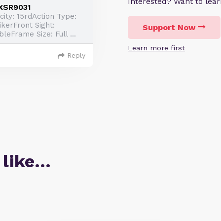
Interested? Want to le
3XSR9031
ty: 15rdAction Type:
ikerFront Sight:
Support Now
leFrame Size: Full ...
Learn more first
Reply
 like…