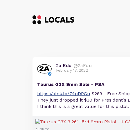
2a Edu
@2aEdu
February 17, 2022
Taurus G3X 9mm Sale - PSA
https://alnk.to/74pDPGu
$269 - Free Ship
They just dropped it $30 for President's 
I think this is a great value for this pistol.
ALNK.TO