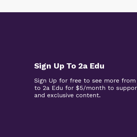
Sign Up To 2a Edu
Sign Up for free to see more from
to 2a Edu for $5/month to suppor
and exclusive content.