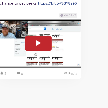
chance to get perks
https://bit.ly/3GY8z95
00:07:47
2
Reply
0