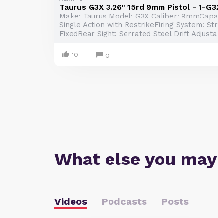
Taurus G3X 3.26" 15rd 9mm Pistol - 1-G
Make: Taurus Model: G3X Caliber: 9mmCapaci
Single Action with RestrikeFiring System: Str
FixedRear Sight: Serrated Steel Drift Adjustab
10
0
What else you may
Videos
Podcasts
Posts