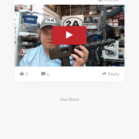
5
Reply
0
See More