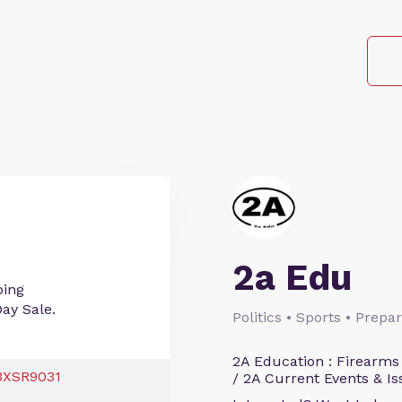
2a Edu
ping
Day Sale.
Politics • Sports • Prep
2A Education : Firearms
/ 2A Current Events & Is