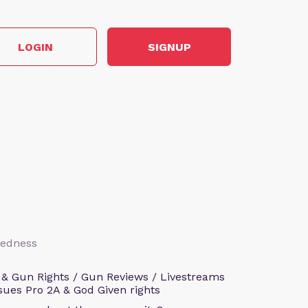
LOGIN
SIGNUP
aredness
 & Gun Rights / Gun Reviews / Livestreams
sues Pro 2A & God Given rights