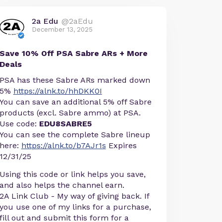
2a Edu
@2aEdu
December 13, 2025
Save 10% Off PSA Sabre ARs + More
Deals
PSA has these Sabre ARs marked down
5%
https://alnk.to/hhDKK0I
You can save an additional 5% off Sabre
products (excl. Sabre ammo) at PSA.
Use code:
EDU8SABRE5
You can see the complete Sabre lineup
here:
https://alnk.to/b7AJr1s
Expires
12/31/25
Using this code or link helps you save,
and also helps the channel earn.
2A Link Club - My way of giving back. If
you use one of my links for a purchase,
fill out and submit this form for a