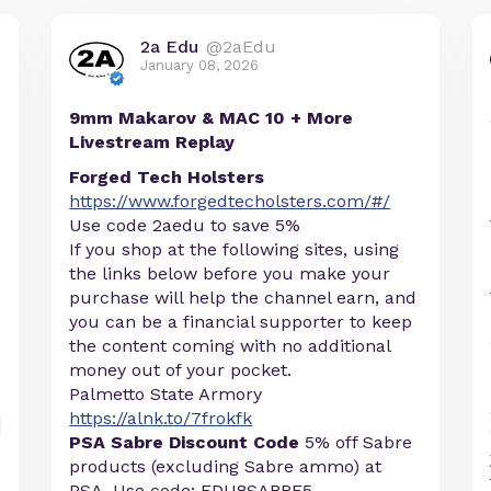
2a Edu
@2aEdu
January 08, 2026
9mm Makarov & MAC 10 + More
Livestream Replay
Forged Tech Holsters
https://www.forgedtecholsters.com/#/
Use code 2aedu to save 5%
If you shop at the following sites, using
the links below before you make your
purchase will help the channel earn, and
you can be a financial supporter to keep
the content coming with no additional
money out of your pocket.
Palmetto State Armory
https://alnk.to/7frokfk
PSA Sabre Discount Code
5% off Sabre
products (excluding Sabre ammo) at
PSA. Use code: EDU8SABRE5