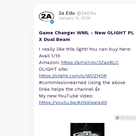
2a Edu
@2aEdu
January 13, 2026
Game Changer WML - New OLIGHT PL
X Dual Beam
I really like this light! You can buy here:
Avail 1/19
Amazon:
https://amzn.to/3ZaxBLC
OLIGHT site:
https://olight.com/s/WOZH0R
#commissionearned Using the above
links helps the channel 👍
My new YouTube video:
https://youtu.be/AObXipeixdQ
00:02:21