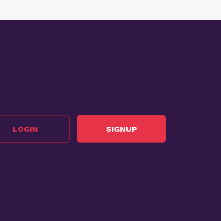
LOGIN
SIGNUP