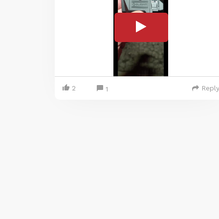
2
Repl
1