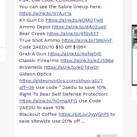
You can see the Sabre lineup here:
https://alnk.to/b7AJr1s
KY Gun Co
https://alnk.to/eOMQTwB
Ammo Depot
https://alnk.to/dAo2us9
Bear Creek
https://alnk.to/4fSvEt7
True Shot Ammo
https://alnk.to/58siyyF
Code 2AEDU10 $10 0ff $199+
Grab A Gun
https://alnk.to/4qNgDj5
y
Classic Firearms
https://alnk.to/eZJ5B6e
Brownells
https://alnk.to/eDTdwDr
Gideon Optics
https://gideonoptics.com/shop-all/?
aff=39
Use code " 2aedu to save 10%
Right To Bear Self Defense Protection:
https://alnk.to/hDmaAFG
Use Code
2AEDU to save 10%
Blackout Coffee
https://bit.ly/3yWGhf5
to
save sitewide use 20% off ...
01:03:50