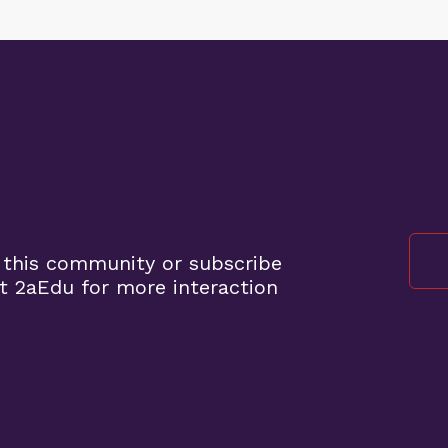
 this community or subscribe
t 2aEdu for more interaction