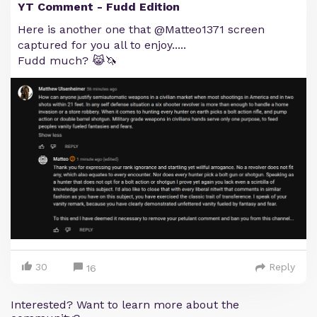
YT Comment - Fudd Edition
Here is another one that @Matteo1371 screen
captured for you all to enjoy.....
Fudd much? 😹🦄
30
Reply
16
Interested? Want to learn more about the