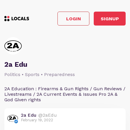
LOGIN
SIGNUP
2a Edu
Politics • Sports • Preparedness
2A Education : Firearms & Gun Rights / Gun Reviews /
Livestreams / 2A Current Events & Issues Pro 2A &
God Given rights
2a Edu
@2aEdu
February 19, 2022