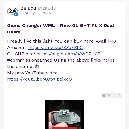
2a Edu
@2aEdu
January 13, 2026
Game Changer WML - New OLIGHT PL X Dual
Beam
I really like this light! You can buy here: Avail 1/19
Amazon:
https://amzn.to/3ZaxBLC
OLIGHT site:
https://olight.com/s/WOZH0R
#commissionearned Using the above links helps
the channel 👍
My new YouTube video:
https://youtu.be/AObXipeixdQ
00:02:21