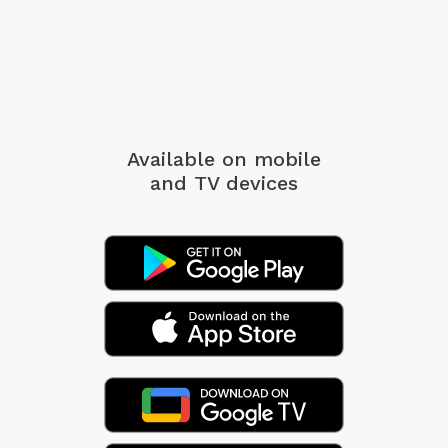
Available on mobile
and TV devices