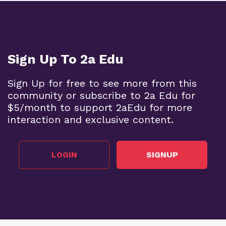
Sign Up To 2a Edu
Sign Up for free to see more from this
community or subscribe to 2a Edu for
$5/month to support 2aEdu for more
interaction and exclusive content.
LOGIN
SIGNUP