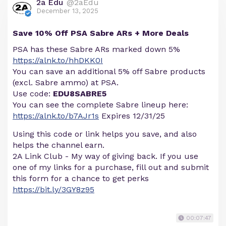
2a Edu
@2aEdu
December 13, 2025
Save 10% Off PSA Sabre ARs + More Deals
PSA has these Sabre ARs marked down 5%
https://alnk.to/hhDKK0I
You can save an additional 5% off Sabre products
(excl. Sabre ammo) at PSA.
Use code:
EDU8SABRE5
You can see the complete Sabre lineup here:
https://alnk.to/b7AJr1s
Expires 12/31/25
Using this code or link helps you save, and also
helps the channel earn.
2A Link Club - My way of giving back. If you use
one of my links for a purchase, fill out and submit
this form for a chance to get perks
https://bit.ly/3GY8z95
00:07:47