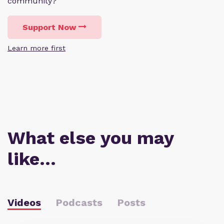
community?
Support Now
Learn more first
What else you may
like…
Videos
Podcasts
Posts