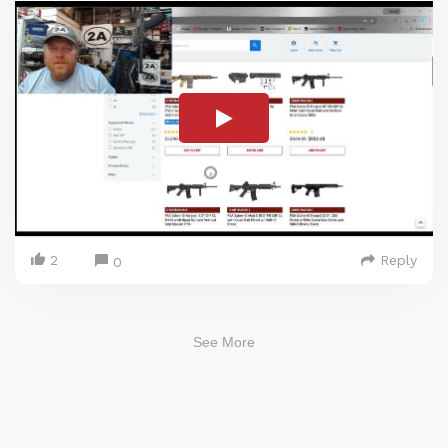
2
Reply
0
See More