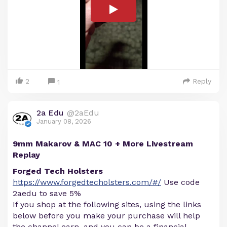
2
Reply
1
2a Edu
@2aEdu
January 08, 2026
9mm Makarov & MAC 10 + More Livestream
Replay
Forged Tech Holsters
https://www.forgedtecholsters.com/#/
Use code
2aedu to save 5%
If you shop at the following sites, using the links
below before you make your purchase will help
the channel earn, and you can be a financial