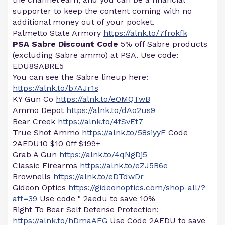
supporter to keep the content coming with no
additional money out of your pocket.
Palmetto State Armory
https://alnk.to/7frokfk
PSA Sabre Discount Code
5% off Sabre products
(excluding Sabre ammo) at PSA. Use code:
EDU8SABRE5
You can see the Sabre lineup here:
https://alnk.to/b7AJr1s
KY Gun Co
https://alnk.to/eOMQTwB
Ammo Depot
https://alnk.to/dAo2us9
Bear Creek
https://alnk.to/4fSvEt7
True Shot Ammo
https://alnk.to/58siyyF
Code
2AEDU10 $10 0ff $199+
Grab A Gun
https://alnk.to/4qNgDj5
Classic Firearms
https://alnk.to/eZJ5B6e
Brownells
https://alnk.to/eDTdwDr
Gideon Optics
https://gideonoptics.com/shop-all/?
aff=39
Use code " 2aedu to save 10%
Right To Bear Self Defense Protection:
https://alnk.to/hDmaAFG
Use Code 2AEDU to save