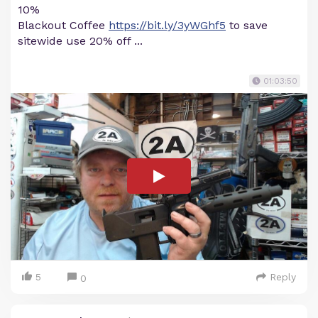
10%
Blackout Coffee
https://bit.ly/3yWGhf5
to save
sitewide use 20% off ...
01:03:50
5
Reply
0