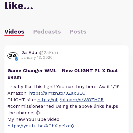
like…
Videos
Podcasts
Posts
2a Edu
@2aEdu
January 13, 2026
Game Changer WML - New OLIGHT PL X Dual
Beam
I really like this light! You can buy here: Avail 1/19
Amazon:
https://amzn.to/3ZaxBLC
OLIGHT site:
https://olight.com/s/WOZH0R
#commissionearned Using the above links helps
the channel 👍
My new YouTube video:
https://youtu.be/AObXipeixdQ