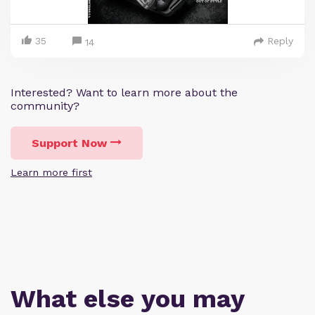
35
Reply
14
Interested? Want to learn more about the
community?
Support Now
Learn more first
What else you may