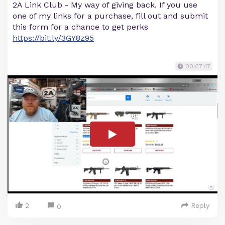
2A Link Club - My way of giving back. If you use
one of my links for a purchase, fill out and submit
this form for a chance to get perks
https://bit.ly/3GY8z95
00:07:47
2
Reply
0