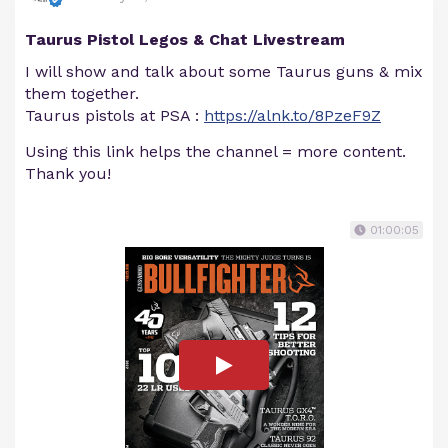
Taurus Pistol Legos & Chat Livestream
I will show and talk about some Taurus guns & mix
them together.
Taurus pistols at PSA :
https://alnk.to/8PzeF9Z
Using this link helps the channel = more content.
Thank you!
01:00:05