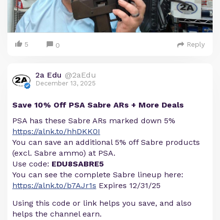
5
Reply
0
2a Edu
@2aEdu
December 13, 2025
Save 10% Off PSA Sabre ARs + More Deals
PSA has these Sabre ARs marked down 5%
https://alnk.to/hhDKK0I
You can save an additional 5% off Sabre products
(excl. Sabre ammo) at PSA.
Use code:
EDU8SABRE5
You can see the complete Sabre lineup here:
https://alnk.to/b7AJr1s
Expires 12/31/25
Using this code or link helps you save, and also
helps the channel earn.