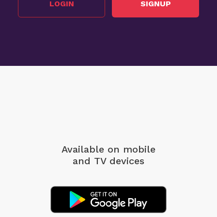
LOGIN
SIGNUP
Available on mobile
and TV devices