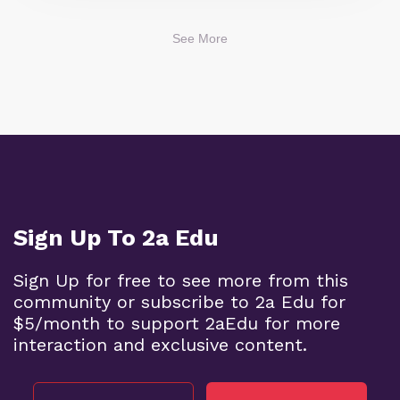
See More
Sign Up To 2a Edu
Sign Up for free to see more from this
community or subscribe to 2a Edu for
$5/month to support 2aEdu for more
interaction and exclusive content.