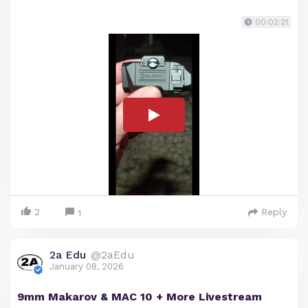
00:02:21
2
Reply
1
2a Edu
@2aEdu
January 08, 2026
9mm Makarov & MAC 10 + More Livestream