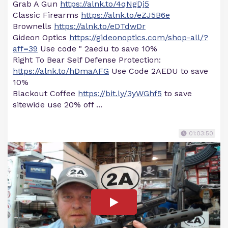
Grab A Gun
https://alnk.to/4qNgDj5
Classic Firearms
https://alnk.to/eZJ5B6e
Brownells
https://alnk.to/eDTdwDr
Gideon Optics
https://gideonoptics.com/shop-all/?
aff=39
Use code " 2aedu to save 10%
Right To Bear Self Defense Protection:
https://alnk.to/hDmaAFG
Use Code 2AEDU to save
10%
Blackout Coffee
https://bit.ly/3yWGhf5
to save
sitewide use 20% off ...
01:03:50