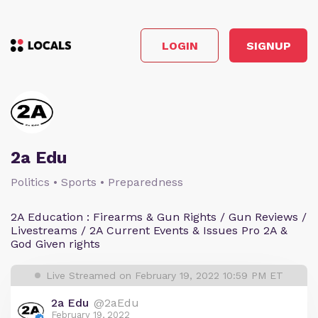
LOGIN
SIGNUP
2a Edu
Politics • Sports • Preparedness
2A Education : Firearms & Gun Rights / Gun Reviews /
Livestreams / 2A Current Events & Issues Pro 2A &
God Given rights
Live Streamed on February 19, 2022 10:59 PM ET
2a Edu
@2aEdu
February 19, 2022