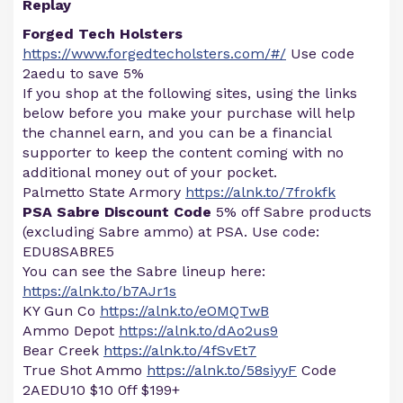
Replay
Forged Tech Holsters
https://www.forgedtecholsters.com/#/
Use code
2aedu to save 5%
If you shop at the following sites, using the links
below before you make your purchase will help
the channel earn, and you can be a financial
supporter to keep the content coming with no
additional money out of your pocket.
Palmetto State Armory
https://alnk.to/7frokfk
PSA Sabre Discount Code
5% off Sabre products
(excluding Sabre ammo) at PSA. Use code:
EDU8SABRE5
You can see the Sabre lineup here:
https://alnk.to/b7AJr1s
KY Gun Co
https://alnk.to/eOMQTwB
Ammo Depot
https://alnk.to/dAo2us9
Bear Creek
https://alnk.to/4fSvEt7
True Shot Ammo
https://alnk.to/58siyyF
Code
2AEDU10 $10 0ff $199+