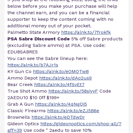
below before you make your purchase will help
the channel earn, and you can be a financial
supporter to keep the content coming with no
additional money out of your pocket.
Palmetto State Armory
https://alnk.to/7frokfk
PSA Sabre Discount Code
5% off Sabre products
(excluding Sabre ammo) at PSA. Use code:
EDU8SABRE5
You can see the Sabre lineup here:
https://alnk.to/b7AJr1s
KY Gun Co
https://alnk.to/eOMQTwB
Ammo Depot
https://alnk.to/dAo2us9
Bear Creek
https://alnk.to/4fSvEt7
True Shot Ammo
https://alnk.to/58siyyF
Code
2AEDU10 $10 0ff $199+
Grab A Gun
https://alnk.to/4qNgDj5
Classic Firearms
https://alnk.to/eZJ5B6e
Brownells
https://alnk.to/eDTdwDr
Gideon Optics
https://gideonoptics.com/shop-all/?
aff=39
Use code " 2aedu to save 10%