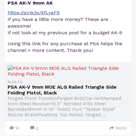
PSA AK-V 9mm AK
https://alnk.to/4fLyaF9
If you have a little more money? These are
awesome!
If not look at my previous post for a budget AK-9
Using this link for any purchase at PSA helps the
channel = more content. Thank you!
ALNK.TO
PSA AK-V 9mm MOE ALG Railed Triangle Side
Folding Pistol, Black
Forged Front TrunnionForged Bolt/CarrierStamped
1mm Steel Receiver10.5” Nitrided 4150 Steel
Barrel9x19mm1 in 10" Twist2 Port “Tanker Style”
Muzzle BrakePicatinny Top Railed, Hinged ...
14
Reply
0