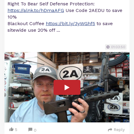
Right To Bear Self Defense Protection:
https://alnk.to/hDmaAFG
Use Code 2AEDU to save
10%
Blackout Coffee
https://bit.ly/3yWGhf5
to save
sitewide use 20% off ...
01:03:50
5
Reply
0