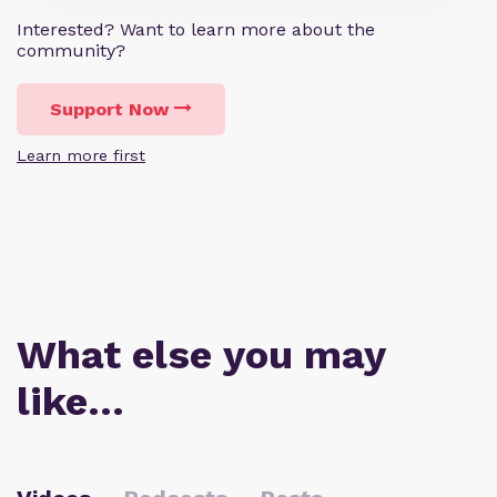
Interested? Want to learn more about the
community?
Support Now
Learn more first
What else you may
like…