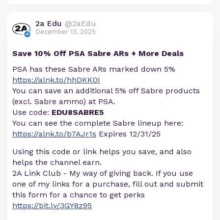
2a Edu
@2aEdu
December 13, 2025
Save 10% Off PSA Sabre ARs + More Deals
PSA has these Sabre ARs marked down 5%
https://alnk.to/hhDKK0I
You can save an additional 5% off Sabre products
(excl. Sabre ammo) at PSA.
Use code:
EDU8SABRE5
You can see the complete Sabre lineup here:
https://alnk.to/b7AJr1s
Expires 12/31/25
Using this code or link helps you save, and also
helps the channel earn.
2A Link Club - My way of giving back. If you use
one of my links for a purchase, fill out and submit
this form for a chance to get perks
https://bit.ly/3GY8z95