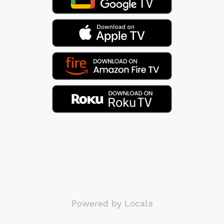
Powered by Locals