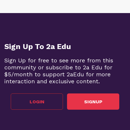
Sign Up To 2a Edu
Sign Up for free to see more from this
community or subscribe to 2a Edu for
$5/month to support 2aEdu for more
interaction and exclusive content.
LOGIN
SIGNUP