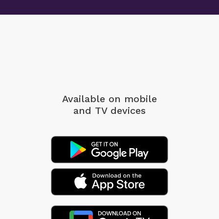
Available on mobile
and TV devices