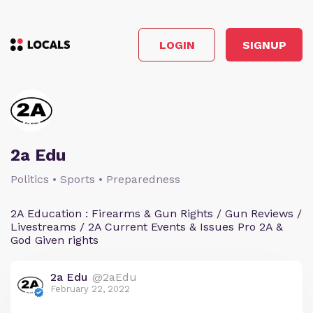
LOGIN
SIGNUP
2a Edu
Politics • Sports • Preparedness
2A Education : Firearms & Gun Rights / Gun Reviews /
Livestreams / 2A Current Events & Issues Pro 2A &
God Given rights
2a Edu
@2aEdu
February 22, 2022