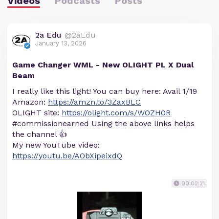
Videos
Podcasts
Posts
2a Edu
@2aEdu
January 13, 2026
Game Changer WML - New OLIGHT PL X Dual
Beam
I really like this light! You can buy here: Avail 1/19
Amazon:
https://amzn.to/3ZaxBLC
OLIGHT site:
https://olight.com/s/WOZH0R
#commissionearned Using the above links helps
the channel 👍
My new YouTube video:
https://youtu.be/AObXipeixdQ
00:02:21