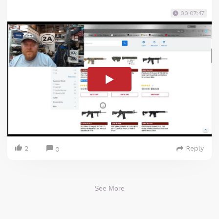
00:07:47
2
Reply
0
See More