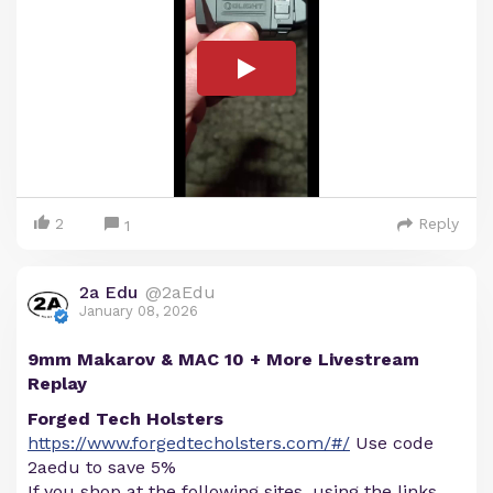
2
Reply
1
2a Edu
@2aEdu
January 08, 2026
9mm Makarov & MAC 10 + More Livestream
Replay
Forged Tech Holsters
https://www.forgedtecholsters.com/#/
Use code
2aedu to save 5%
If you shop at the following sites, using the links