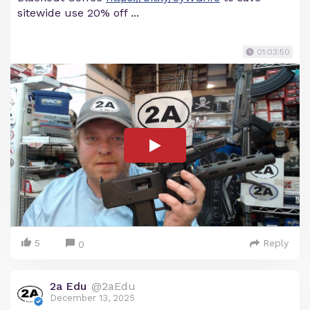
sitewide use 20% off ...
01:03:50
5
Reply
0
2a Edu
@2aEdu
December 13, 2025