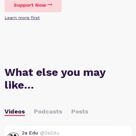
Support Now
Learn more first
What else you may
like…
Videos
Podcasts
Posts
2a Edu
@2aEdu