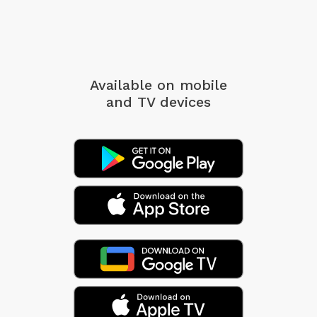
Available on mobile
and TV devices