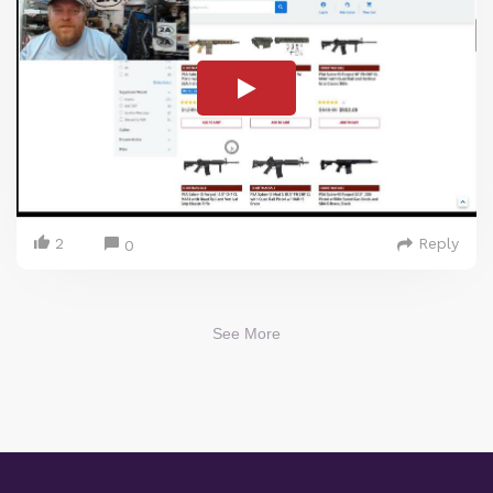
2
Reply
0
See More