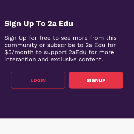
Sign Up To 2a Edu
Sign Up for free to see more from this
community or subscribe to 2a Edu for
$5/month to support 2aEdu for more
interaction and exclusive content.
LOGIN
SIGNUP