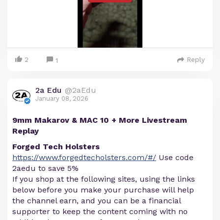
2
Reply
1
2a Edu
@2aEdu
January 08, 2026
9mm Makarov & MAC 10 + More Livestream
Replay
Forged Tech Holsters
https://www.forgedtecholsters.com/#/
Use code
2aedu to save 5%
If you shop at the following sites, using the links
below before you make your purchase will help
the channel earn, and you can be a financial
supporter to keep the content coming with no