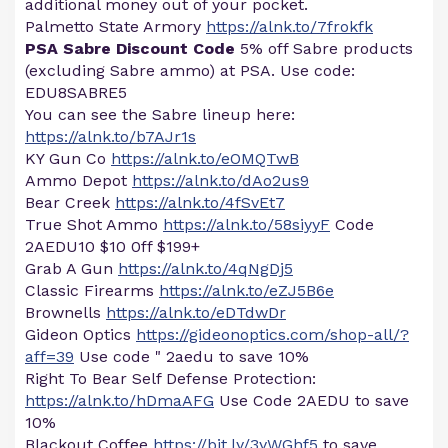
additional money out of your pocket.
Palmetto State Armory
https://alnk.to/7frokfk
PSA Sabre Discount Code
5% off Sabre products
(excluding Sabre ammo) at PSA. Use code:
EDU8SABRE5
You can see the Sabre lineup here:
https://alnk.to/b7AJr1s
KY Gun Co
https://alnk.to/eOMQTwB
Ammo Depot
https://alnk.to/dAo2us9
Bear Creek
https://alnk.to/4fSvEt7
True Shot Ammo
https://alnk.to/58siyyF
Code
2AEDU10 $10 0ff $199+
Grab A Gun
https://alnk.to/4qNgDj5
Classic Firearms
https://alnk.to/eZJ5B6e
Brownells
https://alnk.to/eDTdwDr
Gideon Optics
https://gideonoptics.com/shop-all/?
aff=39
Use code " 2aedu to save 10%
Right To Bear Self Defense Protection:
https://alnk.to/hDmaAFG
Use Code 2AEDU to save
10%
Blackout Coffee
https://bit.ly/3yWGhf5
to save