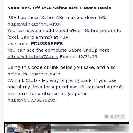
Save 10% Off PSA Sabre ARs + More Deals
PSA has these Sabre ARs marked down 5%
https://alnk.to/hhDKK0I
You can save an additional 5% off Sabre products
(excl. Sabre ammo) at PSA.
Use code:
EDU8SABRE5
You can see the complete Sabre lineup here:
https://alnk.to/b7AJr1s
Expires 12/31/25
Using this code or link helps you save, and also
helps the channel earn.
2A Link Club - My way of giving back. If you use
one of my links for a purchase, fill out and submit
this form for a chance to get perks
https://bit.ly/3GY8z95
00:07:47