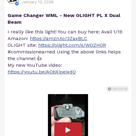
January 13, 2026
Game Changer WML - New OLIGHT PL X Dual
Beam
I really like this light! You can buy here: Avail 1/19
Amazon:
https://amzn.to/3ZaxBLC
OLIGHT site:
https://olight.com/s/WOZH0R
#commissionearned Using the above links helps
the channel 👍
My new YouTube video:
https://youtu.be/AObXipeixdQ
00:02:21