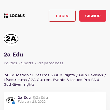
LOGIN
SIGNUP
2a Edu
Politics • Sports • Preparedness
2A Education : Firearms & Gun Rights / Gun Reviews /
Livestreams / 2A Current Events & Issues Pro 2A &
God Given rights
2a Edu
@2aEdu
February 23, 2022