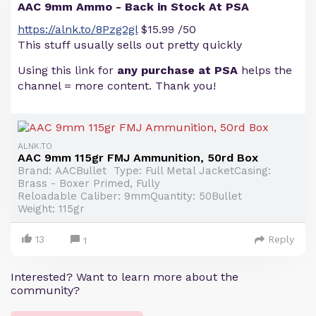
AAC 9mm Ammo - Back in Stock At PSA
https://alnk.to/8Pzg2gl
$15.99 /50
This stuff usually sells out pretty quickly
Using this link for
any purchase at PSA
helps the
channel = more content. Thank you!
ALNK.TO
AAC 9mm 115gr FMJ Ammunition, 50rd Box
Brand: AACBullet Type: Full Metal JacketCasing:
Brass - Boxer Primed, Fully
Reloadable Caliber: 9mmQuantity: 50Bullet
Weight: 115gr
13
Reply
1
Interested? Want to learn more about the
community?