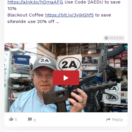
https://alnk.to/hDmaAFG
Use Code 2AEDU to save
10%
Blackout Coffee
https://bit.ly/3yWGhf5
to save
sitewide use 20% off ...
01:03:50
5
Reply
0