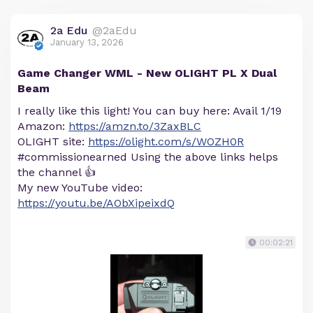
2a Edu
@2aEdu
January 13, 2026
Game Changer WML - New OLIGHT PL X Dual
Beam
I really like this light! You can buy here: Avail 1/19
Amazon:
https://amzn.to/3ZaxBLC
OLIGHT site:
https://olight.com/s/WOZH0R
#commissionearned Using the above links helps
the channel 👍
My new YouTube video:
https://youtu.be/AObXipeixdQ
00:02:21