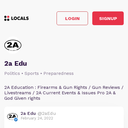
LOGIN
SIGNUP
2a Edu
Politics • Sports • Preparedness
2A Education : Firearms & Gun Rights / Gun Reviews /
Livestreams / 2A Current Events & Issues Pro 2A &
God Given rights
2a Edu
@2aEdu
February 24, 2022