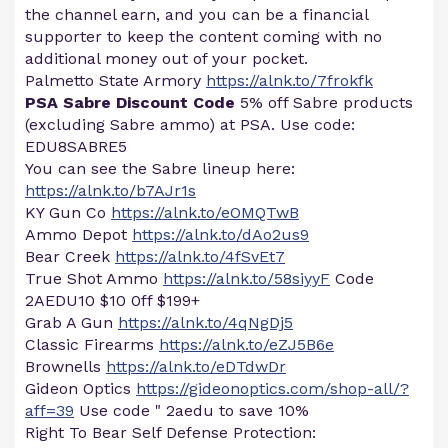
the channel earn, and you can be a financial
supporter to keep the content coming with no
additional money out of your pocket.
Palmetto State Armory
https://alnk.to/7frokfk
PSA Sabre Discount Code
5% off Sabre products
(excluding Sabre ammo) at PSA. Use code:
EDU8SABRE5
You can see the Sabre lineup here:
https://alnk.to/b7AJr1s
KY Gun Co
https://alnk.to/eOMQTwB
Ammo Depot
https://alnk.to/dAo2us9
Bear Creek
https://alnk.to/4fSvEt7
True Shot Ammo
https://alnk.to/58siyyF
Code
2AEDU10 $10 0ff $199+
Grab A Gun
https://alnk.to/4qNgDj5
Classic Firearms
https://alnk.to/eZJ5B6e
Brownells
https://alnk.to/eDTdwDr
Gideon Optics
https://gideonoptics.com/shop-all/?
aff=39
Use code " 2aedu to save 10%
Right To Bear Self Defense Protection: