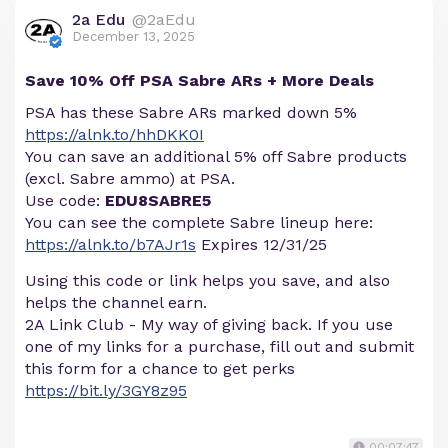
2a Edu
@2aEdu
December 13, 2025
Save 10% Off PSA Sabre ARs + More Deals
PSA has these Sabre ARs marked down 5%
https://alnk.to/hhDKK0I
You can save an additional 5% off Sabre products
(excl. Sabre ammo) at PSA.
Use code:
EDU8SABRE5
You can see the complete Sabre lineup here:
https://alnk.to/b7AJr1s
Expires 12/31/25
Using this code or link helps you save, and also
helps the channel earn.
2A Link Club - My way of giving back. If you use
one of my links for a purchase, fill out and submit
this form for a chance to get perks
https://bit.ly/3GY8z95
00:07:47