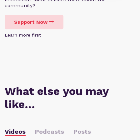
community?
Support Now
Learn more first
What else you may
like…
Videos
Podcasts
Posts