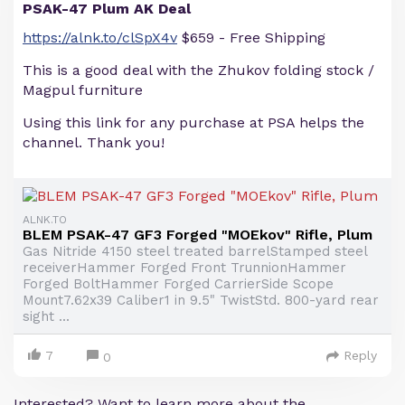
PSAK-47 Plum AK Deal
https://alnk.to/clSpX4v
$659 - Free Shipping
This is a good deal with the Zhukov folding stock /
Magpul furniture
Using this link for any purchase at PSA helps the
channel. Thank you!
ALNK.TO
BLEM PSAK-47 GF3 Forged "MOEkov" Rifle, Plum
Gas Nitride 4150 steel treated barrelStamped steel
receiverHammer Forged Front TrunnionHammer
Forged BoltHammer Forged CarrierSide Scope
Mount7.62x39 Caliber1 in 9.5" TwistStd. 800-yard rear
sight ...
7
Reply
0
Interested? Want to learn more about the