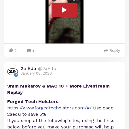
2
Reply
1
2a Edu
@2aEdu
January 08, 2026
9mm Makarov & MAC 10 + More Livestream
Replay
Forged Tech Holsters
https://www.forgedtecholsters.com/#/
Use code
2aedu to save 5%
If you shop at the following sites, using the links
below before you make your purchase will help