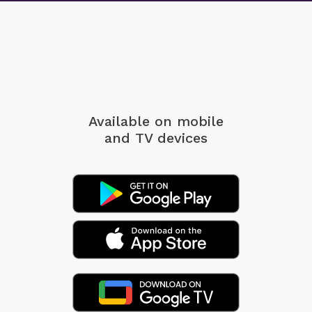
Available on mobile
and TV devices