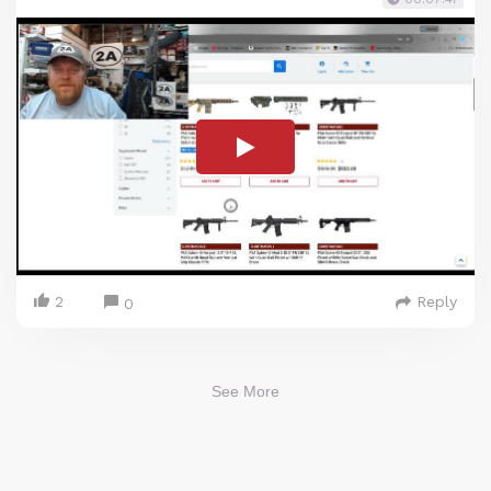
2
Reply
0
See More