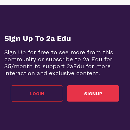
Sign Up To 2a Edu
Sign Up for free to see more from this
community or subscribe to 2a Edu for
$5/month to support 2aEdu for more
interaction and exclusive content.
LOGIN
SIGNUP