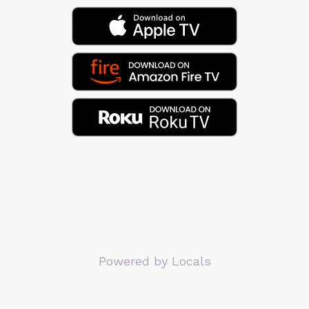
Powered by Locals