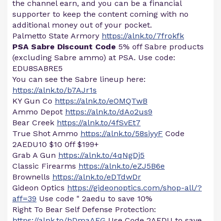
the channel earn, and you can be a financial
supporter to keep the content coming with no
additional money out of your pocket.
Palmetto State Armory
https://alnk.to/7frokfk
PSA Sabre Discount Code
5% off Sabre products
(excluding Sabre ammo) at PSA. Use code:
EDU8SABRE5
You can see the Sabre lineup here:
https://alnk.to/b7AJr1s
KY Gun Co
https://alnk.to/eOMQTwB
Ammo Depot
https://alnk.to/dAo2us9
Bear Creek
https://alnk.to/4fSvEt7
True Shot Ammo
https://alnk.to/58siyyF
Code
2AEDU10 $10 0ff $199+
Grab A Gun
https://alnk.to/4qNgDj5
Classic Firearms
https://alnk.to/eZJ5B6e
Brownells
https://alnk.to/eDTdwDr
Gideon Optics
https://gideonoptics.com/shop-all/?
aff=39
Use code " 2aedu to save 10%
Right To Bear Self Defense Protection:
https://alnk.to/hDmaAFG
Use Code 2AEDU to save