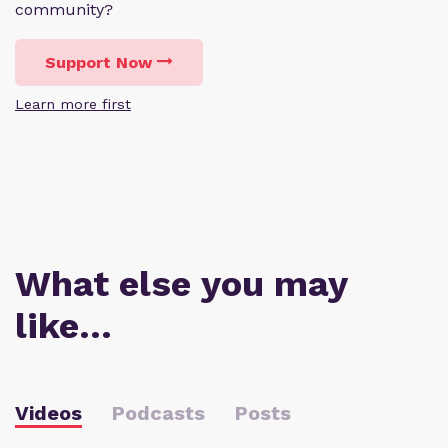
community?
Support Now
Learn more first
What else you may
like…
Videos
Podcasts
Posts