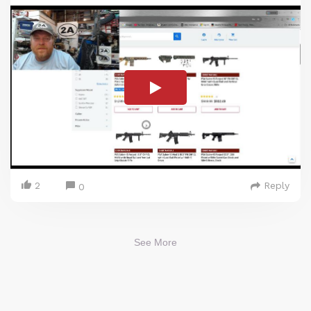
2
Reply
0
See More