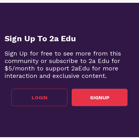
Sign Up To 2a Edu
Sign Up for free to see more from this
community or subscribe to 2a Edu for
$5/month to support 2aEdu for more
interaction and exclusive content.
LOGIN
SIGNUP