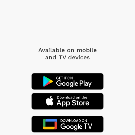
Available on mobile
and TV devices