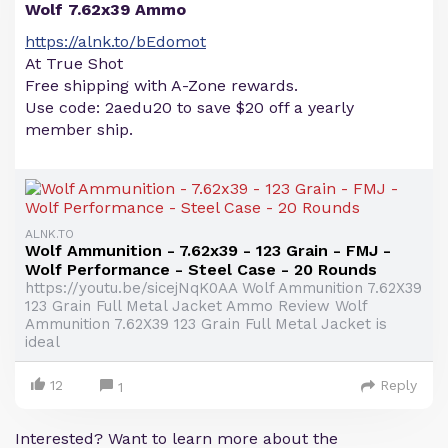
Wolf 7.62x39 Ammo
https://alnk.to/bEdomot
At True Shot
Free shipping with A-Zone rewards.
Use code: 2aedu20 to save $20 off a yearly
member ship.
ALNK.TO
Wolf Ammunition - 7.62x39 - 123 Grain - FMJ -
Wolf Performance - Steel Case - 20 Rounds
https://youtu.be/sicejNqK0AA Wolf Ammunition 7.62X39
123 Grain Full Metal Jacket Ammo Review Wolf
Ammunition 7.62X39 123 Grain Full Metal Jacket is
ideal
12
Reply
1
Interested? Want to learn more about the