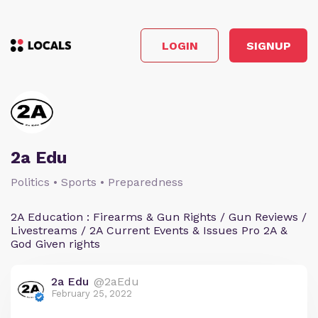
LOGIN
SIGNUP
2a Edu
Politics • Sports • Preparedness
2A Education : Firearms & Gun Rights / Gun Reviews /
Livestreams / 2A Current Events & Issues Pro 2A &
God Given rights
2a Edu
@2aEdu
February 25, 2022