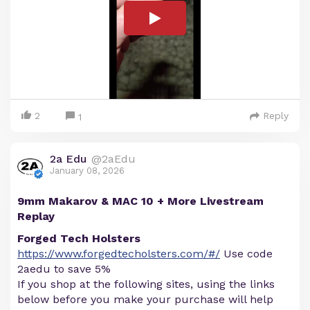
2
Reply
1
2a Edu
@2aEdu
January 08, 2026
9mm Makarov & MAC 10 + More Livestream
Replay
Forged Tech Holsters
https://www.forgedtecholsters.com/#/
Use code
2aedu to save 5%
If you shop at the following sites, using the links
below before you make your purchase will help