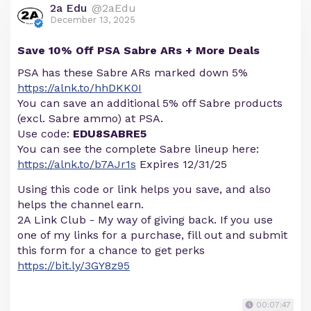
2a Edu
@2aEdu
December 13, 2025
Save 10% Off PSA Sabre ARs + More Deals
PSA has these Sabre ARs marked down 5%
https://alnk.to/hhDKK0I
You can save an additional 5% off Sabre products
(excl. Sabre ammo) at PSA.
Use code:
EDU8SABRE5
You can see the complete Sabre lineup here:
https://alnk.to/b7AJr1s
Expires 12/31/25
Using this code or link helps you save, and also
helps the channel earn.
2A Link Club - My way of giving back. If you use
one of my links for a purchase, fill out and submit
this form for a chance to get perks
https://bit.ly/3GY8z95
00:07:47