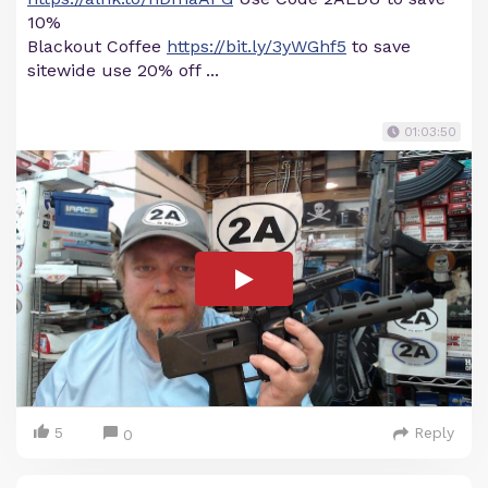
10%
Blackout Coffee
https://bit.ly/3yWGhf5
to save
sitewide use 20% off ...
01:03:50
5
Reply
0