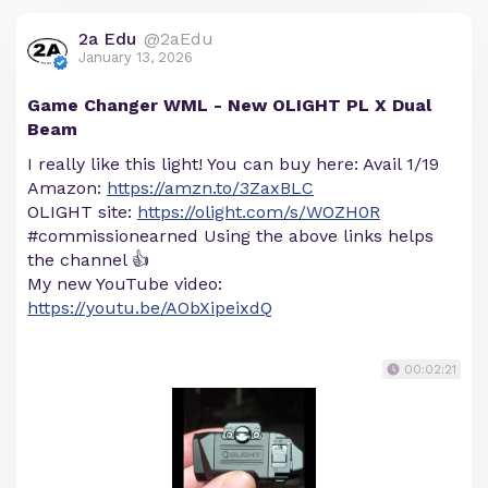
2a Edu
@2aEdu
January 13, 2026
Game Changer WML - New OLIGHT PL X Dual
Beam
I really like this light! You can buy here: Avail 1/19
Amazon:
https://amzn.to/3ZaxBLC
OLIGHT site:
https://olight.com/s/WOZH0R
#commissionearned Using the above links helps
the channel 👍
My new YouTube video:
https://youtu.be/AObXipeixdQ
00:02:21