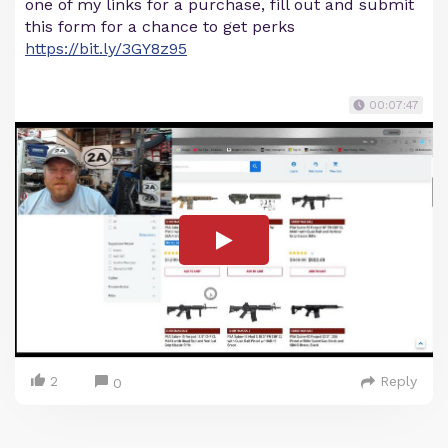
one of my links for a purchase, fill out and submit
this form for a chance to get perks
https://bit.ly/3GY8z95
00:07:47
2
Reply
0