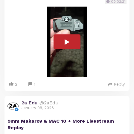
00:02:21
2
Reply
1
2a Edu
@2aEdu
January 08, 2026
9mm Makarov & MAC 10 + More Livestream
Replay