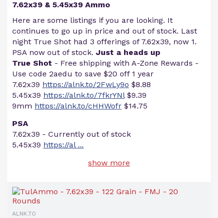
7.62x39 & 5.45x39 Ammo
Here are some listings if you are looking. It
continues to go up in price and out of stock. Last
night True Shot had 3 offerings of 7.62x39, now 1.
PSA now out of stock.
Just a heads up
True Shot
- Free shipping with A-Zone Rewards -
Use code 2aedu to save $20 off 1 year
7.62x39
https://alnk.to/2FwLy9o
$8.88
5.45x39
https://alnk.to/7fkrYNl
$9.39
9mm
https://alnk.to/cHHWofr
$14.75
PSA
7.62x39 - Currently out of stock
5.45x39
https://al
...
show more
ALNK.TO