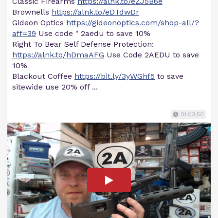
Classic Firearms
https://alnk.to/eZJ5B6e
Brownells
https://alnk.to/eDTdwDr
Gideon Optics
https://gideonoptics.com/shop-all/?
aff=39
Use code " 2aedu to save 10%
Right To Bear Self Defense Protection:
https://alnk.to/hDmaAFG
Use Code 2AEDU to save
10%
Blackout Coffee
https://bit.ly/3yWGhf5
to save
sitewide use 20% off ...
01:03:50