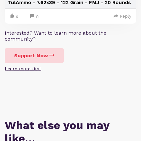
TulAmmo - 7.62x39 - 122 Grain - FMJ - 20 Rounds
8
Reply
0
Interested? Want to learn more about the
community?
Support Now
Learn more first
What else you may
like…