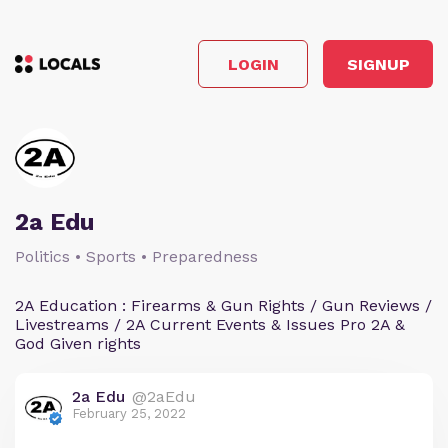
LOGIN
SIGNUP
2a Edu
Politics • Sports • Preparedness
2A Education : Firearms & Gun Rights / Gun Reviews /
Livestreams / 2A Current Events & Issues Pro 2A &
God Given rights
2a Edu
@2aEdu
February 25, 2022