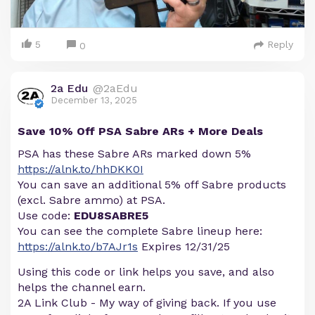
5
Reply
0
2a Edu
@2aEdu
December 13, 2025
Save 10% Off PSA Sabre ARs + More Deals
PSA has these Sabre ARs marked down 5%
https://alnk.to/hhDKK0I
You can save an additional 5% off Sabre products
(excl. Sabre ammo) at PSA.
Use code:
EDU8SABRE5
You can see the complete Sabre lineup here:
https://alnk.to/b7AJr1s
Expires 12/31/25
Using this code or link helps you save, and also
helps the channel earn.
2A Link Club - My way of giving back. If you use