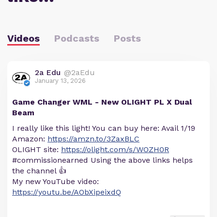
Videos
Podcasts
Posts
2a Edu
@2aEdu
January 13, 2026
Game Changer WML - New OLIGHT PL X Dual
Beam
I really like this light! You can buy here: Avail 1/19
Amazon:
https://amzn.to/3ZaxBLC
OLIGHT site:
https://olight.com/s/WOZH0R
#commissionearned Using the above links helps
the channel 👍
My new YouTube video:
https://youtu.be/AObXipeixdQ