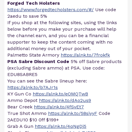
Forged Tech Holsters
https://www.forgedtecholsters.com/#/
Use code
2aedu to save 5%
If you shop at the following sites, using the links
below before you make your purchase will help
the channel earn, and you can be a financial
supporter to keep the content coming with no
additional money out of your pocket.
Palmetto State Armory
https://alnk.to/7frokfk
PSA Sabre Discount Code
5% off Sabre products
(excluding Sabre ammo) at PSA. Use code:
EDU8SABRE5
You can see the Sabre lineup here:
https://alnk.to/b7AJr1s
KY Gun Co
https://alnk.to/eOMQTwB
Ammo Depot
https://alnk.to/dAo2us9
Bear Creek
https://alnk.to/4fSvEt7
True Shot Ammo
https://alnk.to/58siyyF
Code
2AEDU10 $10 0ff $199+
Grab A Gun
https://alnk.to/4qNgDj5