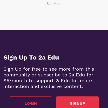
See More
Sign Up To 2a Edu
Sign Up for free to see more from this
community or subscribe to 2a Edu for
$5/month to support 2aEdu for more
interaction and exclusive content.
LOGIN
SIGNUP