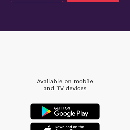
Available on mobile
and TV devices