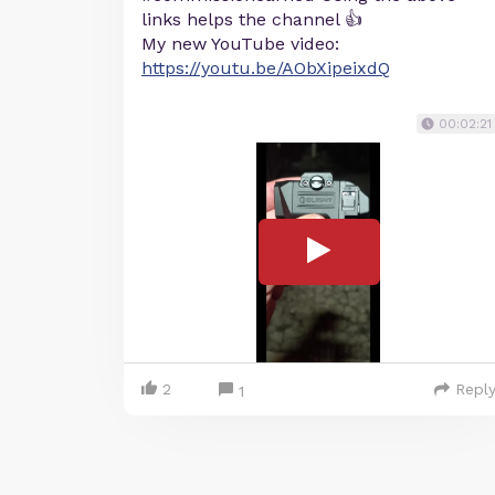
links helps the channel 👍
My new YouTube video:
https://youtu.be/AObXipeixdQ
00:02:21
2
Repl
1