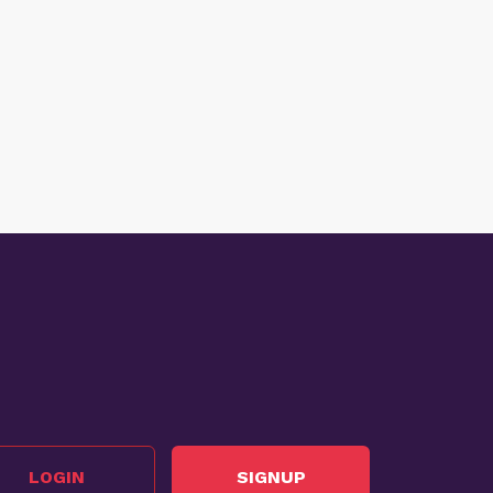
LOGIN
SIGNUP