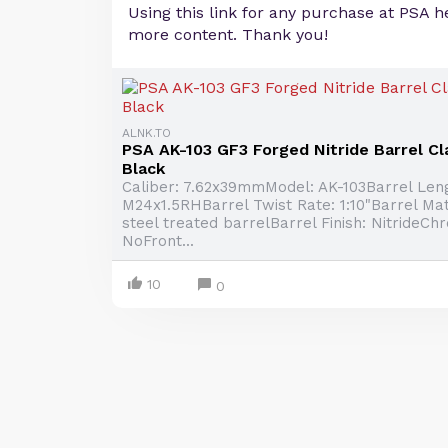
Using this link for any purchase at PSA h
more content. Thank you!
ALNK.TO
PSA AK-103 GF3 Forged Nitride Barrel Cla
Black
Caliber: 7.62x39mmModel: AK-103Barrel Leng
M24x1.5RHBarrel Twist Rate: 1:10"Barrel Mat
steel treated barrelBarrel Finish: NitrideCh
NoFront...
10
0