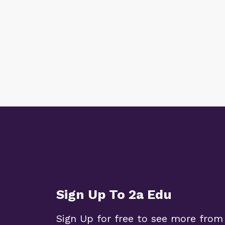
Sign Up To 2a Edu
Sign Up for free to see more from