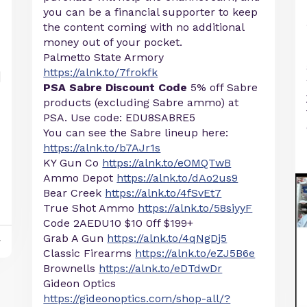
you can be a financial supporter to keep
the content coming with no additional
money out of your pocket.
Palmetto State Armory
https://alnk.to/7frokfk
PSA Sabre Discount Code
5% off Sabre
products (excluding Sabre ammo) at
PSA. Use code: EDU8SABRE5
You can see the Sabre lineup here:
https://alnk.to/b7AJr1s
KY Gun Co
https://alnk.to/eOMQTwB
Ammo Depot
https://alnk.to/dAo2us9
Bear Creek
https://alnk.to/4fSvEt7
True Shot Ammo
https://alnk.to/58siyyF
Code 2AEDU10 $10 0ff $199+
Grab A Gun
https://alnk.to/4qNgDj5
y
Classic Firearms
https://alnk.to/eZJ5B6e
Brownells
https://alnk.to/eDTdwDr
Gideon Optics
https://gideonoptics.com/shop-all/?