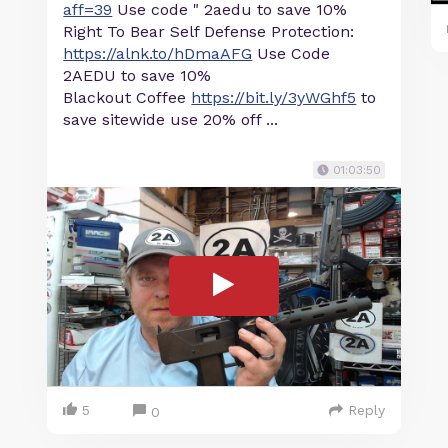
aff=39
Use code " 2aedu to save 10%
Right To Bear Self Defense Protection:
https://alnk.to/hDmaAFG
Use Code
2AEDU to save 10%
Blackout Coffee
https://bit.ly/3yWGhf5
to
save sitewide use 20% off ...
01:03:50
5
Reply
0