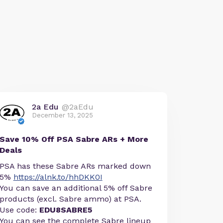
2a Edu
@2aEdu
December 13, 2025
Save 10% Off PSA Sabre ARs + More
Deals
PSA has these Sabre ARs marked down
5%
https://alnk.to/hhDKK0I
You can save an additional 5% off Sabre
products (excl. Sabre ammo) at PSA.
Use code:
EDU8SABRE5
You can see the complete Sabre lineup