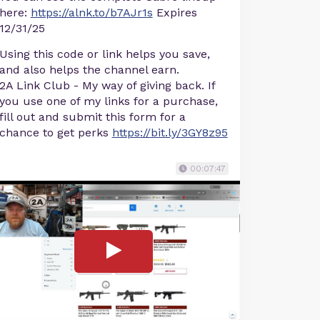
here:
https://alnk.to/b7AJr1s
Expires
12/31/25
Using this code or link helps you save,
and also helps the channel earn.
2A Link Club - My way of giving back. If
you use one of my links for a purchase,
fill out and submit this form for a
chance to get perks
https://bit.ly/3GY8z95
00:07:47