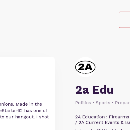
2a Edu
Politics • Sports • Prep
nnions. Made in the
reStarter62 has one of
 to our hangout. I shot
2A Education : Firearms
/ 2A Current Events & Is