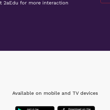
t 2aEdu for more interaction
Available on mobile
and TV devices