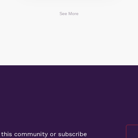
See More
 this community or subscribe