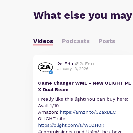
What else you may
Videos
Podcasts
Posts
2a Edu
@2aEdu
January 13, 2026
Game Changer WML - New OLIGHT PL
X Dual Beam
I really like this light! You can buy here:
Avail 1/19
Amazon:
https://amzn.to/3ZaxBLC
OLIGHT site:
https://olight.com/s/WOZH0R
#commissionearned Using the above