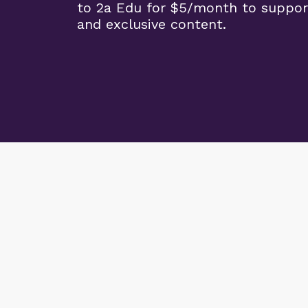
to 2a Edu for $5/month to suppor
and exclusive content.