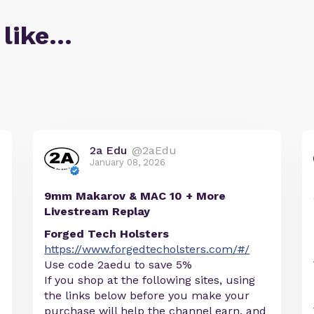
 like…
2a Edu
@2aEdu
January 08, 2026
9mm Makarov & MAC 10 + More
Livestream Replay
Forged Tech Holsters
https://www.forgedtecholsters.com/#/
Use code 2aedu to save 5%
If you shop at the following sites, using
the links below before you make your
purchase will help the channel earn, and