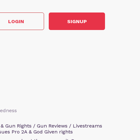
LOGIN
SIGNUP
aredness
 & Gun Rights / Gun Reviews / Livestreams
sues Pro 2A & God Given rights