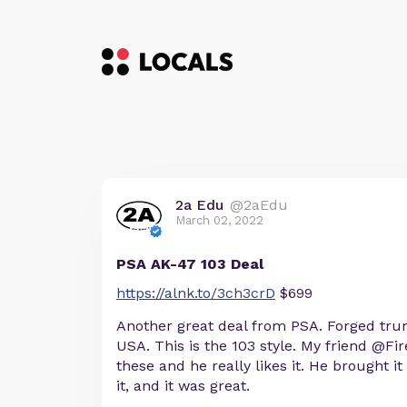
2a Edu
@2aEdu
March 02, 2022
PSA AK-47 103 Deal
https://alnk.to/3ch3crD
$699
Another great deal from PSA. Forged tru
USA. This is the 103 style. My friend @Fi
these and he really likes it. He brought it
it, and it was great.