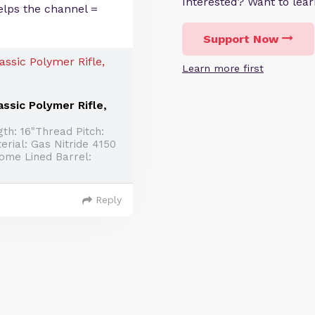
Interested? Want to le
elps the channel =
Support Now
Learn more first
ssic Polymer Rifle,
th: 16"Thread Pitch:
erial: Gas Nitride 4150
rome Lined Barrel:
Reply