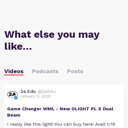
What else you may
like…
Videos
Podcasts
Posts
2a Edu
@2aEdu
January 13, 2026
Game Changer WML - New OLIGHT PL X Dual
Beam
I really like this light! You can buy here: Avail 1/19