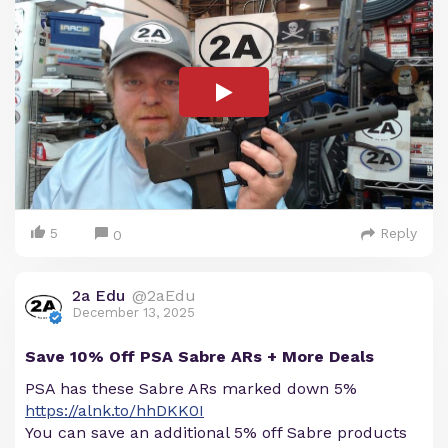
5
Reply
0
2a Edu
@2aEdu
December 13, 2025
Save 10% Off PSA Sabre ARs + More Deals
PSA has these Sabre ARs marked down 5%
https://alnk.to/hhDKK0I
You can save an additional 5% off Sabre products