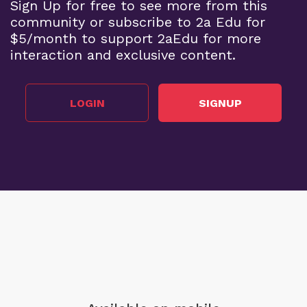
Sign Up for free to see more from this
community or subscribe to 2a Edu for
$5/month to support 2aEdu for more
interaction and exclusive content.
LOGIN
SIGNUP