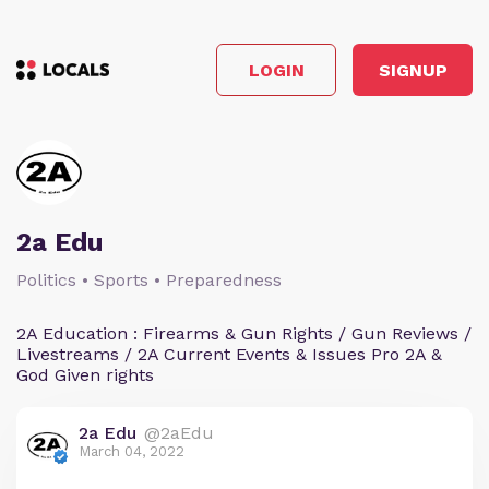
LOGIN
SIGNUP
2a Edu
Politics • Sports • Preparedness
2A Education : Firearms & Gun Rights / Gun Reviews /
Livestreams / 2A Current Events & Issues Pro 2A &
God Given rights
2a Edu
@2aEdu
March 04, 2022