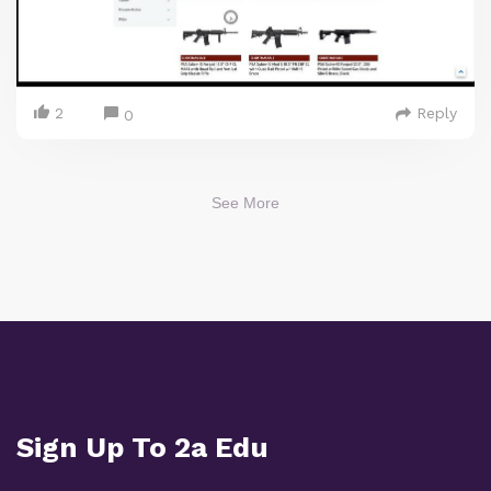
2
Reply
0
See More
Sign Up To 2a Edu