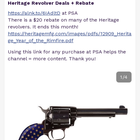
Heritage Revolver Deals + Rebate
https://alnk.to/6IAdltD
at PSA
There is a $20 rebate on many of the Heritage
revolvers. It ends this month!
https://heritagemfg.com/images/pdfs/12909_Herita
ge_Year_of_the_Rimfire.pdf
Using this link for any purchase at PSA helps the
channel = more content. Thank you!
1/4