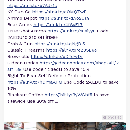
https://alnk.to/b7AJr1s
KY Gun Co
https://alnk.to/eOMQTwB
Ammo Depot
https://alnk.to/dAo2us9
Bear Creek
https://alnk.to/4fSvEt7
True Shot Ammo
https://alnk.to/58siyyF
Code
2AEDU10 $10 0ff $199+
Grab A Gun
https://alnk.to/4qNgDj5
Classic Firearms
https://alnk.to/eZJ5B6e
Brownells
https://alnk.to/eDTdwDr
Gideon Optics
https://gideonoptics.com/shop-all/?
aff=39
Use code " 2aedu to save 10%
Right To Bear Self Defense Protection:
https://alnk.to/hDmaAFG
Use Code 2AEDU to save
10%
Blackout Coffee
https://bit.ly/3yWGhf5
to save
sitewide use 20% off ...
01:03:50