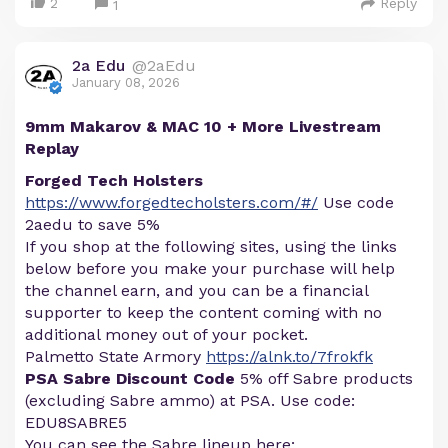
2
Reply
1
2a Edu
@2aEdu
January 08, 2026
9mm Makarov & MAC 10 + More Livestream
Replay
Forged Tech Holsters
https://www.forgedtecholsters.com/#/
Use code
2aedu to save 5%
If you shop at the following sites, using the links
below before you make your purchase will help
the channel earn, and you can be a financial
supporter to keep the content coming with no
additional money out of your pocket.
Palmetto State Armory
https://alnk.to/7frokfk
PSA Sabre Discount Code
5% off Sabre products
(excluding Sabre ammo) at PSA. Use code:
EDU8SABRE5
You can see the Sabre lineup here: