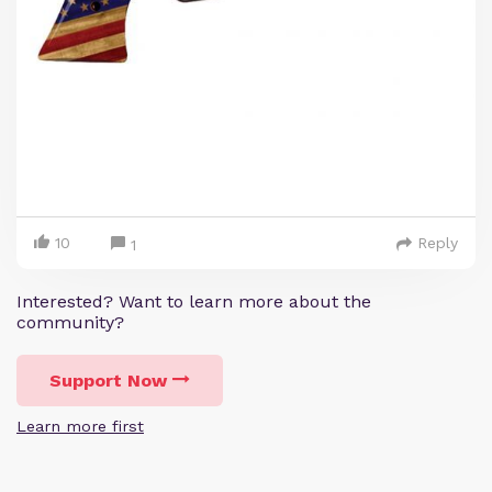
10
Reply
1
Interested? Want to learn more about the
community?
Support Now
Learn more first