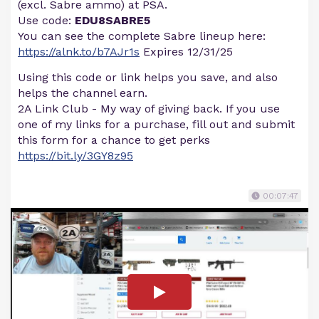
(excl. Sabre ammo) at PSA.
Use code:
EDU8SABRE5
You can see the complete Sabre lineup here:
https://alnk.to/b7AJr1s
Expires 12/31/25
Using this code or link helps you save, and also
helps the channel earn.
2A Link Club - My way of giving back. If you use
one of my links for a purchase, fill out and submit
this form for a chance to get perks
https://bit.ly/3GY8z95
00:07:47