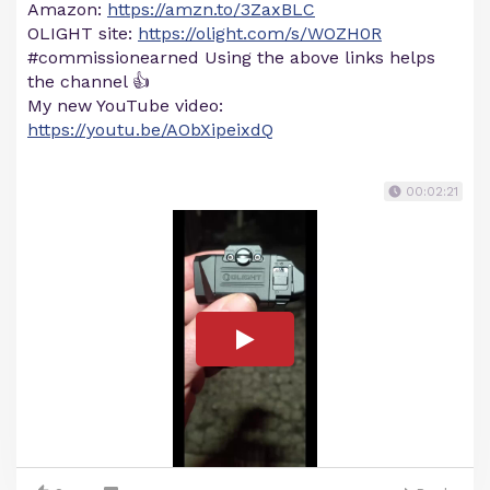
Amazon:
https://amzn.to/3ZaxBLC
OLIGHT site:
https://olight.com/s/WOZH0R
#commissionearned Using the above links helps
the channel 👍
My new YouTube video:
https://youtu.be/AObXipeixdQ
00:02:21