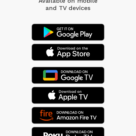
Available on mobile
and TV devices