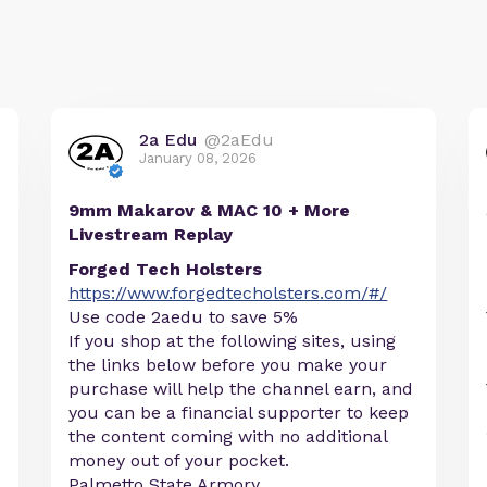
2a Edu
@2aEdu
January 08, 2026
9mm Makarov & MAC 10 + More
Livestream Replay
Forged Tech Holsters
https://www.forgedtecholsters.com/#/
Use code 2aedu to save 5%
If you shop at the following sites, using
the links below before you make your
purchase will help the channel earn, and
you can be a financial supporter to keep
the content coming with no additional
money out of your pocket.
Palmetto State Armory