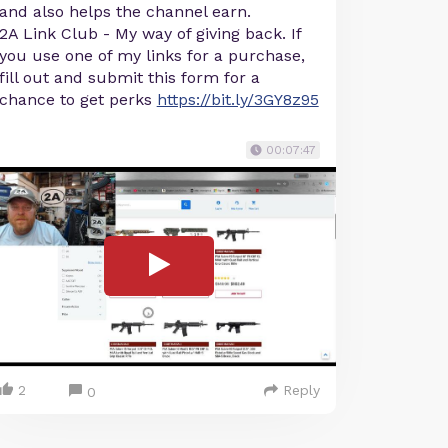
and also helps the channel earn.
2A Link Club - My way of giving back. If
you use one of my links for a purchase,
fill out and submit this form for a
chance to get perks
https://bit.ly/3GY8z95
00:07:47
2
Reply
0