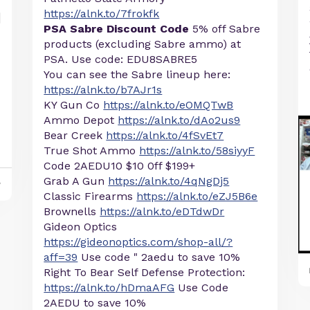
https://alnk.to/7frokfk
PSA Sabre Discount Code
5% off Sabre
products (excluding Sabre ammo) at
PSA. Use code: EDU8SABRE5
You can see the Sabre lineup here:
https://alnk.to/b7AJr1s
KY Gun Co
https://alnk.to/eOMQTwB
Ammo Depot
https://alnk.to/dAo2us9
Bear Creek
https://alnk.to/4fSvEt7
True Shot Ammo
https://alnk.to/58siyyF
Code 2AEDU10 $10 0ff $199+
Grab A Gun
https://alnk.to/4qNgDj5
y
Classic Firearms
https://alnk.to/eZJ5B6e
Brownells
https://alnk.to/eDTdwDr
Gideon Optics
https://gideonoptics.com/shop-all/?
aff=39
Use code " 2aedu to save 10%
Right To Bear Self Defense Protection:
https://alnk.to/hDmaAFG
Use Code
2AEDU to save 10%