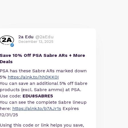
2a Edu
@2aEdu
December 13, 2025
Save 10% Off PSA Sabre ARs + More
Deals
PSA has these Sabre ARs marked down
5%
https://alnk.to/hhDKK0I
You can save an additional 5% off Sabre
products (excl. Sabre ammo) at PSA.
Use code:
EDU8SABRE5
You can see the complete Sabre lineup
here:
https://alnk.to/b7AJr1s
Expires
12/31/25
Using this code or link helps you save,