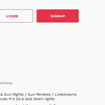
LOGIN
SIGNUP
aredness
 & Gun Rights / Gun Reviews / Livestreams
sues Pro 2A & God Given rights