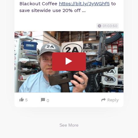
Blackout Coffee
https://bit.ly/3yWGhf5
to
save sitewide use 20% off ...
01:03:50
5
Reply
0
See More