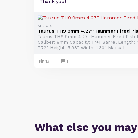
Thank you!
ALNK.TO
Taurus TH9 9mm 4.27” Hammer Fired Pist
Taurus TH9 9mm 4.27” Hammer Fired Pistol
Caliber: 9mm Capacity: 17+1 Barrel Length: 
7.72” Height: 5.98” Width: 1.30” Manual ...
13
1
What else you may