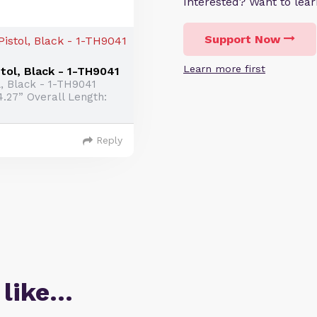
Interested? Want to le
Support Now
Learn more first
ol, Black - 1-TH9041
, Black - 1-TH9041
4.27” Overall Length:
Reply
 like…