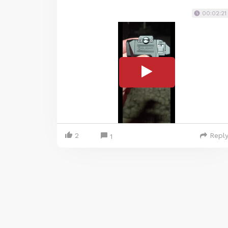
00:02:21
2
Repl
1