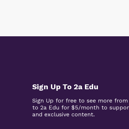
Sign Up To 2a Edu
Sign Up for free to see more from
to 2a Edu for $5/month to suppor
and exclusive content.