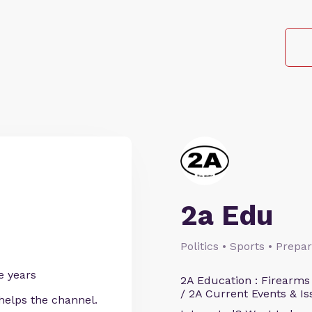
2a Edu
Politics • Sports • Prep
e years
2A Education : Firearms
/ 2A Current Events & Is
helps the channel.