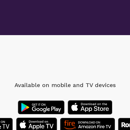
Available on mobile
and TV devices