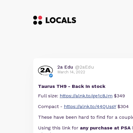
2a Edu
@2aEdu
March 14, 2022
Taurus TH9 - Back In stock
Full size:
https://alnk.to/ge1c8Jm
$349
Compact -
https://alnk.to/44QUssY
$304
These have been hard to find for a coupl
Using this link for
any purchase at PSA