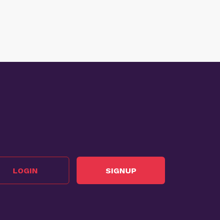
LOGIN
SIGNUP