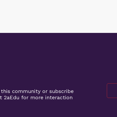
 this community or subscribe
t 2aEdu for more interaction