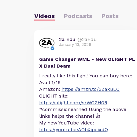
Videos
Podcasts
Posts
2a Edu
@2aEdu
January 13, 2026
Game Changer WML - New OLIGHT PL
X Dual Beam
I really like this light! You can buy here:
Avail 1/19
Amazon:
https://amzn.to/3ZaxBLC
OLIGHT site:
https://olight.com/s/WOZH0R
#commissionearned Using the above
links helps the channel 👍
My new YouTube video:
https://youtu.be/AObXipeixdQ