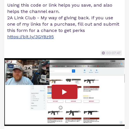
Using this code or link helps you save, and also
helps the channel earn.
2A Link Club - My way of giving back. If you use
one of my links for a purchase, fill out and submit
this form for a chance to get perks
https://bit.ly/3GY8z95
00:07:47