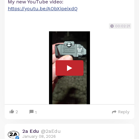
My new YouTube video:
https://youtu.be/AObXipeixdQ
00:02:21
2
Reply
1
2a Edu
@2aEdu
January 08, 2026