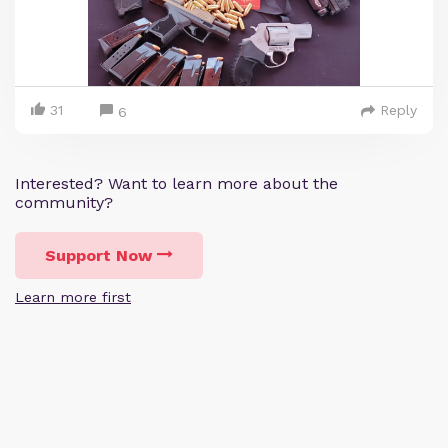
31
Reply
6
Interested? Want to learn more about the
community?
Support Now
Learn more first