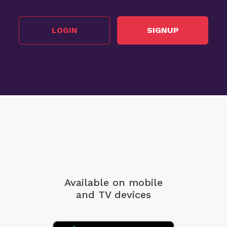
LOGIN
SIGNUP
Available on mobile
and TV devices