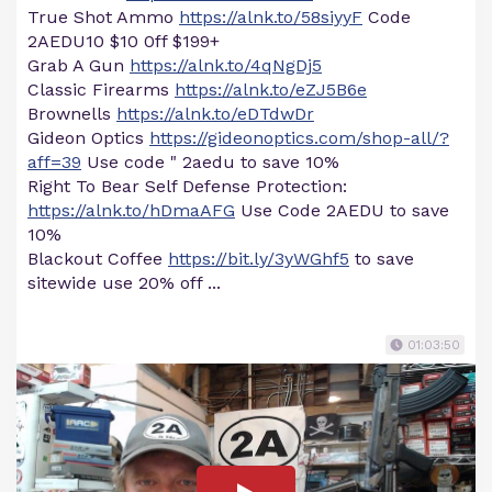
True Shot Ammo
https://alnk.to/58siyyF
Code
2AEDU10 $10 0ff $199+
Grab A Gun
https://alnk.to/4qNgDj5
Classic Firearms
https://alnk.to/eZJ5B6e
Brownells
https://alnk.to/eDTdwDr
Gideon Optics
https://gideonoptics.com/shop-all/?
aff=39
Use code " 2aedu to save 10%
Right To Bear Self Defense Protection:
https://alnk.to/hDmaAFG
Use Code 2AEDU to save
10%
Blackout Coffee
https://bit.ly/3yWGhf5
to save
sitewide use 20% off ...
01:03:50