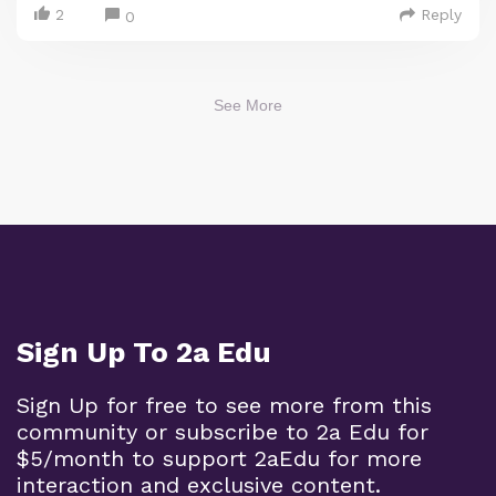
2
Reply
0
See More
Sign Up To 2a Edu
Sign Up for free to see more from this
community or subscribe to 2a Edu for
$5/month to support 2aEdu for more
interaction and exclusive content.