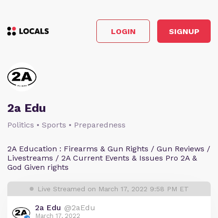
LOGIN
SIGNUP
2a Edu
Politics • Sports • Preparedness
2A Education : Firearms & Gun Rights / Gun Reviews /
Livestreams / 2A Current Events & Issues Pro 2A &
God Given rights
Live Streamed on March 17, 2022 9:58 PM ET
2a Edu
@2aEdu
March 17, 2022