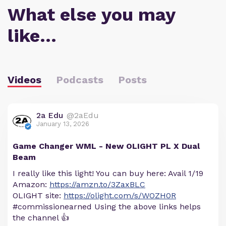
What else you may
like…
Videos
Podcasts
Posts
2a Edu
@2aEdu
January 13, 2026
Game Changer WML - New OLIGHT PL X Dual
Beam
I really like this light! You can buy here: Avail 1/19
Amazon:
https://amzn.to/3ZaxBLC
OLIGHT site:
https://olight.com/s/WOZH0R
#commissionearned Using the above links helps
the channel 👍