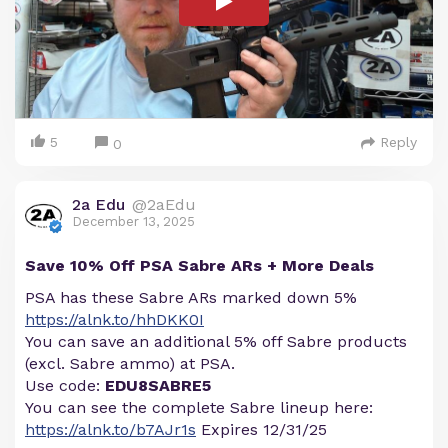
5
Reply
0
2a Edu
@2aEdu
December 13, 2025
Save 10% Off PSA Sabre ARs + More Deals
PSA has these Sabre ARs marked down 5%
https://alnk.to/hhDKK0I
You can save an additional 5% off Sabre products
(excl. Sabre ammo) at PSA.
Use code:
EDU8SABRE5
You can see the complete Sabre lineup here:
https://alnk.to/b7AJr1s
Expires 12/31/25