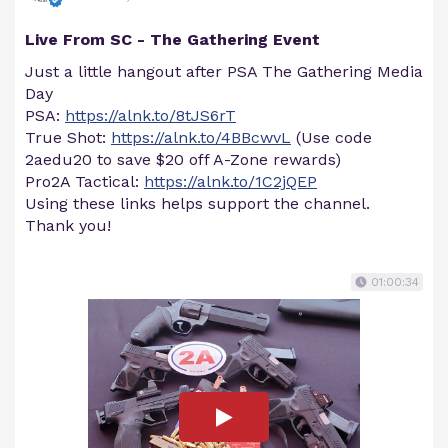
Live From SC - The Gathering Event
Just a little hangout after PSA The Gathering Media
Day
PSA:
https://alnk.to/8tJS6rT
True Shot:
https://alnk.to/4BBcwvL
(Use code
2aedu20 to save $20 off A-Zone rewards)
Pro2A Tactical:
https://alnk.to/1C2jQEP
Using these links helps support the channel.
Thank you!
01:00:34