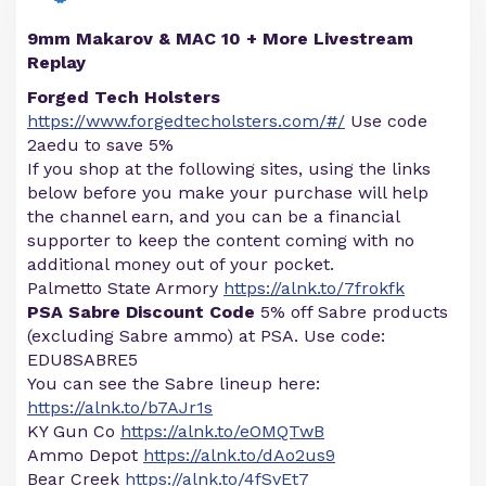
9mm Makarov & MAC 10 + More Livestream
Replay
Forged Tech Holsters
https://www.forgedtecholsters.com/#/
Use code
2aedu to save 5%
If you shop at the following sites, using the links
below before you make your purchase will help
the channel earn, and you can be a financial
supporter to keep the content coming with no
additional money out of your pocket.
Palmetto State Armory
https://alnk.to/7frokfk
PSA Sabre Discount Code
5% off Sabre products
(excluding Sabre ammo) at PSA. Use code:
EDU8SABRE5
You can see the Sabre lineup here:
https://alnk.to/b7AJr1s
KY Gun Co
https://alnk.to/eOMQTwB
Ammo Depot
https://alnk.to/dAo2us9
Bear Creek
https://alnk.to/4fSvEt7