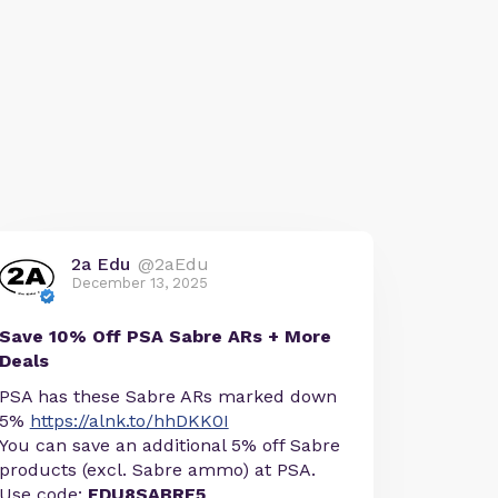
2a Edu
@2aEdu
December 13, 2025
Save 10% Off PSA Sabre ARs + More
Deals
PSA has these Sabre ARs marked down
5%
https://alnk.to/hhDKK0I
You can save an additional 5% off Sabre
products (excl. Sabre ammo) at PSA.
Use code:
EDU8SABRE5