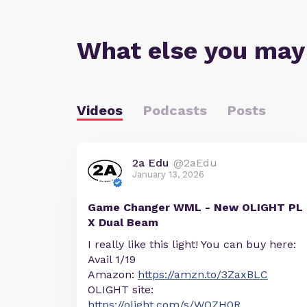
What else you may
Videos
Podcasts
Posts
2a Edu
@2aEdu
January 13, 2026
Game Changer WML - New OLIGHT PL
X Dual Beam
I really like this light! You can buy here:
Avail 1/19
Amazon:
https://amzn.to/3ZaxBLC
OLIGHT site:
https://olight.com/s/WOZH0R