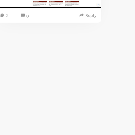
2
Reply
0