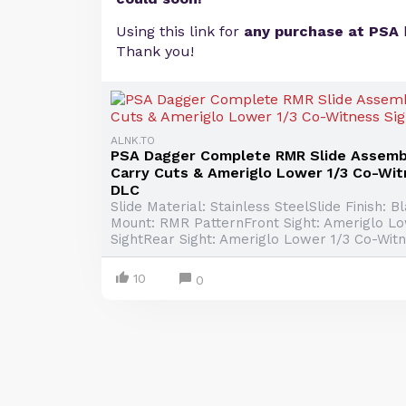
Using this link for
any purchase at PSA
Thank you!
ALNK.TO
PSA Dagger Complete RMR Slide Assemb
Carry Cuts & Ameriglo Lower 1/3 Co-Wit
DLC
Slide Material: Stainless SteelSlide Finish: 
Mount: RMR PatternFront Sight: Ameriglo L
SightRear Sight: Ameriglo Lower 1/3 Co-Witne
10
0