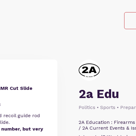
RMR Cut Slide
2a Edu
8
Politics • Sports • Prep
d recoil guide rod
lide.
2A Education : Firearms
/ 2A Current Events & Is
l number, but very