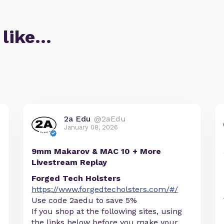
 like…
2a Edu
@2aEdu
January 08, 2026
9mm Makarov & MAC 10 + More
Livestream Replay
Forged Tech Holsters
https://www.forgedtecholsters.com/#/
Use code 2aedu to save 5%
If you shop at the following sites, using
the links below before you make your