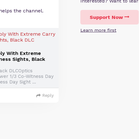
Interested? Want to le
helps the channel.
Support Now
Learn more first
ly With Extreme
ness Sights, Black
Black DLCOptics
ower 1/3 Co-Witness Day
ss Day Sight ...
Reply