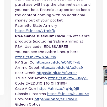
purchase will help the channel earn, and
you can be a financial supporter to keep
the content coming with no additional
money out of your pocket.
Palmetto State Armory
https://alnk.to/7frokfk
PSA Sabre Discount Code
5% off Sabre
products (excluding Sabre ammo) at
PSA. Use code: EDU8SABRE5
You can see the Sabre lineup here:
https://alnk.to/b7AJr1s
KY Gun Co
https://alnk.to/eOMQTwB
Ammo Depot
https://alnk.to/dAo2us9
Bear Creek
https://alnk.to/4fSvEt7
True Shot Ammo
https://alnk.to/58siyyF
Code 2AEDU10 $10 0ff $199+
Grab A Gun
https://alnk.to/4qNgDj5
y
Classic Firearms
https://alnk.to/eZJ5B6e
Brownells
https://alnk.to/eDTdwDr
Gideon Optics