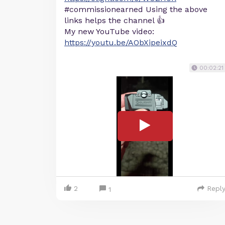
#commissionearned Using the above
links helps the channel 👍
My new YouTube video:
https://youtu.be/AObXipeixdQ
00:02:21
2
Repl
1