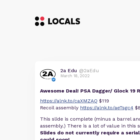
2a Edu
@2aEdu
March 18, 2022
Awesome Deal! PSA Dagger/ Glock 19 
https://alnk.to/caXMZAQ
$119
Recoil assembly
https://alnk.to/aeTsgc4
$
This slide is complete (minus a barrel an
assembly.) There is a lot of value in this s
Slides do not currently require a seria
could soon!