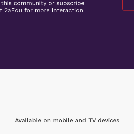
 this community or subscribe
t 2aEdu for more interaction
Available on mobile
and TV devices