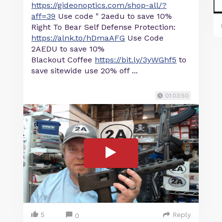
https://gideonoptics.com/shop-all/?
aff=39
Use code " 2aedu to save 10%
Right To Bear Self Defense Protection:
https://alnk.to/hDmaAFG
Use Code
2AEDU to save 10%
Blackout Coffee
https://bit.ly/3yWGhf5
to
save sitewide use 20% off ...
01:03:50
5
Reply
0