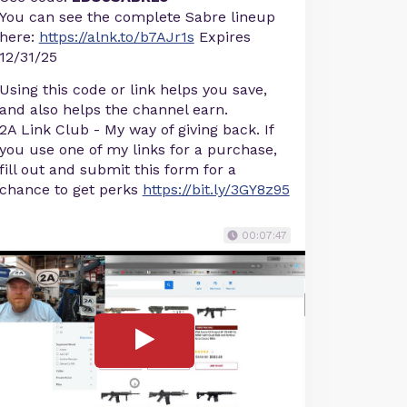
You can see the complete Sabre lineup
here:
https://alnk.to/b7AJr1s
Expires
12/31/25
Using this code or link helps you save,
and also helps the channel earn.
2A Link Club - My way of giving back. If
you use one of my links for a purchase,
fill out and submit this form for a
chance to get perks
https://bit.ly/3GY8z95
00:07:47