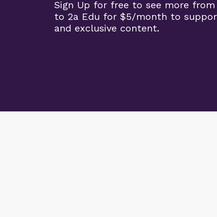
Sign Up for free to see more from
to 2a Edu for $5/month to suppor
and exclusive content.