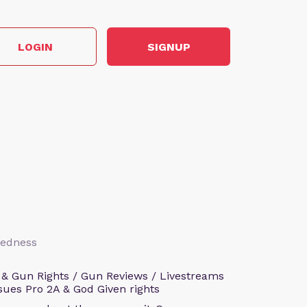
LOGIN
SIGNUP
aredness
 & Gun Rights / Gun Reviews / Livestreams
sues Pro 2A & God Given rights