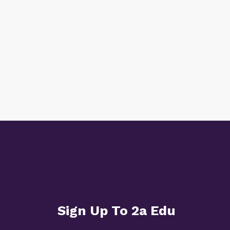
Sign Up To 2a Edu