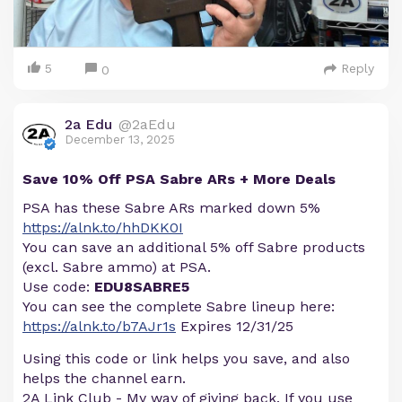
5
Reply
0
2a Edu
@2aEdu
December 13, 2025
Save 10% Off PSA Sabre ARs + More Deals
PSA has these Sabre ARs marked down 5%
https://alnk.to/hhDKK0I
You can save an additional 5% off Sabre products
(excl. Sabre ammo) at PSA.
Use code:
EDU8SABRE5
You can see the complete Sabre lineup here:
https://alnk.to/b7AJr1s
Expires 12/31/25
Using this code or link helps you save, and also
helps the channel earn.
2A Link Club - My way of giving back. If you use