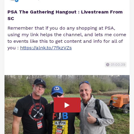
PSA The Gathering Hangout : Livestream From
SC
Remember that if you do any shopping at PSA,
using my link helps the channel, and lets me come
to events like this to get content and info for all of
you :
https://alnk.to/7fkzVZs
01:00:39