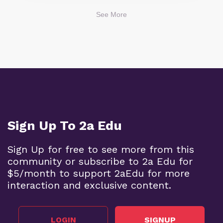
See More
Sign Up To 2a Edu
Sign Up for free to see more from this
community or subscribe to 2a Edu for
$5/month to support 2aEdu for more
interaction and exclusive content.
LOGIN
SIGNUP