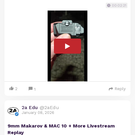
00:02:21
2
Reply
1
2a Edu
@2aEdu
January 08, 2026
9mm Makarov & MAC 10 + More Livestream
Replay