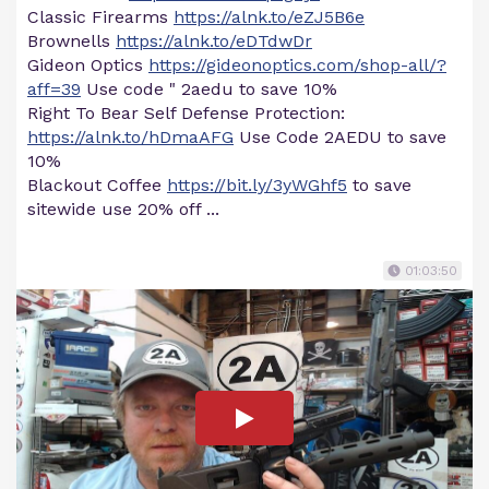
Classic Firearms
https://alnk.to/eZJ5B6e
Brownells
https://alnk.to/eDTdwDr
Gideon Optics
https://gideonoptics.com/shop-all/?
aff=39
Use code " 2aedu to save 10%
Right To Bear Self Defense Protection:
https://alnk.to/hDmaAFG
Use Code 2AEDU to save
10%
Blackout Coffee
https://bit.ly/3yWGhf5
to save
sitewide use 20% off ...
01:03:50