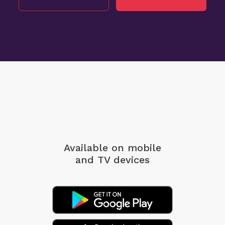
Available on mobile
and TV devices