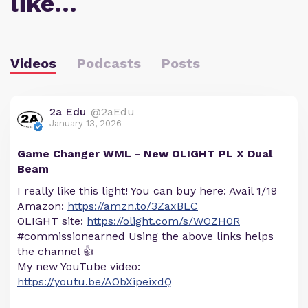
like…
Videos
Podcasts
Posts
2a Edu
@2aEdu
January 13, 2026
Game Changer WML - New OLIGHT PL X Dual
Beam
I really like this light! You can buy here: Avail 1/19
Amazon:
https://amzn.to/3ZaxBLC
OLIGHT site:
https://olight.com/s/WOZH0R
#commissionearned Using the above links helps
the channel 👍
My new YouTube video:
https://youtu.be/AObXipeixdQ