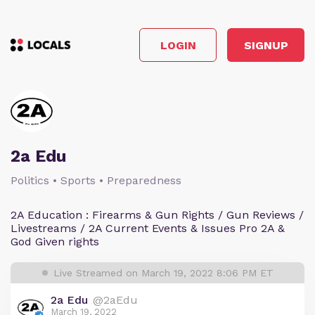
LOGIN
SIGNUP
2a Edu
Politics • Sports • Preparedness
2A Education : Firearms & Gun Rights / Gun Reviews /
Livestreams / 2A Current Events & Issues Pro 2A &
God Given rights
Live Streamed on March 19, 2022 8:06 PM ET
2a Edu
@2aEdu
March 19, 2022