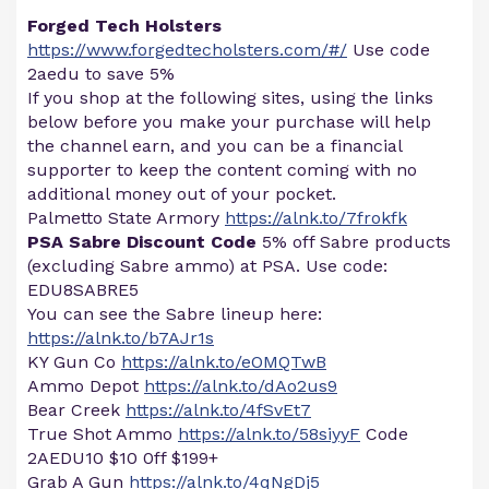
Forged Tech Holsters
https://www.forgedtecholsters.com/#/
Use code
2aedu to save 5%
If you shop at the following sites, using the links
below before you make your purchase will help
the channel earn, and you can be a financial
supporter to keep the content coming with no
additional money out of your pocket.
Palmetto State Armory
https://alnk.to/7frokfk
PSA Sabre Discount Code
5% off Sabre products
(excluding Sabre ammo) at PSA. Use code:
EDU8SABRE5
You can see the Sabre lineup here:
https://alnk.to/b7AJr1s
KY Gun Co
https://alnk.to/eOMQTwB
Ammo Depot
https://alnk.to/dAo2us9
Bear Creek
https://alnk.to/4fSvEt7
True Shot Ammo
https://alnk.to/58siyyF
Code
2AEDU10 $10 0ff $199+
Grab A Gun
https://alnk.to/4qNgDj5