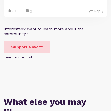
37
Reply
0
Interested? Want to learn more about the
community?
Support Now
Learn more first
What else you may