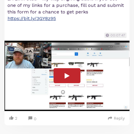
one of my links for a purchase, fill out and submit
this form for a chance to get perks
https://bit.ly/3GY8z95
00:07:47
2
Reply
0