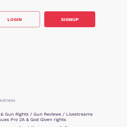
LOGIN
SIGNUP
aredness
 & Gun Rights / Gun Reviews / Livestreams
sues Pro 2A & God Given rights