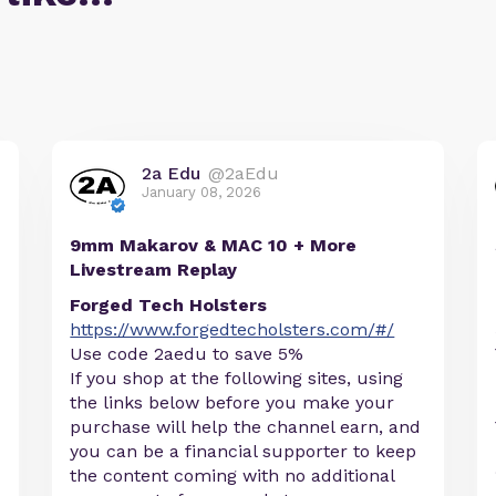
2a Edu
@2aEdu
January 08, 2026
9mm Makarov & MAC 10 + More
Livestream Replay
Forged Tech Holsters
https://www.forgedtecholsters.com/#/
Use code 2aedu to save 5%
If you shop at the following sites, using
the links below before you make your
purchase will help the channel earn, and
you can be a financial supporter to keep
the content coming with no additional