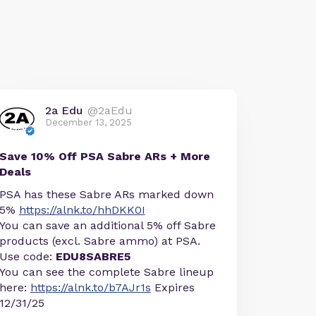
2a Edu
@2aEdu
December 13, 2025
Save 10% Off PSA Sabre ARs + More
Deals
PSA has these Sabre ARs marked down
5%
https://alnk.to/hhDKK0I
You can save an additional 5% off Sabre
products (excl. Sabre ammo) at PSA.
Use code:
EDU8SABRE5
You can see the complete Sabre lineup
here:
https://alnk.to/b7AJr1s
Expires
12/31/25