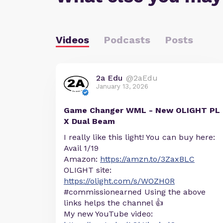
Videos
Podcasts
Posts
2a Edu
@2aEdu
January 13, 2026
Game Changer WML - New OLIGHT PL
X Dual Beam
I really like this light! You can buy here:
Avail 1/19
Amazon:
https://amzn.to/3ZaxBLC
OLIGHT site:
https://olight.com/s/WOZH0R
#commissionearned Using the above
links helps the channel 👍
My new YouTube video: