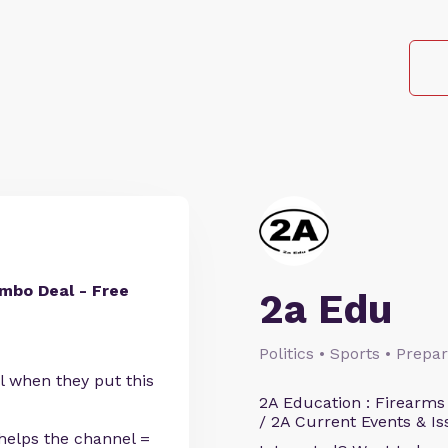
mbo Deal - Free
2a Edu
Politics • Sports • Prep
l when they put this
2A Education : Firearms
/ 2A Current Events & Is
helps the channel =