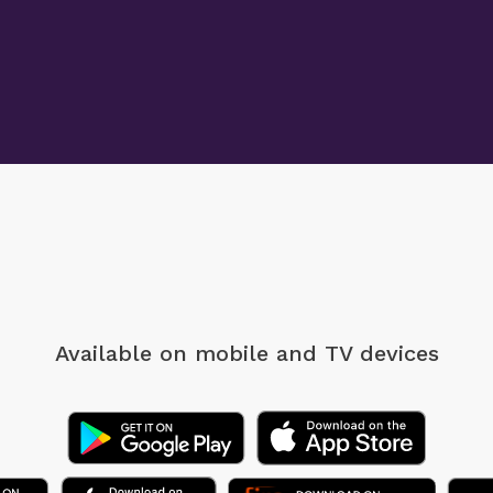
Available on mobile
and TV devices