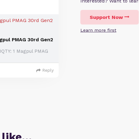
Interested? Want to le
Support Now
Learn more first
agpul PMAG 30rd Gen2
00QTY: 1 Magpul PMAG
Reply
 like…