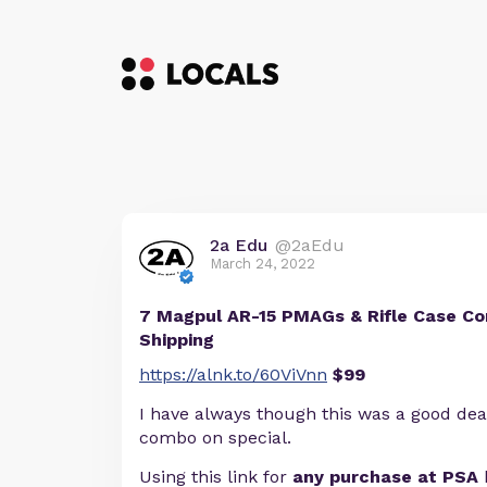
2a Edu
@2aEdu
March 24, 2022
7 Magpul AR-15 PMAGs & Rifle Case Co
Shipping
https://alnk.to/60ViVnn
$99
I have always though this was a good dea
combo on special.
Using this link for
any purchase at PSA