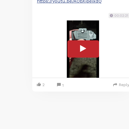
https://youtu.be/AObXipeixdQ
00:02:21
2
Repl
1