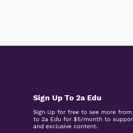
Sign Up To 2a Edu
Sign Up for free to see more from
to 2a Edu for $5/month to suppor
and exclusive content.