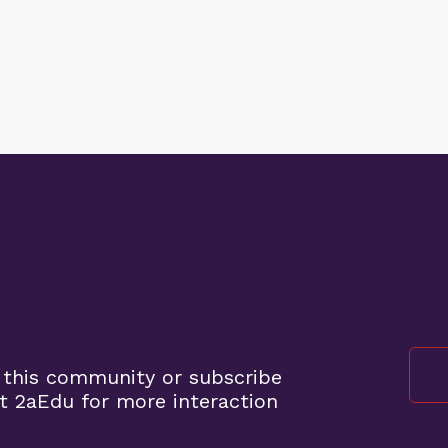
 this community or subscribe
t 2aEdu for more interaction