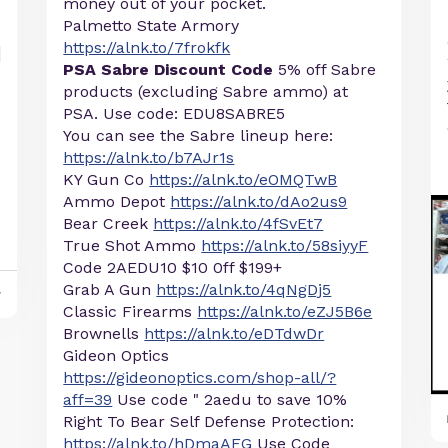
money out of your pocket.
Palmetto State Armory
https://alnk.to/7frokfk
PSA Sabre Discount Code
5% off Sabre
products (excluding Sabre ammo) at
PSA. Use code: EDU8SABRE5
You can see the Sabre lineup here:
https://alnk.to/b7AJr1s
KY Gun Co
https://alnk.to/eOMQTwB
Ammo Depot
https://alnk.to/dAo2us9
Bear Creek
https://alnk.to/4fSvEt7
True Shot Ammo
https://alnk.to/58siyyF
Code 2AEDU10 $10 0ff $199+
Grab A Gun
https://alnk.to/4qNgDj5
y
Classic Firearms
https://alnk.to/eZJ5B6e
Brownells
https://alnk.to/eDTdwDr
Gideon Optics
https://gideonoptics.com/shop-all/?
aff=39
Use code " 2aedu to save 10%
Right To Bear Self Defense Protection:
https://alnk.to/hDmaAFG
Use Code