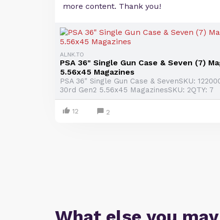
more content. Thank you!
ALNK.TO
PSA 36" Single Gun Case & Seven (7) M
5.56x45 Magazines
PSA 36" Single Gun Case & SevenSKU: 1220
30rd Gen2 5.56x45 MagazinesSKU: 2QTY: 7
12
2
What else you may