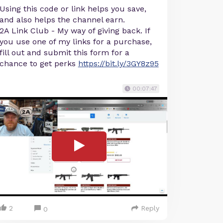
Using this code or link helps you save,
and also helps the channel earn.
2A Link Club - My way of giving back. If
you use one of my links for a purchase,
fill out and submit this form for a
chance to get perks
https://bit.ly/3GY8z95
00:07:47
2
Reply
0