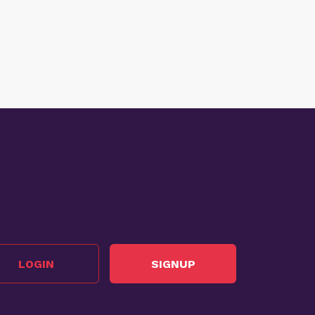
LOGIN
SIGNUP