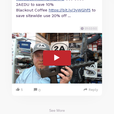
2AEDU to save 10%
Blackout Coffee
https://bit.ly/3yWGhf5
to
save sitewide use 20% off ...
01:03:50
5
Reply
0
See More