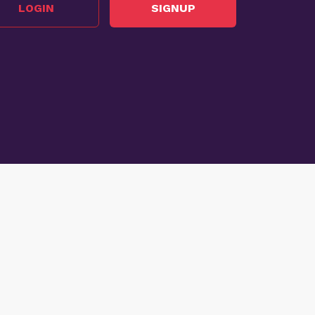
LOGIN
SIGNUP