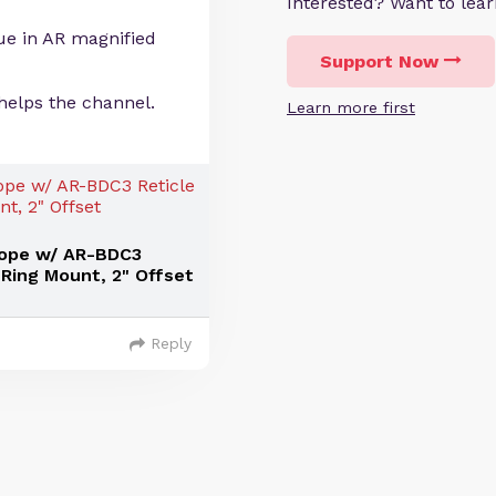
Interested? Want to le
lue in AR magnified
Support Now
helps the channel.
Learn more first
cope w/ AR-BDC3
Ring Mount, 2" Offset
Reply