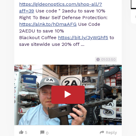
https://gideonoptics.com/shop-all/?
aff=39
Use code " 2aedu to save 10%
Right To Bear Self Defense Protection:
https://alnk.to/hDmaAFG
Use Code
2AEDU to save 10%
Blackout Coffee
https://bit.ly/3yWGhf5
to
save sitewide use 20% off ...
01:03:50
5
Reply
0