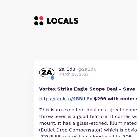
2a Edu
@2aEdu
March 26, 2022
Vortex Strike Eagle Scope Deal - Save
https://alnk.to/4BBfL8x
$299 with code: 
This is an excellent deal on a great scop
throw lever is a good feature. It comes w
mount. It has a glass-etched, illuminate
(Bullet Drop Compensator) which is obvio
.223/5.56 and will also lend well to .308.