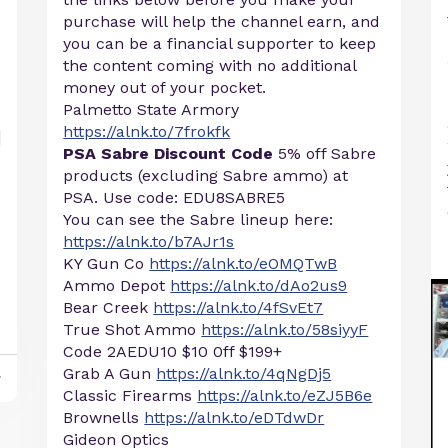
purchase will help the channel earn, and
you can be a financial supporter to keep
the content coming with no additional
money out of your pocket.
Palmetto State Armory
https://alnk.to/7frokfk
PSA Sabre Discount Code
5% off Sabre
products (excluding Sabre ammo) at
PSA. Use code: EDU8SABRE5
You can see the Sabre lineup here:
https://alnk.to/b7AJr1s
KY Gun Co
https://alnk.to/eOMQTwB
Ammo Depot
https://alnk.to/dAo2us9
Bear Creek
https://alnk.to/4fSvEt7
True Shot Ammo
https://alnk.to/58siyyF
Code 2AEDU10 $10 0ff $199+
Grab A Gun
https://alnk.to/4qNgDj5
y
Classic Firearms
https://alnk.to/eZJ5B6e
Brownells
https://alnk.to/eDTdwDr
Gideon Optics