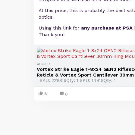
At this price, this is probably the best va
optics.
Using this link for
any purchase at PSA
Thank you!
ALNK.TO
Vortex Strike Eagle 1-8x24 GEN2 Rifles
Reticle & Vortex Sport Cantilever 30mm 
SKU: 221006Qty: 1 SKU: 14919Qty: 1
8
0