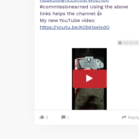
#commissionearned Using the above
links helps the channel 👍
My new YouTube video:
https://youtu.be/AObXipeixdQ
00:02:21
2
Repl
1