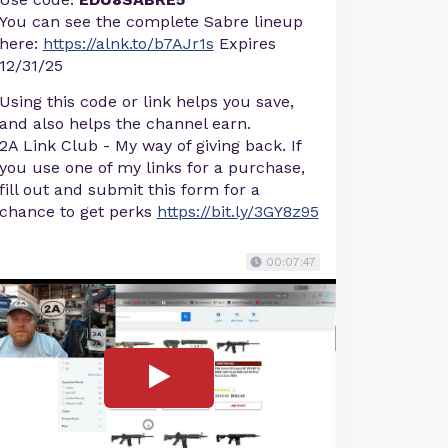
You can see the complete Sabre lineup
here:
https://alnk.to/b7AJr1s
Expires
12/31/25
Using this code or link helps you save,
and also helps the channel earn.
2A Link Club - My way of giving back. If
you use one of my links for a purchase,
fill out and submit this form for a
chance to get perks
https://bit.ly/3GY8z95
00:07:47