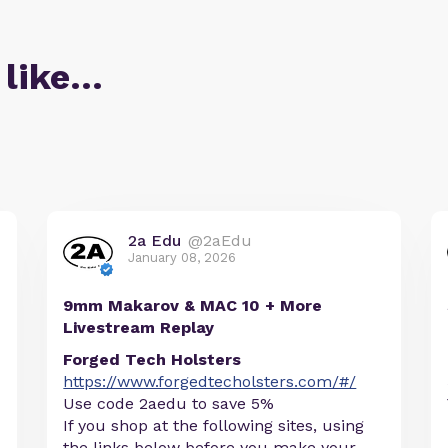
 like…
2a Edu
@2aEdu
January 08, 2026
9mm Makarov & MAC 10 + More
Livestream Replay
Forged Tech Holsters
https://www.forgedtecholsters.com/#/
Use code 2aedu to save 5%
If you shop at the following sites, using
the links below before you make your