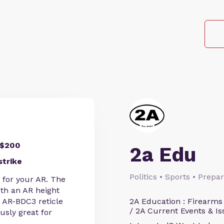
 $200
2a Edu
strike
Politics • Sports • Prep
e for your AR. The
ith an AR height
d AR-BDC3 reticle
2A Education : Firearms
/ 2A Current Events & Is
usly great for