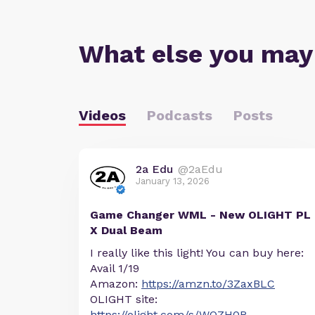
What else you may
Videos
Podcasts
Posts
2a Edu
@2aEdu
January 13, 2026
Game Changer WML - New OLIGHT PL
X Dual Beam
I really like this light! You can buy here:
Avail 1/19
Amazon:
https://amzn.to/3ZaxBLC
OLIGHT site:
https://olight.com/s/WOZH0R