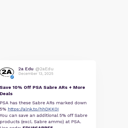
2a Edu
@2aEdu
December 13, 2025
Save 10% Off PSA Sabre ARs + More
Deals
PSA has these Sabre ARs marked down
5%
https://alnk.to/hhDKK0I
You can save an additional 5% off Sabre
products (excl. Sabre ammo) at PSA.
Use code:
EDU8SABRE5