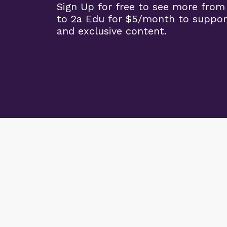
Sign Up for free to see more from
to 2a Edu for $5/month to suppor
and exclusive content.