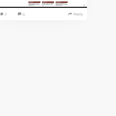
2
Reply
0