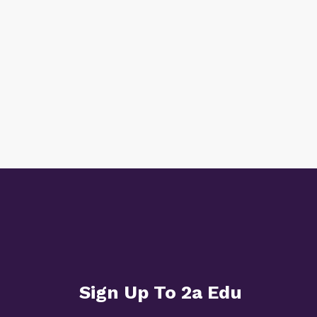
Sign Up To 2a Edu