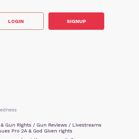
LOGIN
SIGNUP
aredness
 & Gun Rights / Gun Reviews / Livestreams
sues Pro 2A & God Given rights