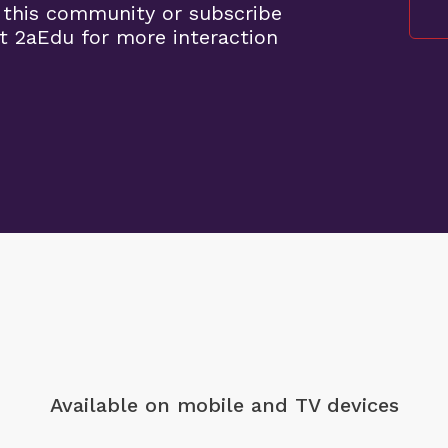
 this community or subscribe
t 2aEdu for more interaction
Available on mobile
and TV devices