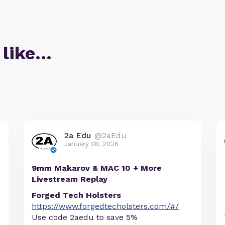
 like…
2a Edu
@2aEdu
January 08, 2026
9mm Makarov & MAC 10 + More
Livestream Replay
Forged Tech Holsters
https://www.forgedtecholsters.com/#/
Use code 2aedu to save 5%