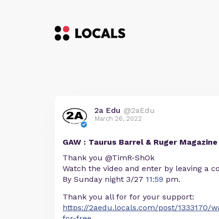
2a Edu
@2aEdu
March 26, 2022
GAW : Taurus Barrel & Ruger Magazine
Thank you @TimR-ShOk
Watch the video and enter by leaving a c
By Sunday night 3/27
11:59
pm.
Thank you all for for your support:
https://2aedu.locals.com/post/1333170/
for-free