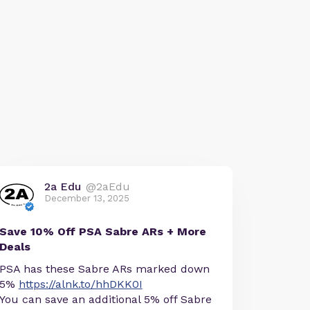
2a Edu
@2aEdu
December 13, 2025
Save 10% Off PSA Sabre ARs + More
Deals
PSA has these Sabre ARs marked down
5%
https://alnk.to/hhDKK0I
You can save an additional 5% off Sabre