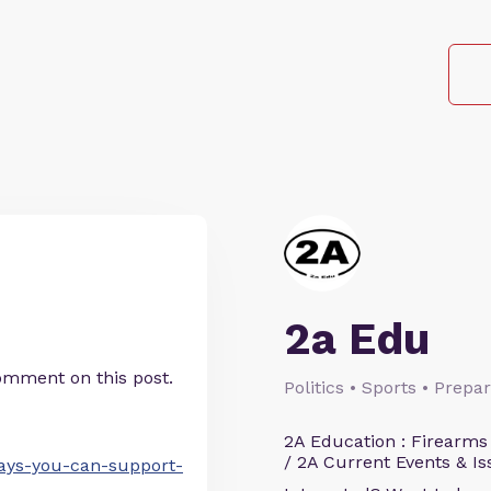
2a Edu
omment on this post.
Politics • Sports • Prep
2A Education : Firearms
/ 2A Current Events & Is
ways-you-can-support-