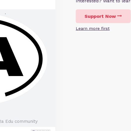
Interested? Want to le
Support Now
Learn more first
2a Edu community