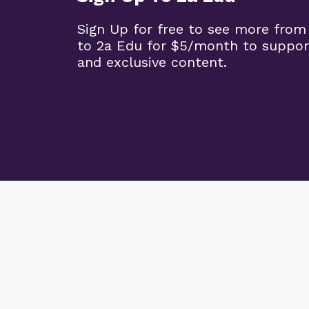
Sign Up for free to see more from
to 2a Edu for $5/month to suppor
and exclusive content.