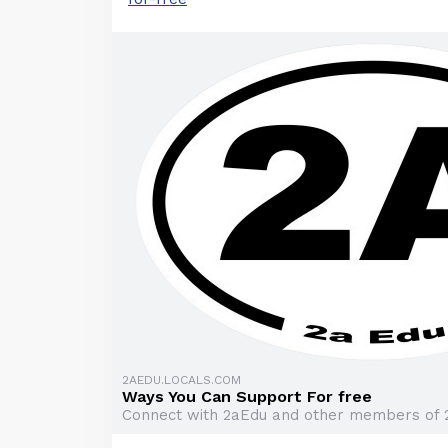
2AEDU.LOCALS.COM
Ways You Can Support For free
Connect with 2aEdu and other members of 