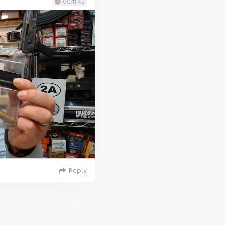
00:11:42
Reply