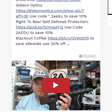
Gideon Optics
https://gideonoptics.com/shop-all/?
aff=39
Use code " 2aedu to save 10%
Right To Bear Self Defense Protection:
https://alnk.to/hDmaAFG
Use Code
2AEDU to save 10%
Blackout Coffee
https://bit.ly/3yWGhf5
to
save sitewide use 20% off ...
01:03:50