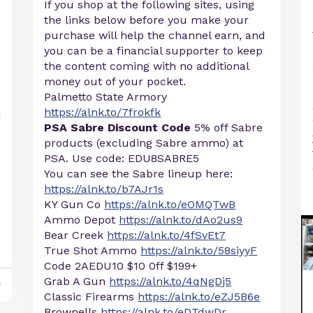
If you shop at the following sites, using
the links below before you make your
purchase will help the channel earn, and
you can be a financial supporter to keep
the content coming with no additional
money out of your pocket.
Palmetto State Armory
https://alnk.to/7frokfk
PSA Sabre Discount Code
5% off Sabre
products (excluding Sabre ammo) at
PSA. Use code: EDU8SABRE5
You can see the Sabre lineup here:
https://alnk.to/b7AJr1s
KY Gun Co
https://alnk.to/eOMQTwB
Ammo Depot
https://alnk.to/dAo2us9
Bear Creek
https://alnk.to/4fSvEt7
True Shot Ammo
https://alnk.to/58siyyF
Code 2AEDU10 $10 0ff $199+
Grab A Gun
https://alnk.to/4qNgDj5
y
Classic Firearms
https://alnk.to/eZJ5B6e
Brownells
https://alnk.to/eDTdwDr