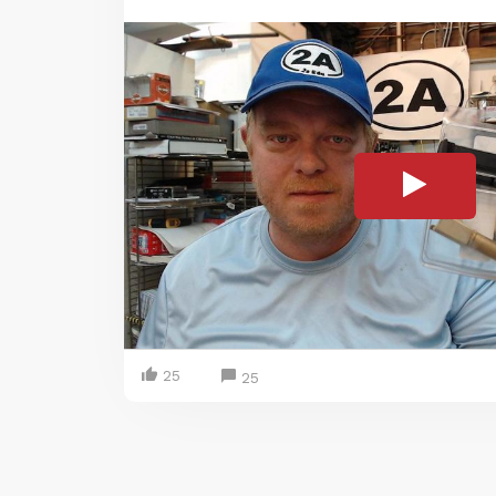
25
25