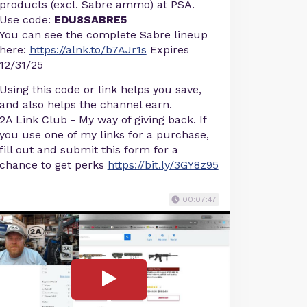
products (excl. Sabre ammo) at PSA.
Use code:
EDU8SABRE5
You can see the complete Sabre lineup
here:
https://alnk.to/b7AJr1s
Expires
12/31/25
Using this code or link helps you save,
and also helps the channel earn.
2A Link Club - My way of giving back. If
you use one of my links for a purchase,
fill out and submit this form for a
chance to get perks
https://bit.ly/3GY8z95
00:07:47