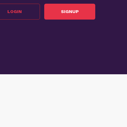
LOGIN
SIGNUP