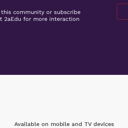
 this community or subscribe
t 2aEdu for more interaction
Available on mobile
and TV devices