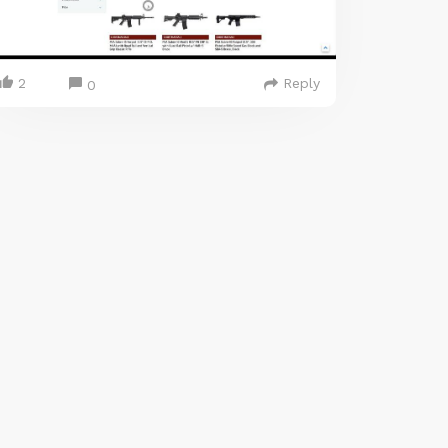
2
Reply
0