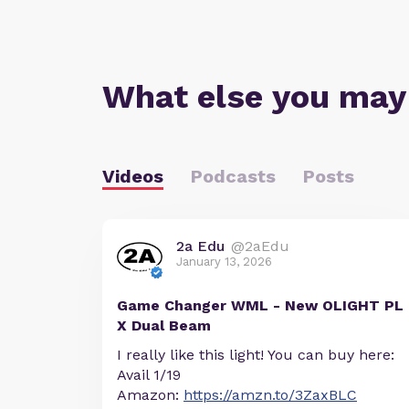
What else you may
Videos
Podcasts
Posts
2a Edu
@2aEdu
January 13, 2026
Game Changer WML - New OLIGHT PL
X Dual Beam
I really like this light! You can buy here:
Avail 1/19
Amazon:
https://amzn.to/3ZaxBLC