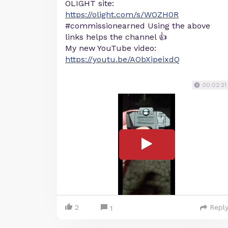
OLIGHT site:
https://olight.com/s/WOZH0R
#commissionearned Using the above
links helps the channel 👍
My new YouTube video:
https://youtu.be/AObXipeixdQ
00:02:21
2
Repl
1