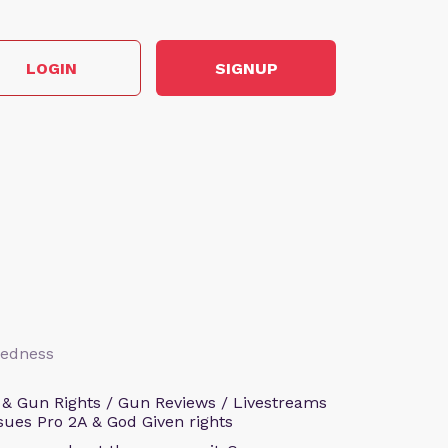
LOGIN
SIGNUP
aredness
 & Gun Rights / Gun Reviews / Livestreams
sues Pro 2A & God Given rights