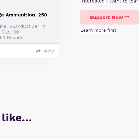
Interested? Want to le
ge Ammunition, 250
Support Now
ne: GuardCaliber: 12
Learn more first
 Size: 00
250 Rounds
Reply
 like…