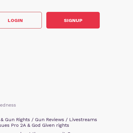
LOGIN
SIGNUP
aredness
 & Gun Rights / Gun Reviews / Livestreams
sues Pro 2A & God Given rights