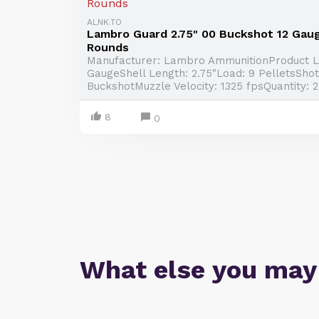
ALNK.TO
Lambro Guard 2.75" 00 Buckshot 12 Gau
Rounds
Manufacturer: Lambro AmmunitionProduct Li
GaugeShell Length: 2.75"Load: 9 PelletsShot
BuckshotMuzzle Velocity: 1325 fpsQuantity: 
8
0
What else you may