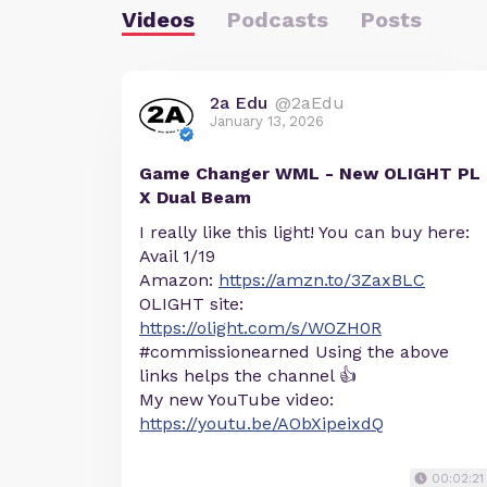
Videos
Podcasts
Posts
2a Edu
@2aEdu
January 13, 2026
Game Changer WML - New OLIGHT PL
X Dual Beam
I really like this light! You can buy here:
Avail 1/19
Amazon:
https://amzn.to/3ZaxBLC
OLIGHT site:
https://olight.com/s/WOZH0R
#commissionearned Using the above
links helps the channel 👍
My new YouTube video:
https://youtu.be/AObXipeixdQ
00:02:21