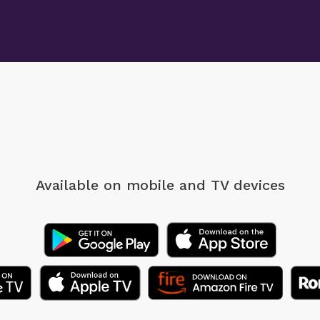
Available on mobile
and TV devices