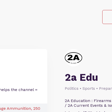
2a Edu
Politics • Sports • Prep
helps the channel =
2A Education : Firearms
/ 2A Current Events & Is