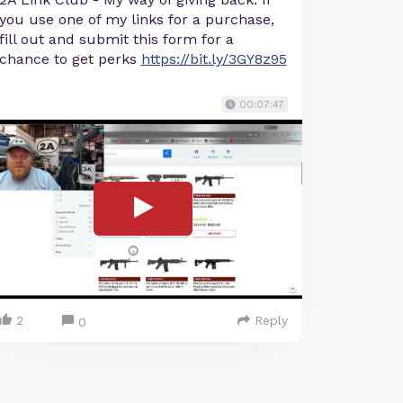
you use one of my links for a purchase,
fill out and submit this form for a
chance to get perks
https://bit.ly/3GY8z95
00:07:47
2
Reply
0