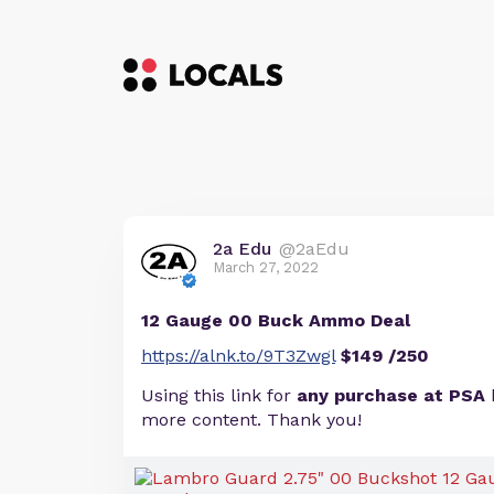
2a Edu
@2aEdu
March 27, 2022
12 Gauge 00 Buck Ammo Deal
https://alnk.to/9T3Zwgl
$149 /250
Using this link for
any purchase at PSA
more content. Thank you!