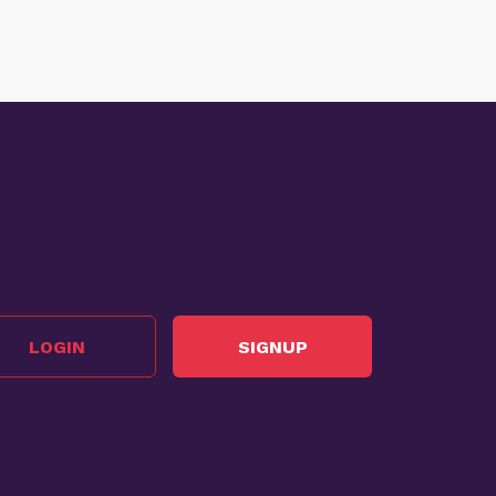
LOGIN
SIGNUP