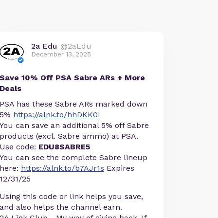
2a Edu
@2aEdu
December 13, 2025
Save 10% Off PSA Sabre ARs + More
Deals
PSA has these Sabre ARs marked down
5%
https://alnk.to/hhDKK0I
You can save an additional 5% off Sabre
products (excl. Sabre ammo) at PSA.
Use code:
EDU8SABRE5
You can see the complete Sabre lineup
here:
https://alnk.to/b7AJr1s
Expires
12/31/25
Using this code or link helps you save,
and also helps the channel earn.
2A Link Club - My way of giving back. If