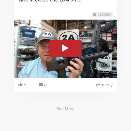
01:03:50
5
Reply
0
See More