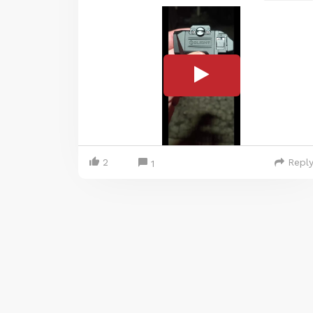
2
Repl
1