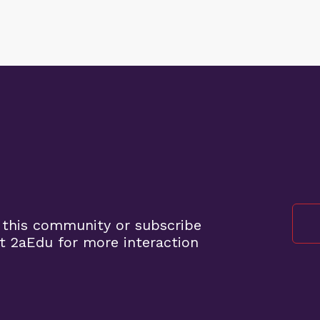
 this community or subscribe
t 2aEdu for more interaction