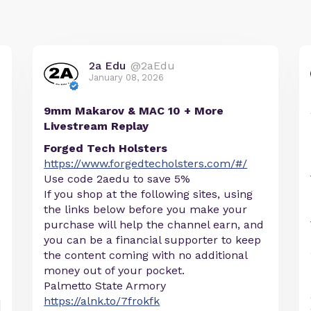
2a Edu
@2aEdu
January 08, 2026
9mm Makarov & MAC 10 + More
Livestream Replay
Forged Tech Holsters
https://www.forgedtecholsters.com/#/
Use code 2aedu to save 5%
If you shop at the following sites, using
the links below before you make your
purchase will help the channel earn, and
you can be a financial supporter to keep
the content coming with no additional
money out of your pocket.
Palmetto State Armory
https://alnk.to/7frokfk