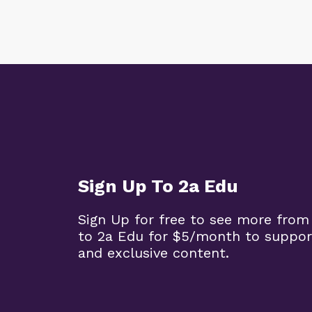
Sign Up To 2a Edu
Sign Up for free to see more from
to 2a Edu for $5/month to suppor
and exclusive content.