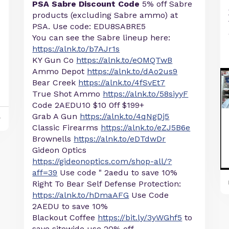
PSA Sabre Discount Code
5% off Sabre
products (excluding Sabre ammo) at
PSA. Use code: EDU8SABRE5
You can see the Sabre lineup here:
https://alnk.to/b7AJr1s
KY Gun Co
https://alnk.to/eOMQTwB
Ammo Depot
https://alnk.to/dAo2us9
Bear Creek
https://alnk.to/4fSvEt7
True Shot Ammo
https://alnk.to/58siyyF
Code 2AEDU10 $10 0ff $199+
Grab A Gun
https://alnk.to/4qNgDj5
y
Classic Firearms
https://alnk.to/eZJ5B6e
Brownells
https://alnk.to/eDTdwDr
Gideon Optics
https://gideonoptics.com/shop-all/?
aff=39
Use code " 2aedu to save 10%
Right To Bear Self Defense Protection:
https://alnk.to/hDmaAFG
Use Code
2AEDU to save 10%
Blackout Coffee
https://bit.ly/3yWGhf5
to
save sitewide use 20% off ...