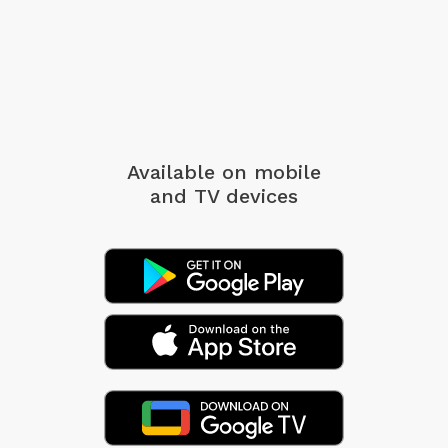
Available on mobile
and TV devices