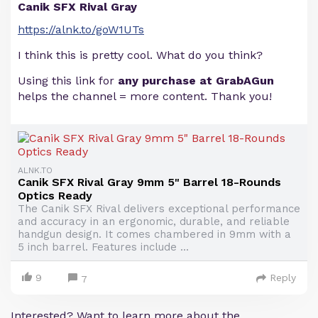
Canik SFX Rival Gray
https://alnk.to/goW1UTs
I think this is pretty cool. What do you think?
Using this link for
any purchase at GrabAGun
helps the channel = more content. Thank you!
ALNK.TO
Canik SFX Rival Gray 9mm 5" Barrel 18-Rounds
Optics Ready
The Canik SFX Rival delivers exceptional performance
and accuracy in an ergonomic, durable, and reliable
handgun design. It comes chambered in 9mm with a
5 inch barrel. Features include ...
9
Reply
7
Interested? Want to learn more about the