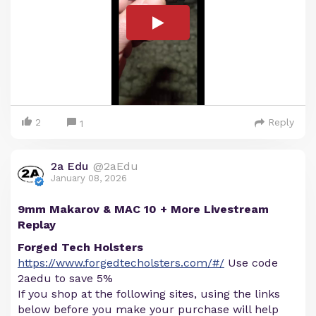
2
Reply
1
2a Edu
@2aEdu
January 08, 2026
9mm Makarov & MAC 10 + More Livestream
Replay
Forged Tech Holsters
https://www.forgedtecholsters.com/#/
Use code
2aedu to save 5%
If you shop at the following sites, using the links
below before you make your purchase will help