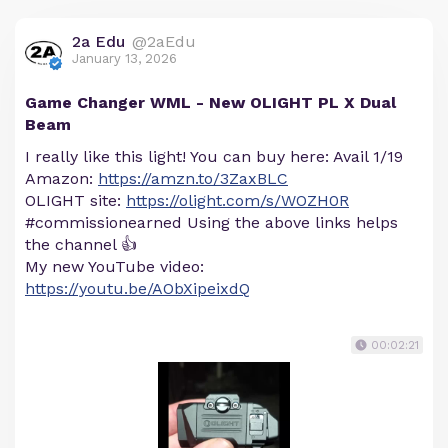
2a Edu
@2aEdu
January 13, 2026
Game Changer WML - New OLIGHT PL X Dual
Beam
I really like this light! You can buy here: Avail 1/19
Amazon:
https://amzn.to/3ZaxBLC
OLIGHT site:
https://olight.com/s/WOZH0R
#commissionearned Using the above links helps
the channel 👍
My new YouTube video:
https://youtu.be/AObXipeixdQ
00:02:21