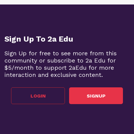
Sign Up To 2a Edu
Sign Up for free to see more from this
community or subscribe to 2a Edu for
$5/month to support 2aEdu for more
interaction and exclusive content.
LOGIN
SIGNUP