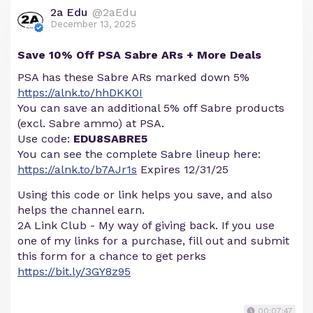
2a Edu
@2aEdu
December 13, 2025
Save 10% Off PSA Sabre ARs + More Deals
PSA has these Sabre ARs marked down 5%
https://alnk.to/hhDKK0I
You can save an additional 5% off Sabre products
(excl. Sabre ammo) at PSA.
Use code:
EDU8SABRE5
You can see the complete Sabre lineup here:
https://alnk.to/b7AJr1s
Expires 12/31/25
Using this code or link helps you save, and also
helps the channel earn.
2A Link Club - My way of giving back. If you use
one of my links for a purchase, fill out and submit
this form for a chance to get perks
https://bit.ly/3GY8z95
00:07:47