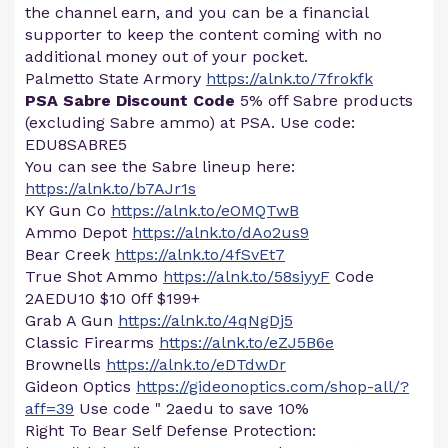
the channel earn, and you can be a financial
supporter to keep the content coming with no
additional money out of your pocket.
Palmetto State Armory
https://alnk.to/7frokfk
PSA Sabre Discount Code
5% off Sabre products
(excluding Sabre ammo) at PSA. Use code:
EDU8SABRE5
You can see the Sabre lineup here:
https://alnk.to/b7AJr1s
KY Gun Co
https://alnk.to/eOMQTwB
Ammo Depot
https://alnk.to/dAo2us9
Bear Creek
https://alnk.to/4fSvEt7
True Shot Ammo
https://alnk.to/58siyyF
Code
2AEDU10 $10 0ff $199+
Grab A Gun
https://alnk.to/4qNgDj5
Classic Firearms
https://alnk.to/eZJ5B6e
Brownells
https://alnk.to/eDTdwDr
Gideon Optics
https://gideonoptics.com/shop-all/?
aff=39
Use code " 2aedu to save 10%
Right To Bear Self Defense Protection: