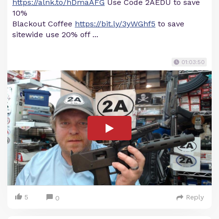
https://alnk.to/hDmaAFG
Use Code 2AEDU to save
10%
Blackout Coffee
https://bit.ly/3yWGhf5
to save
sitewide use 20% off ...
01:03:50
5
Reply
0