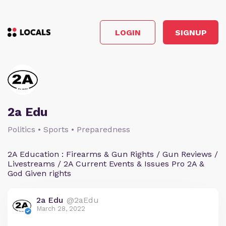
LOGIN
SIGNUP
2a Edu
Politics • Sports • Preparedness
2A Education : Firearms & Gun Rights / Gun Reviews /
Livestreams / 2A Current Events & Issues Pro 2A &
God Given rights
2a Edu
@2aEdu
March 28, 2022