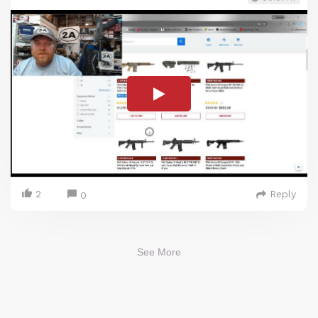
2
Reply
0
See More