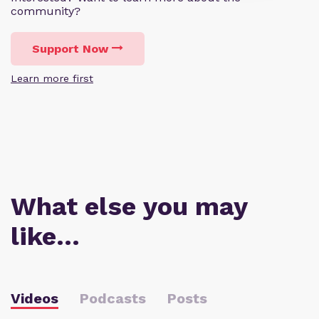
community?
Support Now
Learn more first
What else you may
like…
Videos
Podcasts
Posts