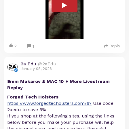
2
Reply
1
2a Edu
@2aEdu
January 08, 2026
9mm Makarov & MAC 10 + More Livestream
Replay
Forged Tech Holsters
https://www.forgedtecholsters.com/#/
Use code
2aedu to save 5%
If you shop at the following sites, using the links
below before you make your purchase will help
the channel earn, and you can be a financial