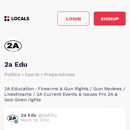
LOGIN
SIGNUP
2a Edu
Politics • Sports • Preparedness
2A Education : Firearms & Gun Rights / Gun Reviews /
Livestreams / 2A Current Events & Issues Pro 2A &
God Given rights
2a Edu
@2aEdu
March 28, 2022