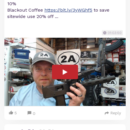
10%
Blackout Coffee
https://bit.ly/3yWGhf5
to save
sitewide use 20% off ...
01:03:50
5
Reply
0