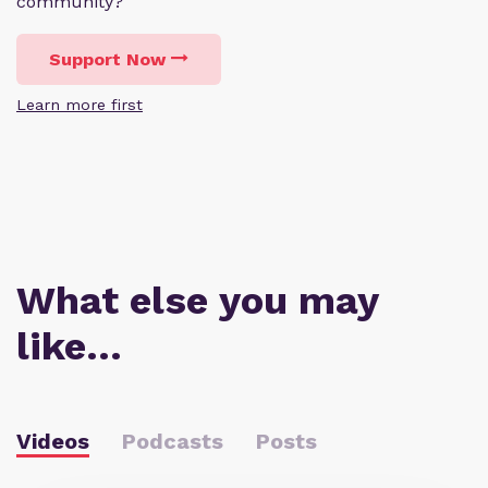
community?
Support Now
Learn more first
What else you may
like…
Videos
Podcasts
Posts