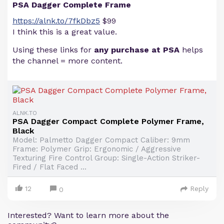
PSA Dagger Complete Frame
https://alnk.to/7fkDbz5
$99
I think this is a great value.
Using these links for
any purchase at PSA
helps
the channel = more content.
ALNK.TO
PSA Dagger Compact Complete Polymer Frame,
Black
Model: Palmetto Dagger Compact Caliber: 9mm
Frame: Polymer Grip: Ergonomic / Aggressive
Texturing Fire Control Group: Single-Action Striker-
Fired / Flat Faced ...
12
Reply
0
Interested? Want to learn more about the