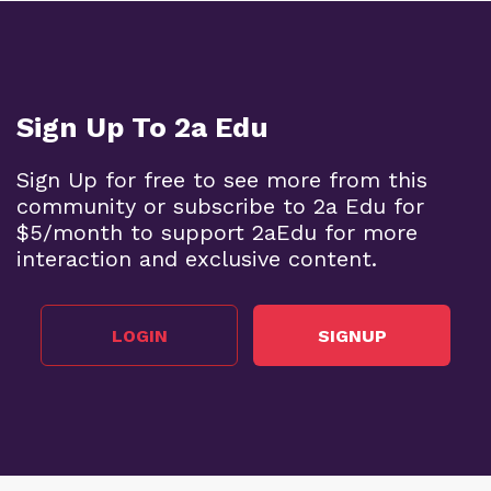
Sign Up To 2a Edu
Sign Up for free to see more from this
community or subscribe to 2a Edu for
$5/month to support 2aEdu for more
interaction and exclusive content.
LOGIN
SIGNUP