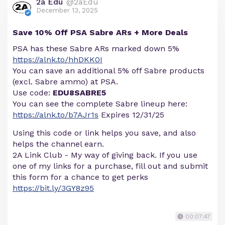
2a Edu
@2aEdu
December 13, 2025
Save 10% Off PSA Sabre ARs + More Deals
PSA has these Sabre ARs marked down 5%
https://alnk.to/hhDKK0I
You can save an additional 5% off Sabre products
(excl. Sabre ammo) at PSA.
Use code:
EDU8SABRE5
You can see the complete Sabre lineup here:
https://alnk.to/b7AJr1s
Expires 12/31/25
Using this code or link helps you save, and also
helps the channel earn.
2A Link Club - My way of giving back. If you use
one of my links for a purchase, fill out and submit
this form for a chance to get perks
https://bit.ly/3GY8z95
00:07:47