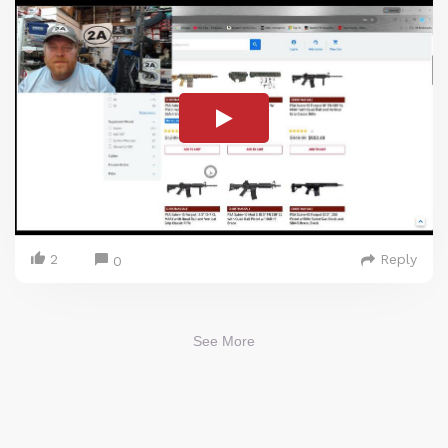
2
Reply
0
See More