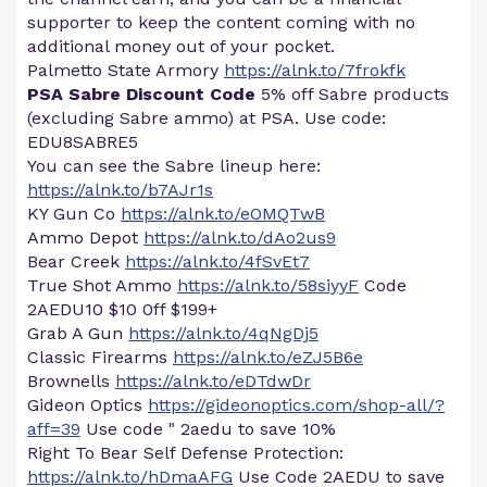
supporter to keep the content coming with no
additional money out of your pocket.
Palmetto State Armory
https://alnk.to/7frokfk
PSA Sabre Discount Code
5% off Sabre products
(excluding Sabre ammo) at PSA. Use code:
EDU8SABRE5
You can see the Sabre lineup here:
https://alnk.to/b7AJr1s
KY Gun Co
https://alnk.to/eOMQTwB
Ammo Depot
https://alnk.to/dAo2us9
Bear Creek
https://alnk.to/4fSvEt7
True Shot Ammo
https://alnk.to/58siyyF
Code
2AEDU10 $10 0ff $199+
Grab A Gun
https://alnk.to/4qNgDj5
Classic Firearms
https://alnk.to/eZJ5B6e
Brownells
https://alnk.to/eDTdwDr
Gideon Optics
https://gideonoptics.com/shop-all/?
aff=39
Use code " 2aedu to save 10%
Right To Bear Self Defense Protection:
https://alnk.to/hDmaAFG
Use Code 2AEDU to save