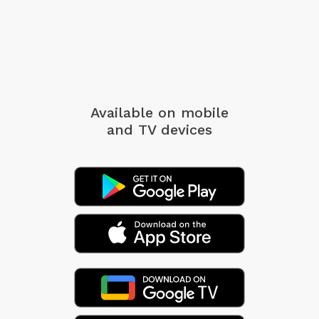
Available on mobile
and TV devices