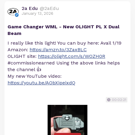
2a Edu
@2aEdu
January 13, 2026
Game Changer WML - New OLIGHT PL X Dual
Beam
I really like this light! You can buy here: Avail 1/19
Amazon:
https://amzn.to/3ZaxBLC
OLIGHT site:
https://olight.com/s/WOZH0R
#commissionearned Using the above links helps
the channel 👍
My new YouTube video:
https://youtu.be/AObXipeixdQ
00:02:21