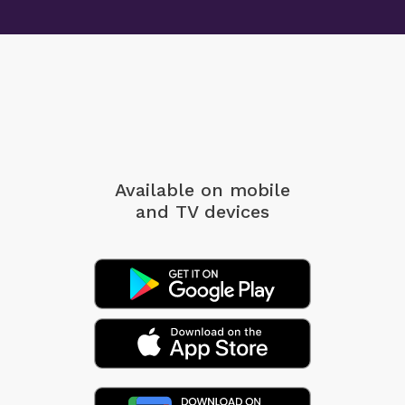
Available on mobile
and TV devices