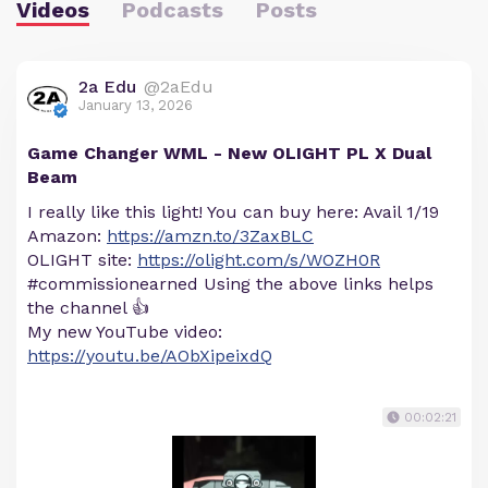
Videos
Podcasts
Posts
2a Edu
@2aEdu
January 13, 2026
Game Changer WML - New OLIGHT PL X Dual
Beam
I really like this light! You can buy here: Avail 1/19
Amazon:
https://amzn.to/3ZaxBLC
OLIGHT site:
https://olight.com/s/WOZH0R
#commissionearned Using the above links helps
the channel 👍
My new YouTube video:
https://youtu.be/AObXipeixdQ
00:02:21