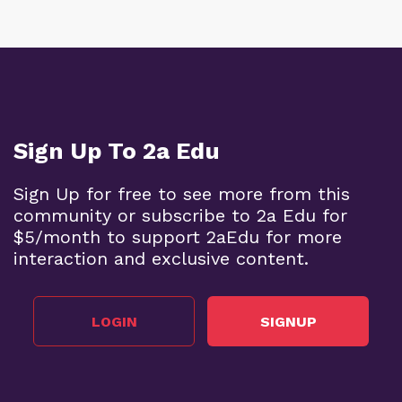
Sign Up To 2a Edu
Sign Up for free to see more from this
community or subscribe to 2a Edu for
$5/month to support 2aEdu for more
interaction and exclusive content.
LOGIN
SIGNUP