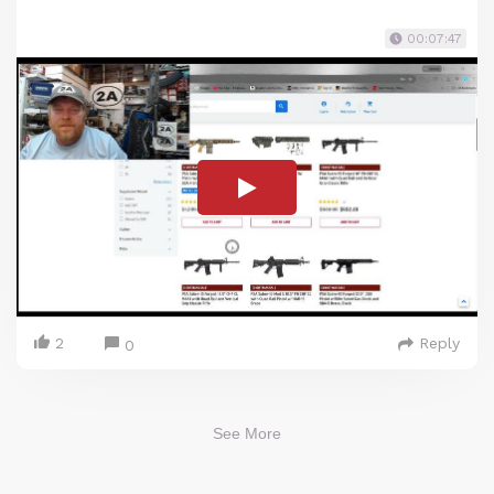
00:07:47
2
Reply
0
See More