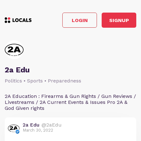
LOGIN
SIGNUP
2a Edu
Politics • Sports • Preparedness
2A Education : Firearms & Gun Rights / Gun Reviews /
Livestreams / 2A Current Events & Issues Pro 2A &
God Given rights
2a Edu
@2aEdu
March 30, 2022