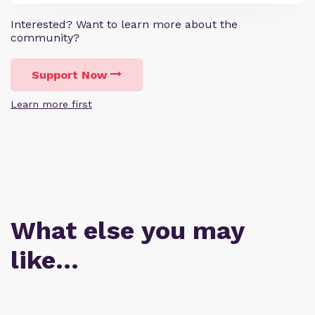
Interested? Want to learn more about the
community?
Support Now
Learn more first
What else you may
like…