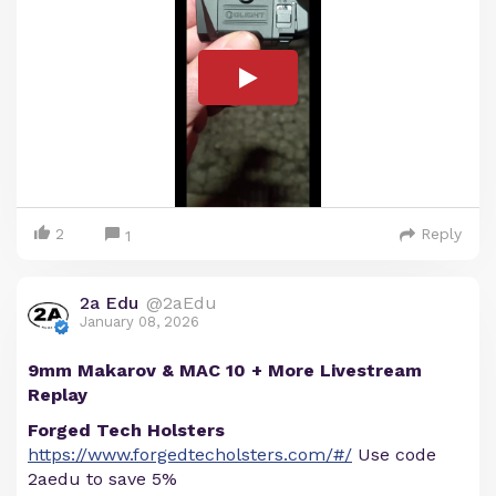
2
Reply
1
2a Edu
@2aEdu
January 08, 2026
9mm Makarov & MAC 10 + More Livestream
Replay
Forged Tech Holsters
https://www.forgedtecholsters.com/#/
Use code
2aedu to save 5%