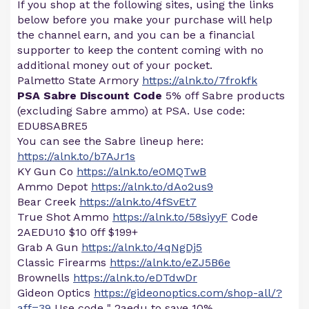
If you shop at the following sites, using the links
below before you make your purchase will help
the channel earn, and you can be a financial
supporter to keep the content coming with no
additional money out of your pocket.
Palmetto State Armory
https://alnk.to/7frokfk
PSA Sabre Discount Code
5% off Sabre products
(excluding Sabre ammo) at PSA. Use code:
EDU8SABRE5
You can see the Sabre lineup here:
https://alnk.to/b7AJr1s
KY Gun Co
https://alnk.to/eOMQTwB
Ammo Depot
https://alnk.to/dAo2us9
Bear Creek
https://alnk.to/4fSvEt7
True Shot Ammo
https://alnk.to/58siyyF
Code
2AEDU10 $10 0ff $199+
Grab A Gun
https://alnk.to/4qNgDj5
Classic Firearms
https://alnk.to/eZJ5B6e
Brownells
https://alnk.to/eDTdwDr
Gideon Optics
https://gideonoptics.com/shop-all/?
aff=39
Use code " 2aedu to save 10%