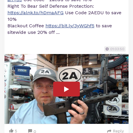
Right To Bear Self Defense Protection:
https://alnk.to/hDmaAFG
Use Code 2AEDU to save
10%
Blackout Coffee
https://bit.ly/3yWGhf5
to save
sitewide use 20% off ...
01:03:50
5
Reply
0