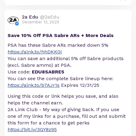
2a Edu
@2aEdu
December 13, 2025
Save 10% Off PSA Sabre ARs + More Deals
PSA has these Sabre ARs marked down 5%
https://alnk.to/hhDKK0I
You can save an additional 5% off Sabre products
(excl. Sabre ammo) at PSA.
Use code:
EDU8SABRE5
You can see the complete Sabre lineup here:
https://alnk.to/b7AJr1s
Expires 12/31/25
Using this code or link helps you save, and also
helps the channel earn.
2A Link Club - My way of giving back. If you use
one of my links for a purchase, fill out and submit
this form for a chance to get perks
https://bit.ly/3GY8z95