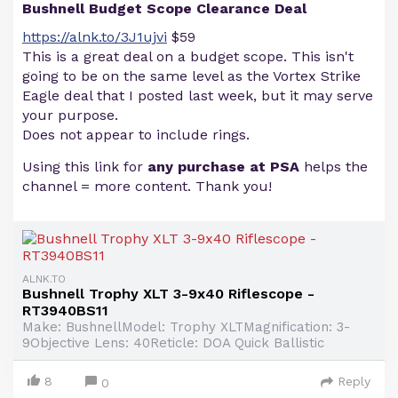
Bushnell Budget Scope Clearance Deal
https://alnk.to/3J1ujvi
$59
This is a great deal on a budget scope. This isn't
going to be on the same level as the Vortex Strike
Eagle deal that I posted last week, but it may serve
your purpose.
Does not appear to include rings.
Using this link for
any purchase at PSA
helps the
channel = more content. Thank you!
ALNK.TO
Bushnell Trophy XLT 3-9x40 Riflescope -
RT3940BS11
Make: BushnellModel: Trophy XLTMagnification: 3-
9Objective Lens: 40Reticle: DOA Quick Ballistic
8
Reply
0