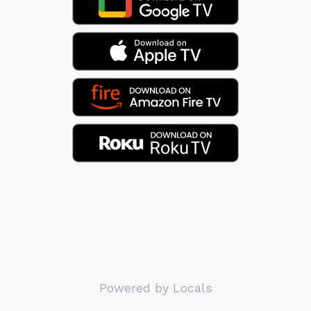
Powered by Locals