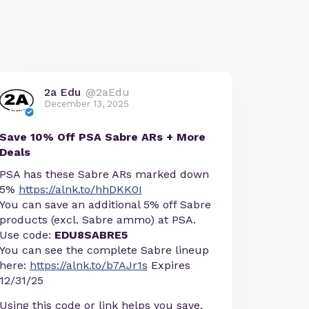
2a Edu
@2aEdu
December 13, 2025
Save 10% Off PSA Sabre ARs + More
Deals
PSA has these Sabre ARs marked down
5%
https://alnk.to/hhDKK0I
You can save an additional 5% off Sabre
products (excl. Sabre ammo) at PSA.
Use code:
EDU8SABRE5
You can see the complete Sabre lineup
here:
https://alnk.to/b7AJr1s
Expires
12/31/25
Using this code or link helps you save,