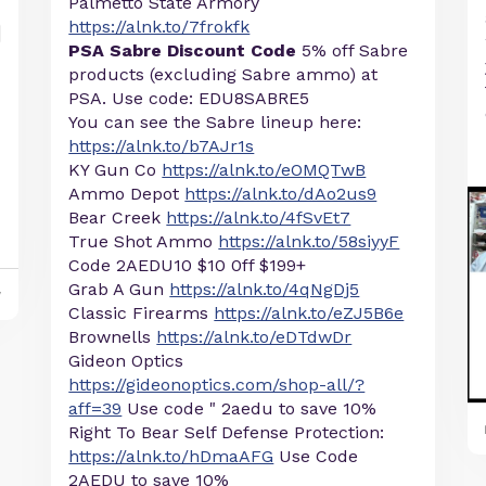
Palmetto State Armory
https://alnk.to/7frokfk
PSA Sabre Discount Code
5% off Sabre
products (excluding Sabre ammo) at
PSA. Use code: EDU8SABRE5
You can see the Sabre lineup here:
https://alnk.to/b7AJr1s
KY Gun Co
https://alnk.to/eOMQTwB
Ammo Depot
https://alnk.to/dAo2us9
Bear Creek
https://alnk.to/4fSvEt7
True Shot Ammo
https://alnk.to/58siyyF
Code 2AEDU10 $10 0ff $199+
Grab A Gun
https://alnk.to/4qNgDj5
y
Classic Firearms
https://alnk.to/eZJ5B6e
Brownells
https://alnk.to/eDTdwDr
Gideon Optics
https://gideonoptics.com/shop-all/?
aff=39
Use code " 2aedu to save 10%
Right To Bear Self Defense Protection:
https://alnk.to/hDmaAFG
Use Code
2AEDU to save 10%