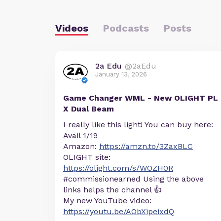
Videos
Podcasts
Posts
2a Edu
@2aEdu
January 13, 2026
Game Changer WML - New OLIGHT PL
X Dual Beam
I really like this light! You can buy here:
Avail 1/19
Amazon:
https://amzn.to/3ZaxBLC
OLIGHT site:
https://olight.com/s/WOZH0R
#commissionearned Using the above
links helps the channel 👍
My new YouTube video:
https://youtu.be/AObXipeixdQ