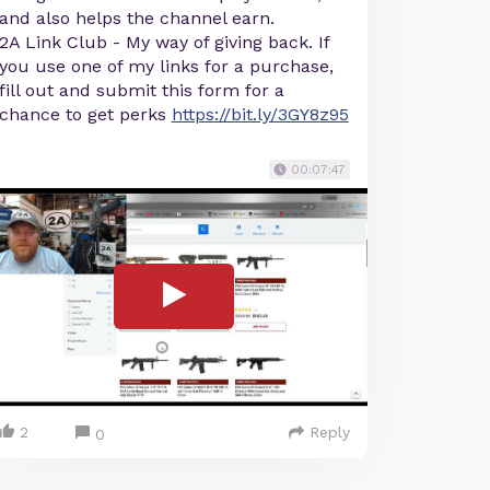
and also helps the channel earn.
2A Link Club - My way of giving back. If
you use one of my links for a purchase,
fill out and submit this form for a
chance to get perks
https://bit.ly/3GY8z95
00:07:47
2
Reply
0