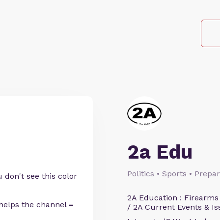
2a Edu
Politics • Sports • Prep
 don't see this color
2A Education : Firearms
helps the channel =
/ 2A Current Events & Is