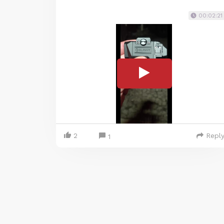
00:02:21
2
Repl
1