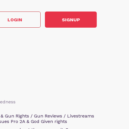
LOGIN
SIGNUP
aredness
 & Gun Rights / Gun Reviews / Livestreams
sues Pro 2A & God Given rights