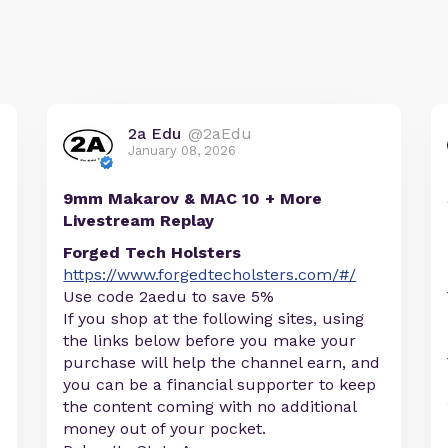
2a Edu
@2aEdu
January 08, 2026
9mm Makarov & MAC 10 + More
Livestream Replay
Forged Tech Holsters
https://www.forgedtecholsters.com/#/
Use code 2aedu to save 5%
If you shop at the following sites, using
the links below before you make your
purchase will help the channel earn, and
you can be a financial supporter to keep
the content coming with no additional
money out of your pocket.