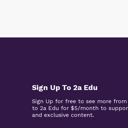
Sign Up To 2a Edu
Sign Up for free to see more from
to 2a Edu for $5/month to suppor
and exclusive content.