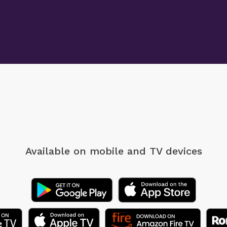
Available on mobile
and TV devices