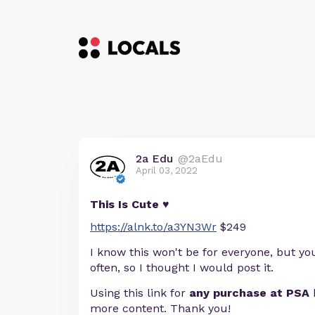
2a Edu
@2aEdu
April 03, 2022
This Is Cute ♥
https://alnk.to/a3YN3Wr
$249
I know this won't be for everyone, but you
often, so I thought I would post it.
Using this link for
any purchase at PSA
more content. Thank you!