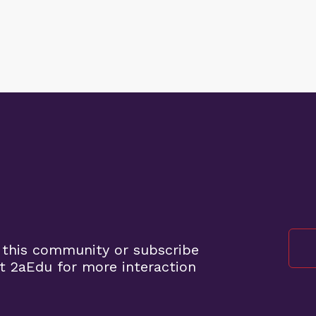
 this community or subscribe
t 2aEdu for more interaction