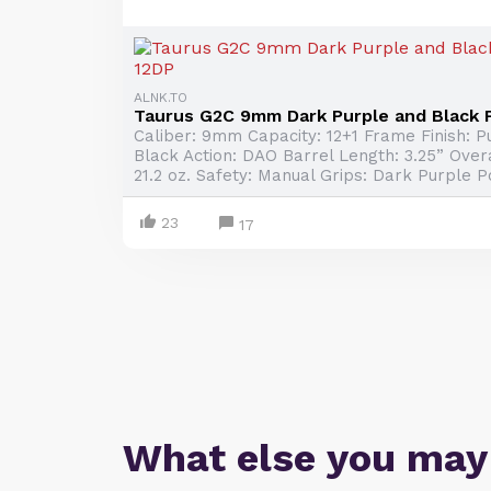
ALNK.TO
Taurus G2C 9mm Dark Purple and Black P
Caliber: 9mm Capacity: 12+1 Frame Finish: Pu
Black Action: DAO Barrel Length: 3.25” Overa
21.2 oz. Safety: Manual Grips: Dark Purple P
23
17
What else you may