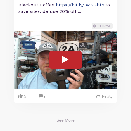
Blackout Coffee
https://bit.ly/3yWGhf5
to
save sitewide use 20% off ...
01:03:50
5
Reply
0
See More