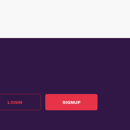
LOGIN
SIGNUP