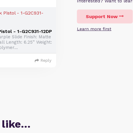
Interested? Want to le
Support Now
Learn more first
istol - 1-G2C931-12DP
rple Slide Finish: Matte
ll Length: 6.25” Weight:
olymer...
Reply
 like…