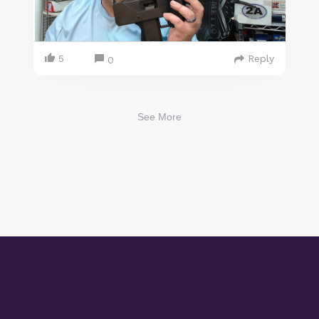
5
Reply
0
See More