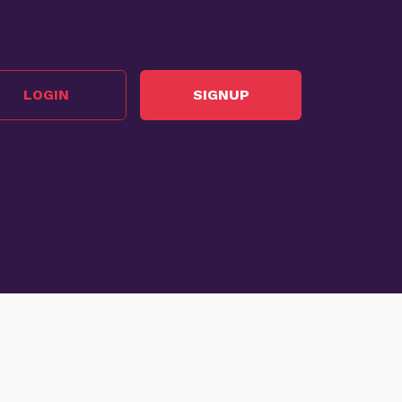
LOGIN
SIGNUP