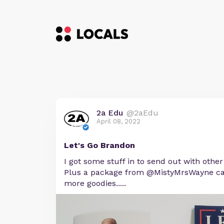
2a Edu
@2aEdu
April 08, 2022
Let's Go Brandon
I got some stuff in to send out with othe
Plus a package from @MistyMrsWayne ca
more goodies.....