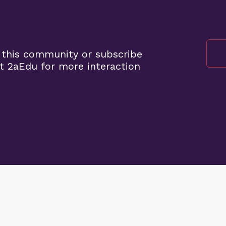
 this community or subscribe
t 2aEdu for more interaction