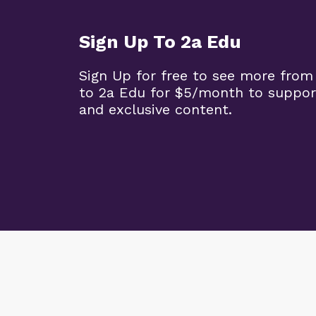
Sign Up To 2a Edu
Sign Up for free to see more from
to 2a Edu for $5/month to suppor
and exclusive content.