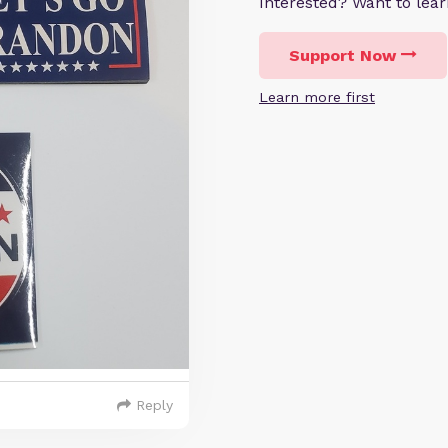
Interested? Want to le
Support Now
Learn more first
Reply