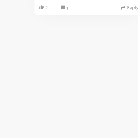
2
Repl
1