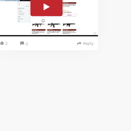
2
Reply
0