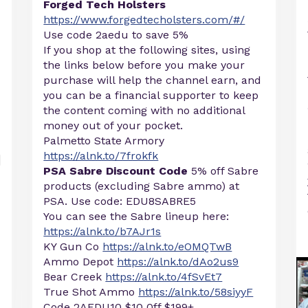
Forged Tech Holsters
https://www.forgedtecholsters.com/#/
Use code 2aedu to save 5%
If you shop at the following sites, using
the links below before you make your
purchase will help the channel earn, and
you can be a financial supporter to keep
the content coming with no additional
money out of your pocket.
Palmetto State Armory
https://alnk.to/7frokfk
PSA Sabre Discount Code
5% off Sabre
products (excluding Sabre ammo) at
PSA. Use code: EDU8SABRE5
You can see the Sabre lineup here:
https://alnk.to/b7AJr1s
KY Gun Co
https://alnk.to/eOMQTwB
Ammo Depot
https://alnk.to/dAo2us9
Bear Creek
https://alnk.to/4fSvEt7
True Shot Ammo
https://alnk.to/58siyyF
Code 2AEDU10 $10 0ff $199+