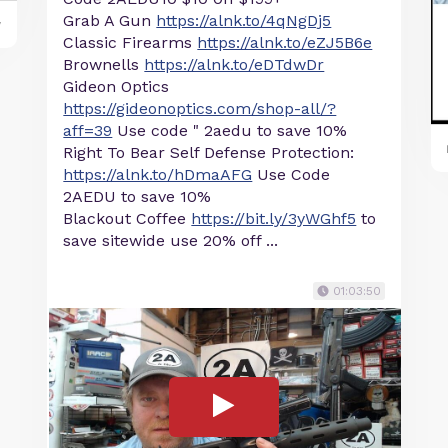
Grab A Gun
https://alnk.to/4qNgDj5
y
Classic Firearms
https://alnk.to/eZJ5B6e
Brownells
https://alnk.to/eDTdwDr
Gideon Optics
https://gideonoptics.com/shop-all/?
aff=39
Use code " 2aedu to save 10%
Right To Bear Self Defense Protection:
https://alnk.to/hDmaAFG
Use Code
2AEDU to save 10%
Blackout Coffee
https://bit.ly/3yWGhf5
to
save sitewide use 20% off ...
01:03:50