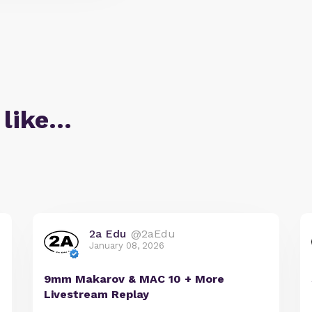
 like…
2a Edu
@2aEdu
January 08, 2026
9mm Makarov & MAC 10 + More
Livestream Replay