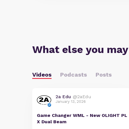
What else you may
Videos
Podcasts
Posts
2a Edu
@2aEdu
January 13, 2026
Game Changer WML - New OLIGHT PL
X Dual Beam