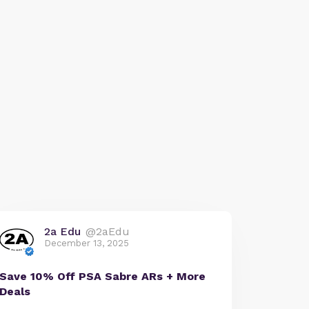
2a Edu
@2aEdu
December 13, 2025
Save 10% Off PSA Sabre ARs + More
Deals