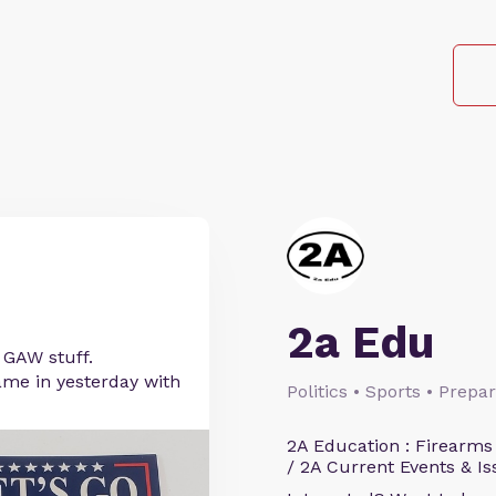
2a Edu
r GAW stuff.
me in yesterday with
Politics • Sports • Prep
2A Education : Firearms
/ 2A Current Events & Is