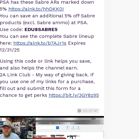
PSA has these Sabre ARs marked down
5%
https://alnk.to/hhDKK0I
You can save an additional 5% off Sabre
products (excl. Sabre ammo) at PSA.
Use code:
EDU8SABRE5
You can see the complete Sabre lineup
here:
https://alnk.to/b7AJr1s
Expires
12/31/25
Using this code or link helps you save,
and also helps the channel earn.
2A Link Club - My way of giving back. If
you use one of my links for a purchase,
fill out and submit this form for a
chance to get perks
https://bit.ly/3GY8z95
00:07:47