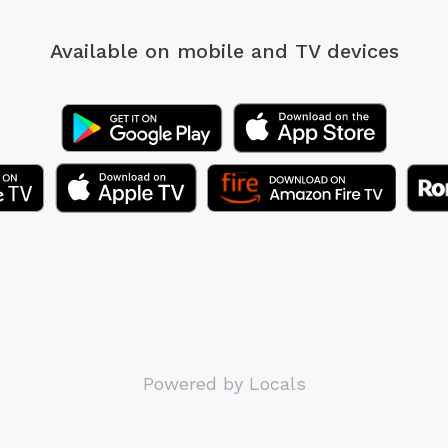
Available on mobile
and TV devices
Powered by Locals