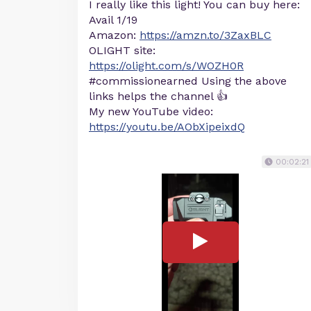
I really like this light! You can buy here:
Avail 1/19
Amazon:
https://amzn.to/3ZaxBLC
OLIGHT site:
https://olight.com/s/WOZH0R
#commissionearned Using the above
links helps the channel 👍
My new YouTube video:
https://youtu.be/AObXipeixdQ
00:02:21