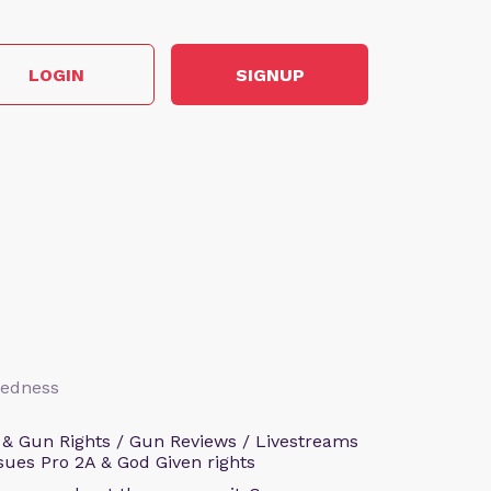
LOGIN
SIGNUP
aredness
 & Gun Rights / Gun Reviews / Livestreams
sues Pro 2A & God Given rights