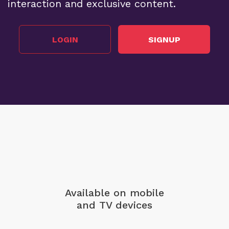
interaction and exclusive content.
LOGIN
SIGNUP
Available on mobile
and TV devices