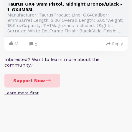
Taurus GX4 9mm Pistol, Midnight Bronze/Black -
1-GX4M93L
Manufacturer: TaurusProduct Line: GX4Caliber:
9mmBarrel Length: 3.06"Overall Length: 6.05"Weight:
18.5 ozCapacity: 11+1Magazines Included: 2Sights:
Serrated White DotFrame Finish: BlackSlide Finish: ...
13
Reply
0
Interested? Want to learn more about the
community?
Support Now
Learn more first