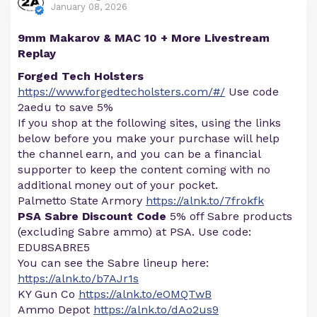
January 08, 2026
9mm Makarov & MAC 10 + More Livestream
Replay
Forged Tech Holsters
https://www.forgedtecholsters.com/#/
Use code
2aedu to save 5%
If you shop at the following sites, using the links
below before you make your purchase will help
the channel earn, and you can be a financial
supporter to keep the content coming with no
additional money out of your pocket.
Palmetto State Armory
https://alnk.to/7frokfk
PSA Sabre Discount Code
5% off Sabre products
(excluding Sabre ammo) at PSA. Use code:
EDU8SABRE5
You can see the Sabre lineup here:
https://alnk.to/b7AJr1s
KY Gun Co
https://alnk.to/eOMQTwB
Ammo Depot
https://alnk.to/dAo2us9