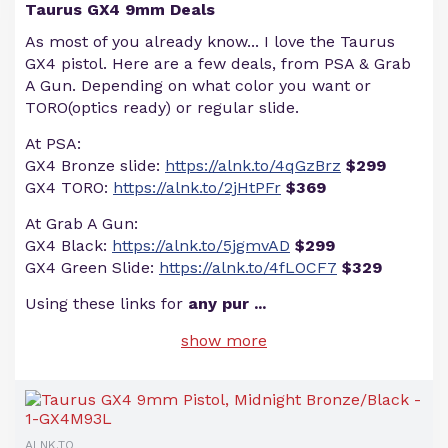
Taurus GX4 9mm Deals
As most of you already know... I love the Taurus
GX4 pistol. Here are a few deals, from PSA & Grab
A Gun. Depending on what color you want or
TORO(optics ready) or regular slide.
At PSA:
GX4 Bronze slide:
https://alnk.to/4qGzBrz
$299
GX4 TORO:
https://alnk.to/2jHtPFr
$369
At Grab A Gun:
GX4 Black:
https://alnk.to/5jgmvAD
$299
GX4 Green Slide:
https://alnk.to/4fLOCF7
$329
Using these links for
any pur
...
show more
ALNK.TO