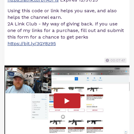
Using this code or link helps you save, and also
helps the channel earn.
2A Link Club - My way of giving back. If you use
one of my links for a purchase, fill out and submit
this form for a chance to get perks
https://bit.ly/3GY8z95
00:07:47