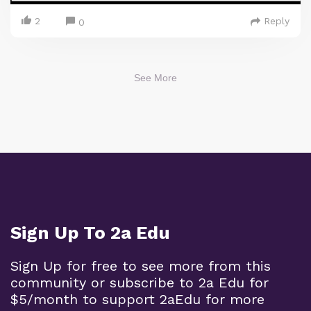
2
Reply
0
See More
Sign Up To 2a Edu
Sign Up for free to see more from this
community or subscribe to 2a Edu for
$5/month to support 2aEdu for more