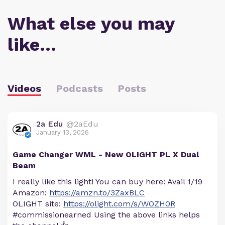
What else you may
like…
Videos
Podcasts
Posts
2a Edu
@2aEdu
January 13, 2026
Game Changer WML - New OLIGHT PL X Dual
Beam
I really like this light! You can buy here: Avail 1/19
Amazon:
https://amzn.to/3ZaxBLC
OLIGHT site:
https://olight.com/s/WOZH0R
#commissionearned Using the above links helps