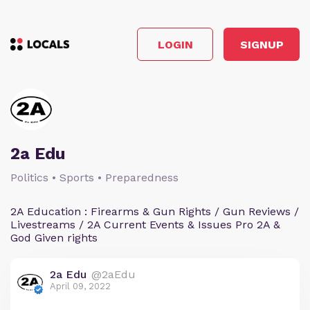
LOGIN
SIGNUP
2a Edu
Politics • Sports • Preparedness
2A Education : Firearms & Gun Rights / Gun Reviews /
Livestreams / 2A Current Events & Issues Pro 2A &
God Given rights
2a Edu
@2aEdu
April 09, 2022