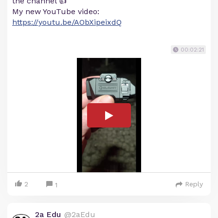
the channel 👍
My new YouTube video:
https://youtu.be/AObXipeixdQ
00:02:21
2
Reply
1
2a Edu
@2aEdu