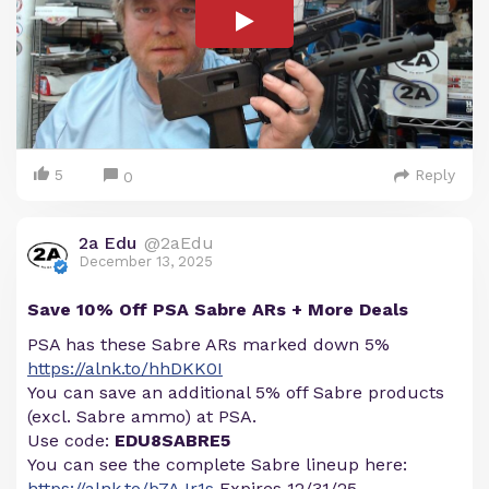
5
Reply
0
2a Edu
@2aEdu
December 13, 2025
Save 10% Off PSA Sabre ARs + More Deals
PSA has these Sabre ARs marked down 5%
https://alnk.to/hhDKK0I
You can save an additional 5% off Sabre products
(excl. Sabre ammo) at PSA.
Use code:
EDU8SABRE5
You can see the complete Sabre lineup here:
https://alnk.to/b7AJr1s
Expires 12/31/25