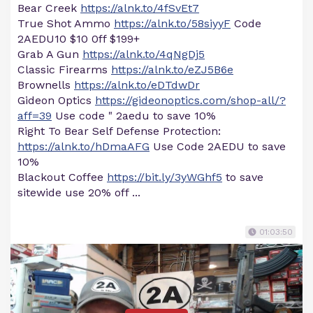
Bear Creek
https://alnk.to/4fSvEt7
True Shot Ammo
https://alnk.to/58siyyF
Code
2AEDU10 $10 0ff $199+
Grab A Gun
https://alnk.to/4qNgDj5
Classic Firearms
https://alnk.to/eZJ5B6e
Brownells
https://alnk.to/eDTdwDr
Gideon Optics
https://gideonoptics.com/shop-all/?
aff=39
Use code " 2aedu to save 10%
Right To Bear Self Defense Protection:
https://alnk.to/hDmaAFG
Use Code 2AEDU to save
10%
Blackout Coffee
https://bit.ly/3yWGhf5
to save
sitewide use 20% off ...
01:03:50