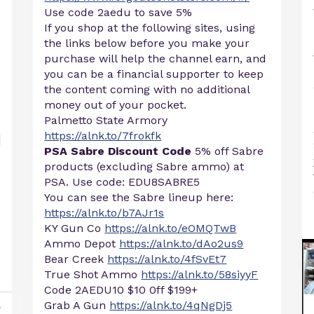
Use code 2aedu to save 5%
If you shop at the following sites, using
the links below before you make your
purchase will help the channel earn, and
you can be a financial supporter to keep
the content coming with no additional
money out of your pocket.
Palmetto State Armory
https://alnk.to/7frokfk
PSA Sabre Discount Code
5% off Sabre
products (excluding Sabre ammo) at
PSA. Use code: EDU8SABRE5
You can see the Sabre lineup here:
https://alnk.to/b7AJr1s
KY Gun Co
https://alnk.to/eOMQTwB
Ammo Depot
https://alnk.to/dAo2us9
Bear Creek
https://alnk.to/4fSvEt7
True Shot Ammo
https://alnk.to/58siyyF
Code 2AEDU10 $10 0ff $199+
Grab A Gun
https://alnk.to/4qNgDj5
y