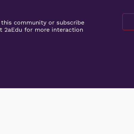
 this community or subscribe
t 2aEdu for more interaction