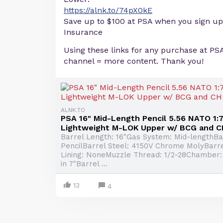
https://alnk.to/74pX0kE
Save up to $100 at PSA when you sign up
Insurance
Using these links for any purchase at PS
channel = more content. Thank you!
ALNK.TO
PSA 16" Mid-Length Pencil 5.56 NATO 1:7 
Lightweight M-LOK Upper w/ BCG and C
Barrel Length: 16"Gas System: Mid-lengthBar
PencilBarrel Steel: 4150V Chrome MolyBarre
Lining: NoneMuzzle Thread: 1/2-28Chamber:
in 7"Barrel ...
13
4