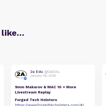
 like…
2a Edu
@2aEdu
January 08, 2026
9mm Makarov & MAC 10 + More
Livestream Replay
Forged Tech Holsters
https://www.forgedtecholsters.com/#/