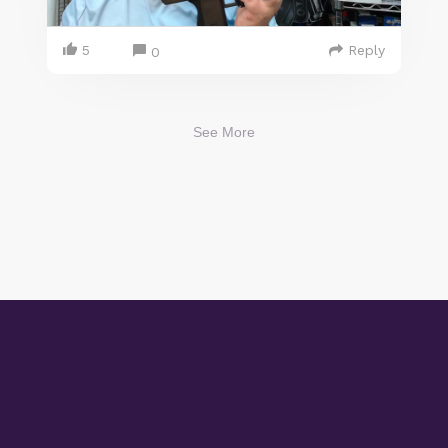
5
Reply
0
See More