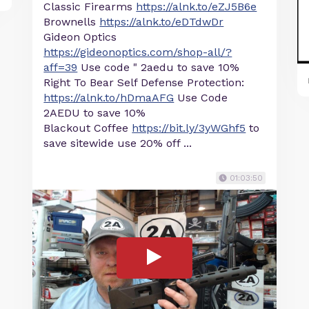
Classic Firearms
https://alnk.to/eZJ5B6e
Brownells
https://alnk.to/eDTdwDr
Gideon Optics
https://gideonoptics.com/shop-all/?
aff=39
Use code " 2aedu to save 10%
Right To Bear Self Defense Protection:
https://alnk.to/hDmaAFG
Use Code
2AEDU to save 10%
Blackout Coffee
https://bit.ly/3yWGhf5
to
save sitewide use 20% off ...
01:03:50