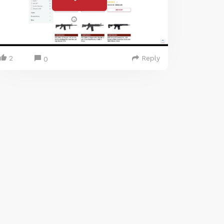
2
Reply
0