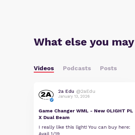
What else you may
Videos
Podcasts
Posts
2a Edu
@2aEdu
January 13, 2026
Game Changer WML - New OLIGHT PL
X Dual Beam
I really like this light! You can buy here:
Avail 1/19