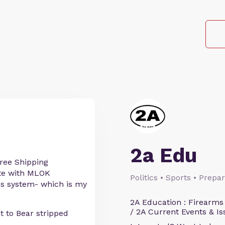
2a Edu
ree Shipping
ete with MLOK
Politics • Sports • Prep
as system- which is my
2A Education : Firearms
/ 2A Current Events & Is
t to Bear stripped