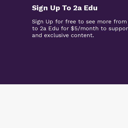
Sign Up To 2a Edu
Sign Up for free to see more from
to 2a Edu for $5/month to suppor
and exclusive content.