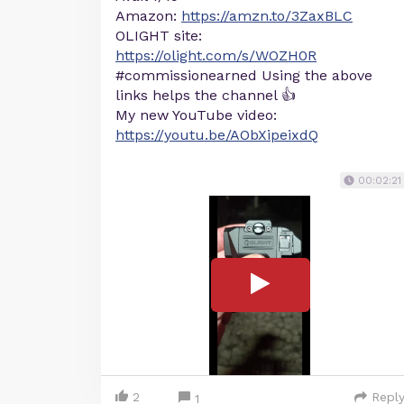
Amazon:
https://amzn.to/3ZaxBLC
OLIGHT site:
https://olight.com/s/WOZH0R
#commissionearned Using the above
links helps the channel 👍
My new YouTube video:
https://youtu.be/AObXipeixdQ
00:02:21
2
Repl
1