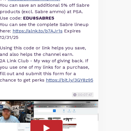
You can save an additional 5% off Sabre
products (excl. Sabre ammo) at PSA.
Use code:
EDU8SABRE5
You can see the complete Sabre lineup
here:
https://alnk.to/b7AJr1s
Expires
12/31/25
Using this code or link helps you save,
and also helps the channel earn.
2A Link Club - My way of giving back. If
you use one of my links for a purchase,
fill out and submit this form for a
chance to get perks
https://bit.ly/3GY8z95
00:07:47