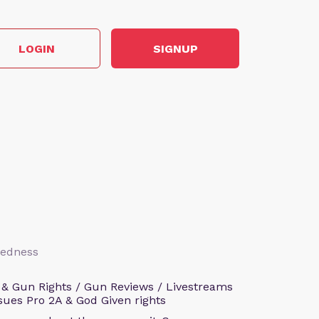
LOGIN
SIGNUP
aredness
 & Gun Rights / Gun Reviews / Livestreams
sues Pro 2A & God Given rights