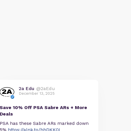
2a Edu
@2aEdu
December 13, 2025
Save 10% Off PSA Sabre ARs + More
Deals
PSA has these Sabre ARs marked down
5%
https://alnk.to/hhDKK0I