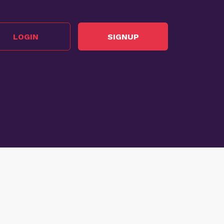
LOGIN
SIGNUP