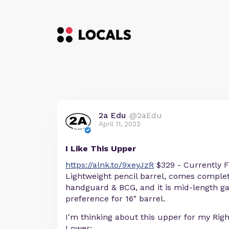
2a Edu
@2aEdu
April 11, 2022
I Like This Upper
https://alnk.to/9xeyJzR
$329 - Currently F
Lightweight pencil barrel, comes compl
handguard & BCG, and it is mid-length g
preference for 16" barrel.
I'm thinking about this upper for my Righ
Lower: