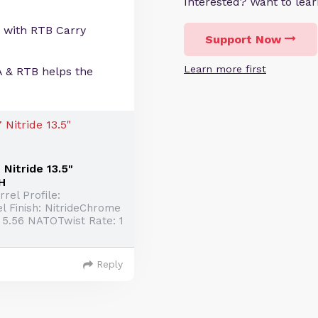
Interested? Want to le
 with RTB Carry
Support Now
Learn more first
A & RTB helps the
Nitride 13.5"
H
rel Profile:
l Finish: NitrideChrome
 5.56 NATOTwist Rate: 1
Reply