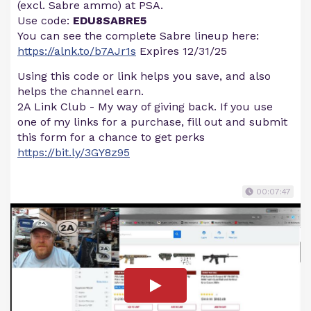
(excl. Sabre ammo) at PSA.
Use code:
EDU8SABRE5
You can see the complete Sabre lineup here:
https://alnk.to/b7AJr1s
Expires 12/31/25
Using this code or link helps you save, and also
helps the channel earn.
2A Link Club - My way of giving back. If you use
one of my links for a purchase, fill out and submit
this form for a chance to get perks
https://bit.ly/3GY8z95
00:07:47