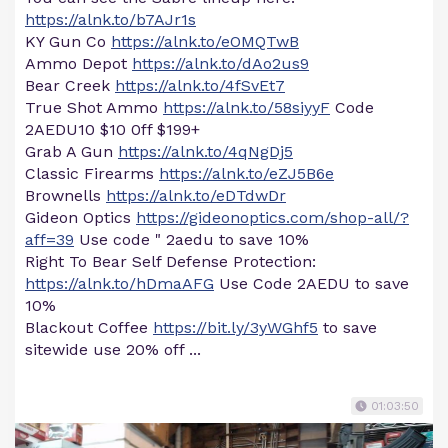
https://alnk.to/b7AJr1s
KY Gun Co
https://alnk.to/eOMQTwB
Ammo Depot
https://alnk.to/dAo2us9
Bear Creek
https://alnk.to/4fSvEt7
True Shot Ammo
https://alnk.to/58siyyF
Code
2AEDU10 $10 0ff $199+
Grab A Gun
https://alnk.to/4qNgDj5
Classic Firearms
https://alnk.to/eZJ5B6e
Brownells
https://alnk.to/eDTdwDr
Gideon Optics
https://gideonoptics.com/shop-all/?
aff=39
Use code " 2aedu to save 10%
Right To Bear Self Defense Protection:
https://alnk.to/hDmaAFG
Use Code 2AEDU to save
10%
Blackout Coffee
https://bit.ly/3yWGhf5
to save
sitewide use 20% off ...
01:03:50