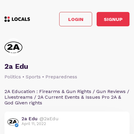
LOGIN
SIGNUP
2a Edu
Politics • Sports • Preparedness
2A Education : Firearms & Gun Rights / Gun Reviews /
Livestreams / 2A Current Events & Issues Pro 2A &
God Given rights
2a Edu
@2aEdu
April 11, 2022