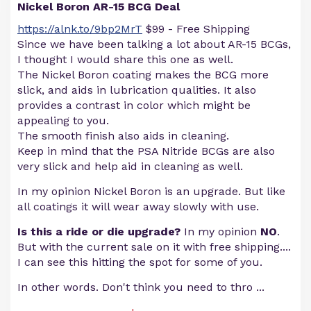
Nickel Boron AR-15 BCG Deal
https://alnk.to/9bp2MrT
$99 - Free Shipping
Since we have been talking a lot about AR-15 BCGs,
I thought I would share this one as well.
The Nickel Boron coating makes the BCG more
slick, and aids in lubrication qualities. It also
provides a contrast in color which might be
appealing to you.
The smooth finish also aids in cleaning.
Keep in mind that the PSA Nitride BCGs are also
very slick and help aid in cleaning as well.
In my opinion Nickel Boron is an upgrade. But like
all coatings it will wear away slowly with use.
Is this a ride or die upgrade?
In my opinion
NO
.
But with the current sale on it with free shipping....
I can see this hitting the spot for some of you.
In other words. Don't think you need to thro
...