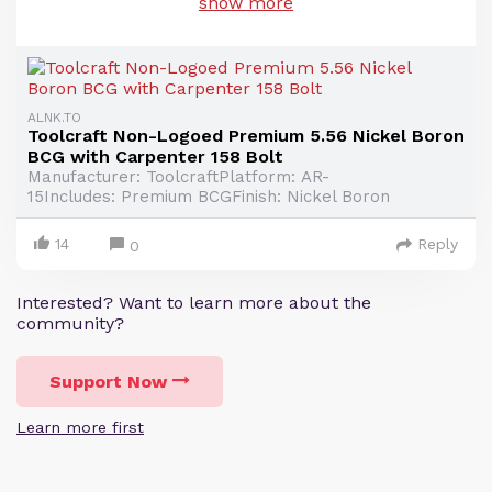
show more
ALNK.TO
Toolcraft Non-Logoed Premium 5.56 Nickel Boron
BCG with Carpenter 158 Bolt
Manufacturer: ToolcraftPlatform: AR-
15Includes: Premium BCGFinish: Nickel Boron
14
Reply
0
Interested? Want to learn more about the
community?
Support Now
Learn more first