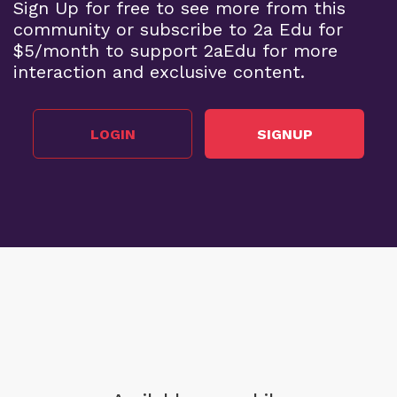
Sign Up for free to see more from this
community or subscribe to 2a Edu for
$5/month to support 2aEdu for more
interaction and exclusive content.
LOGIN
SIGNUP