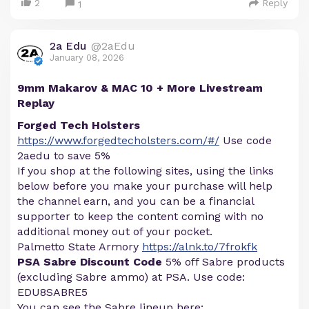
2
Reply
1
2a Edu
@2aEdu
January 08, 2026
9mm Makarov & MAC 10 + More Livestream
Replay
Forged Tech Holsters
https://www.forgedtecholsters.com/#/
Use code
2aedu to save 5%
If you shop at the following sites, using the links
below before you make your purchase will help
the channel earn, and you can be a financial
supporter to keep the content coming with no
additional money out of your pocket.
Palmetto State Armory
https://alnk.to/7frokfk
PSA Sabre Discount Code
5% off Sabre products
(excluding Sabre ammo) at PSA. Use code:
EDU8SABRE5
You can see the Sabre lineup here: