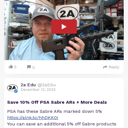
5
Reply
0
2a Edu
@2aEdu
December 13, 2025
Save 10% Off PSA Sabre ARs + More Deals
PSA has these Sabre ARs marked down 5%
https://alnk.to/hhDKK0I
You can save an additional 5% off Sabre products