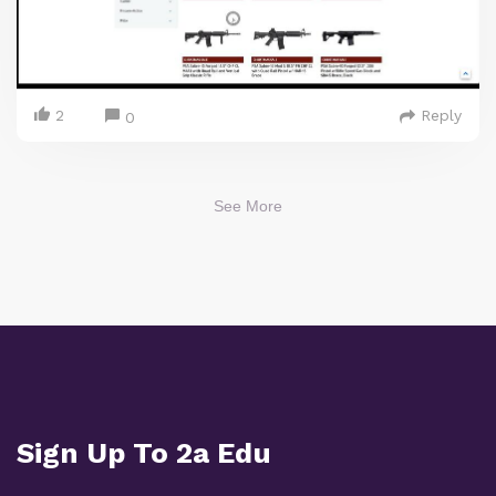
2
Reply
0
See More
Sign Up To 2a Edu