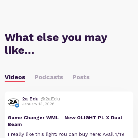
What else you may
like…
Videos
Podcasts
Posts
2a Edu
@2aEdu
January 13, 2026
Game Changer WML - New OLIGHT PL X Dual
Beam
I really like this light! You can buy here: Avail 1/19