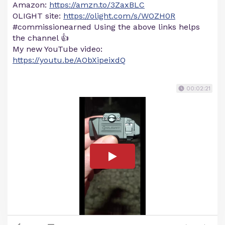
Amazon:
https://amzn.to/3ZaxBLC
OLIGHT site:
https://olight.com/s/WOZH0R
#commissionearned Using the above links helps
the channel 👍
My new YouTube video:
https://youtu.be/AObXipeixdQ
00:02:21