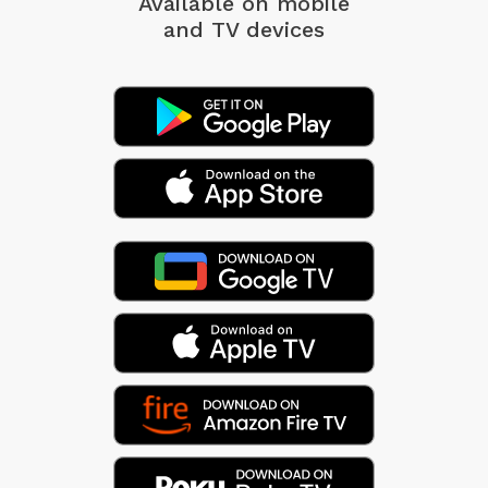
Available on mobile
and TV devices