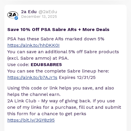
2a Edu
@2aEdu
December 13, 2025
Save 10% Off PSA Sabre ARs + More Deals
PSA has these Sabre ARs marked down 5%
https://alnk.to/hhDKK0I
You can save an additional 5% off Sabre products
(excl. Sabre ammo) at PSA.
Use code:
EDU8SABRE5
You can see the complete Sabre lineup here:
https://alnk.to/b7AJr1s
Expires 12/31/25
Using this code or link helps you save, and also
helps the channel earn.
2A Link Club - My way of giving back. If you use
one of my links for a purchase, fill out and submit
this form for a chance to get perks
https://bit.ly/3GY8z95