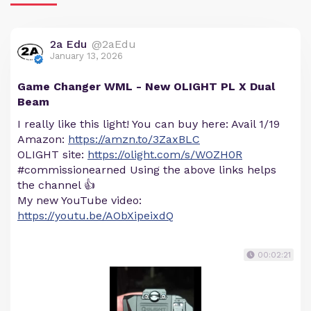
2a Edu
@2aEdu
January 13, 2026
Game Changer WML - New OLIGHT PL X Dual
Beam
I really like this light! You can buy here: Avail 1/19
Amazon:
https://amzn.to/3ZaxBLC
OLIGHT site:
https://olight.com/s/WOZH0R
#commissionearned Using the above links helps
the channel 👍
My new YouTube video:
https://youtu.be/AObXipeixdQ
00:02:21