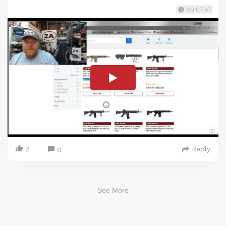
00:07:47
2
Reply
0
See More