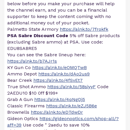
below before you make your purchase will help
the channel earn, and you can be a financial
supporter to keep the content coming with no
additional money out of your pocket.
Palmetto State Armory
https://alnk.to/7frokfk
PSA Sabre Discount Code
5% off Sabre products
(excluding Sabre ammo) at PSA. Use code:
EDU8SABRE5
You can see the Sabre lineup here:
https://alnk.to/b7AJr1s
KY Gun Co
https://alnk.to/eOMQTwB
Ammo Depot
https://alnk.to/dAo2us9
Bear Creek
https://alnk.to/4fSvEt7
True Shot Ammo
https://alnk.to/58siyyF
Code
2AEDU10 $10 0ff $199+
Grab A Gun
https://alnk.to/4qNgDj5
Classic Firearms
https://alnk.to/eZJ5B6e
Brownells
https://alnk.to/eDTdwDr
Gideon Optics
https://gideonoptics.com/shop-all/?
aff=39
Use code " 2aedu to save 10%