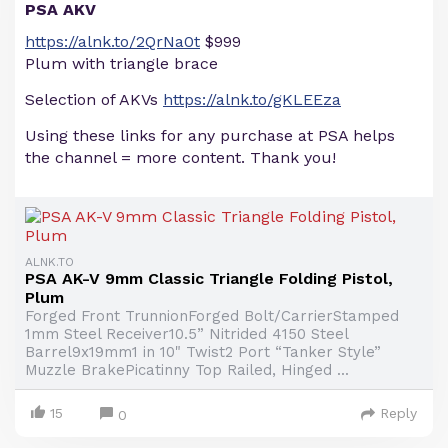
PSA AKV
https://alnk.to/2QrNa0t
$999
Plum with triangle brace
Selection of AKVs
https://alnk.to/gKLEEza
Using these links for any purchase at PSA helps
the channel = more content. Thank you!
ALNK.TO
PSA AK-V 9mm Classic Triangle Folding Pistol,
Plum
Forged Front TrunnionForged Bolt/CarrierStamped
1mm Steel Receiver10.5” Nitrided 4150 Steel
Barrel9x19mm1 in 10" Twist2 Port “Tanker Style”
Muzzle BrakePicatinny Top Railed, Hinged ...
15
Reply
0