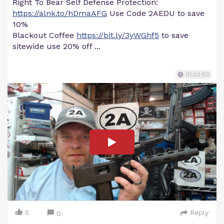
Right To Bear Self Defense Protection:
https://alnk.to/hDmaAFG
Use Code 2AEDU to save
10%
Blackout Coffee
https://bit.ly/3yWGhf5
to save
sitewide use 20% off ...
01:03:50
5
Reply
0