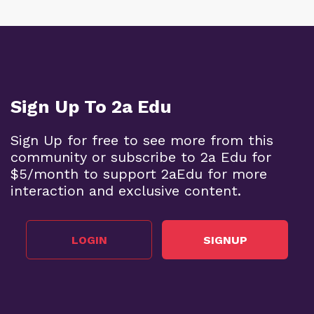
Sign Up To 2a Edu
Sign Up for free to see more from this
community or subscribe to 2a Edu for
$5/month to support 2aEdu for more
interaction and exclusive content.
LOGIN
SIGNUP