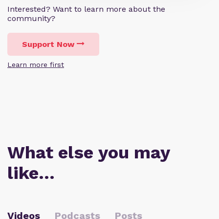
Interested? Want to learn more about the
community?
Support Now
Learn more first
What else you may
like…
Videos
Podcasts
Posts