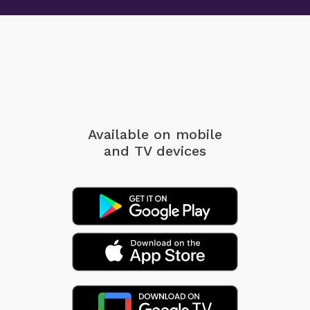
Available on mobile
and TV devices