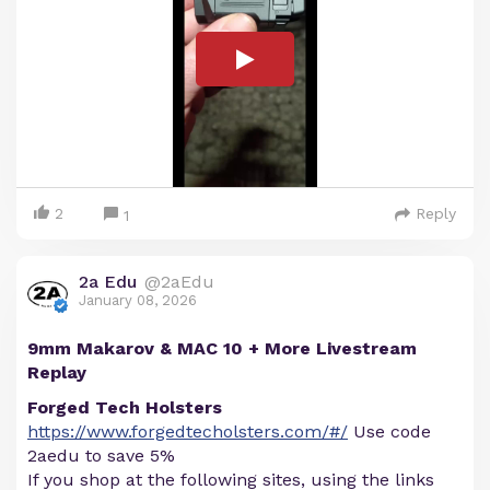
2
Reply
1
2a Edu
@2aEdu
January 08, 2026
9mm Makarov & MAC 10 + More Livestream
Replay
Forged Tech Holsters
https://www.forgedtecholsters.com/#/
Use code
2aedu to save 5%
If you shop at the following sites, using the links