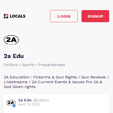
LOGIN
SIGNUP
2a Edu
Politics • Sports • Preparedness
2A Education : Firearms & Gun Rights / Gun Reviews /
Livestreams / 2A Current Events & Issues Pro 2A &
God Given rights
2a Edu
@2aEdu
April 15, 2022