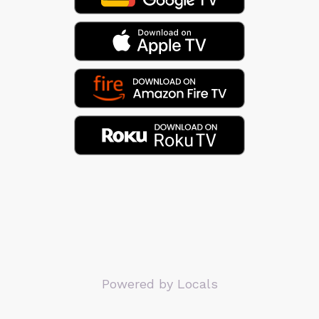
Powered by Locals