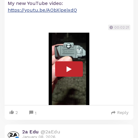
My new YouTube video:
https://youtu.be/AObXipeixdQ
00:02:21
2
Reply
1
2a Edu
@2aEdu
January 08, 2026