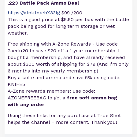
.223 Battle Pack Ammo Deal
https://alnk.to/ehX33lg
$99 /200
This is a good price at $9.90 per box with the battle
pack being good for long term storage or wet
weather.
Free shipping with A-Zone Rewards - Use code
2aedu20 to save $20 off a 1 year membership. I
bought a membership, and have already received
about $300 worth of shipping for $79 (And I'm only
6 months into my yearly membership)
Buy a knife and ammo and save 5% using code:
KNIFE5
A-Zone rewards members: use code:
AZONEFREEBAG to get a
free soft ammo bag
with any order
Using these links for any purchase at True Shot
helps the channel = more content. Thank you!