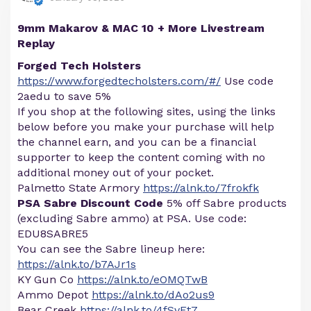
9mm Makarov & MAC 10 + More Livestream
Replay
Forged Tech Holsters
https://www.forgedtecholsters.com/#/
Use code
2aedu to save 5%
If you shop at the following sites, using the links
below before you make your purchase will help
the channel earn, and you can be a financial
supporter to keep the content coming with no
additional money out of your pocket.
Palmetto State Armory
https://alnk.to/7frokfk
PSA Sabre Discount Code
5% off Sabre products
(excluding Sabre ammo) at PSA. Use code:
EDU8SABRE5
You can see the Sabre lineup here:
https://alnk.to/b7AJr1s
KY Gun Co
https://alnk.to/eOMQTwB
Ammo Depot
https://alnk.to/dAo2us9
Bear Creek
https://alnk.to/4fSvEt7