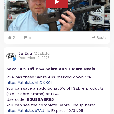
5
Reply
0
2a Edu
@2aEdu
December 13, 2025
Save 10% Off PSA Sabre ARs + More Deals
PSA has these Sabre ARs marked down 5%
https://alnk.to/hhDKK0I
You can save an additional 5% off Sabre products
(excl. Sabre ammo) at PSA.
Use code:
EDU8SABRE5
You can see the complete Sabre lineup here:
https://alnk.to/b7AJr1s
Expires 12/31/25