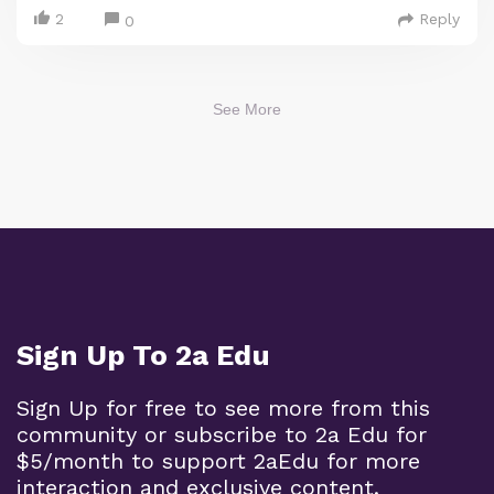
2
Reply
0
See More
Sign Up To 2a Edu
Sign Up for free to see more from this
community or subscribe to 2a Edu for
$5/month to support 2aEdu for more
interaction and exclusive content.