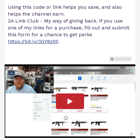
Using this code or link helps you save, and also
helps the channel earn.
2A Link Club - My way of giving back. If you use
one of my links for a purchase, fill out and submit
this form for a chance to get perks
https://bit.ly/3GY8z95
00:07:47