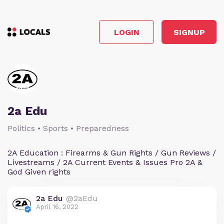
LOGIN
SIGNUP
2a Edu
Politics • Sports • Preparedness
2A Education : Firearms & Gun Rights / Gun Reviews /
Livestreams / 2A Current Events & Issues Pro 2A &
God Given rights
2a Edu
@2aEdu
April 16, 2022