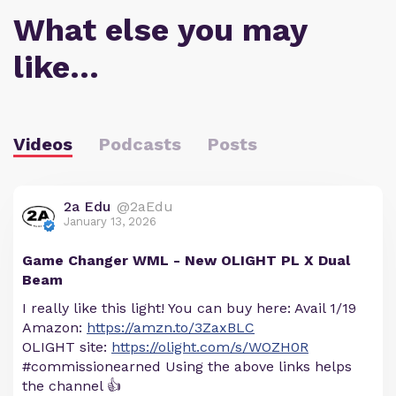
What else you may
like…
Videos
Podcasts
Posts
2a Edu
@2aEdu
January 13, 2026
Game Changer WML - New OLIGHT PL X Dual
Beam
I really like this light! You can buy here: Avail 1/19
Amazon:
https://amzn.to/3ZaxBLC
OLIGHT site:
https://olight.com/s/WOZH0R
#commissionearned Using the above links helps
the channel 👍