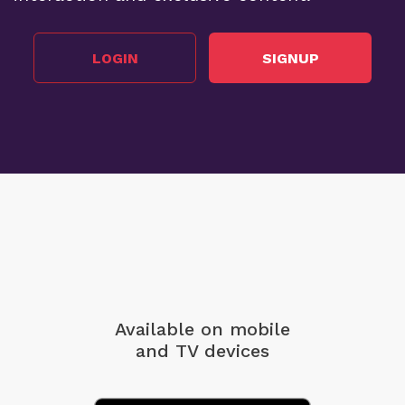
LOGIN
SIGNUP
Available on mobile
and TV devices