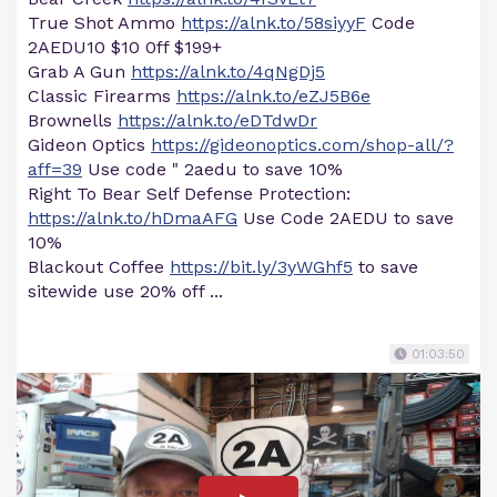
True Shot Ammo
https://alnk.to/58siyyF
Code
2AEDU10 $10 0ff $199+
Grab A Gun
https://alnk.to/4qNgDj5
Classic Firearms
https://alnk.to/eZJ5B6e
Brownells
https://alnk.to/eDTdwDr
Gideon Optics
https://gideonoptics.com/shop-all/?
aff=39
Use code " 2aedu to save 10%
Right To Bear Self Defense Protection:
https://alnk.to/hDmaAFG
Use Code 2AEDU to save
10%
Blackout Coffee
https://bit.ly/3yWGhf5
to save
sitewide use 20% off ...
01:03:50