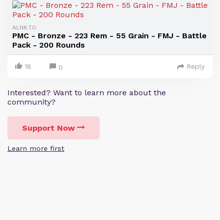
ALNK.TO
PMC - Bronze - 223 Rem - 55 Grain - FMJ - Battle
Pack - 200 Rounds
18
Reply
0
Interested? Want to learn more about the
community?
Support Now
Learn more first