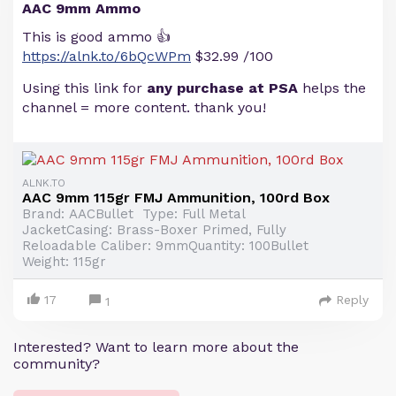
AAC 9mm Ammo
This is good ammo 👍
https://alnk.to/6bQcWPm
$32.99 /100
Using this link for
any purchase at PSA
helps the
channel = more content. thank you!
ALNK.TO
AAC 9mm 115gr FMJ Ammunition, 100rd Box
Brand: AACBullet Type: Full Metal
JacketCasing: Brass-Boxer Primed, Fully
Reloadable Caliber: 9mmQuantity: 100Bullet
Weight: 115gr
17
Reply
1
Interested? Want to learn more about the
community?