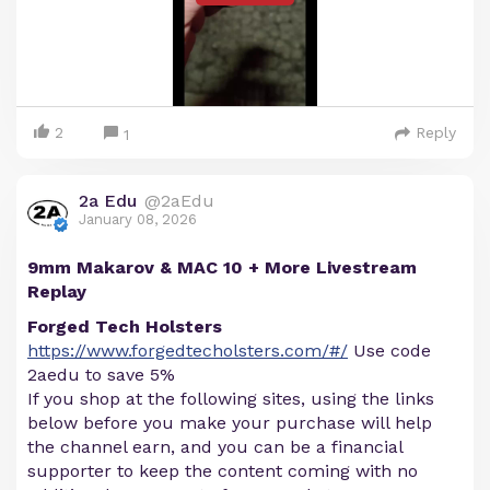
2
Reply
1
2a Edu
@2aEdu
January 08, 2026
9mm Makarov & MAC 10 + More Livestream
Replay
Forged Tech Holsters
https://www.forgedtecholsters.com/#/
Use code
2aedu to save 5%
If you shop at the following sites, using the links
below before you make your purchase will help
the channel earn, and you can be a financial
supporter to keep the content coming with no