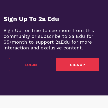
Sign Up To 2a Edu
Sign Up for free to see more from this
community or subscribe to 2a Edu for
$5/month to support 2aEdu for more
interaction and exclusive content.
LOGIN
SIGNUP