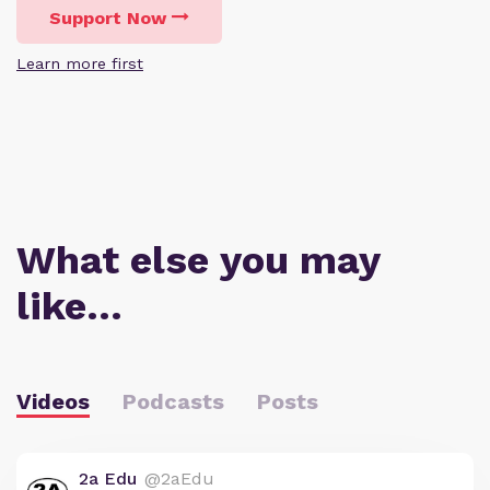
Support Now
Learn more first
What else you may
like…
Videos
Podcasts
Posts
2a Edu
@2aEdu