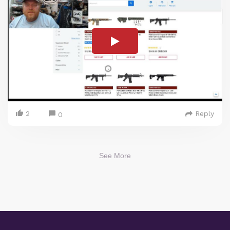
2
Reply
0
See More