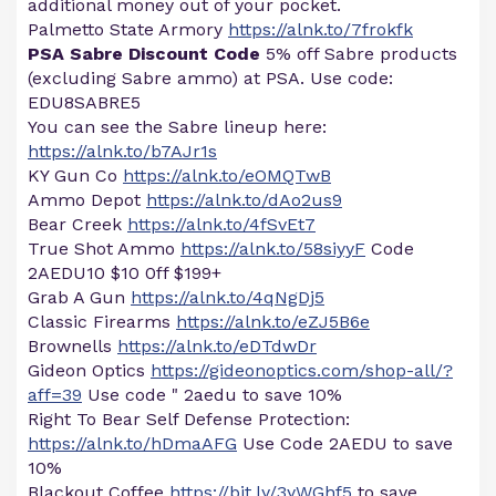
additional money out of your pocket.
Palmetto State Armory
https://alnk.to/7frokfk
PSA Sabre Discount Code
5% off Sabre products
(excluding Sabre ammo) at PSA. Use code:
EDU8SABRE5
You can see the Sabre lineup here:
https://alnk.to/b7AJr1s
KY Gun Co
https://alnk.to/eOMQTwB
Ammo Depot
https://alnk.to/dAo2us9
Bear Creek
https://alnk.to/4fSvEt7
True Shot Ammo
https://alnk.to/58siyyF
Code
2AEDU10 $10 0ff $199+
Grab A Gun
https://alnk.to/4qNgDj5
Classic Firearms
https://alnk.to/eZJ5B6e
Brownells
https://alnk.to/eDTdwDr
Gideon Optics
https://gideonoptics.com/shop-all/?
aff=39
Use code " 2aedu to save 10%
Right To Bear Self Defense Protection:
https://alnk.to/hDmaAFG
Use Code 2AEDU to save
10%
Blackout Coffee
https://bit.ly/3yWGhf5
to save