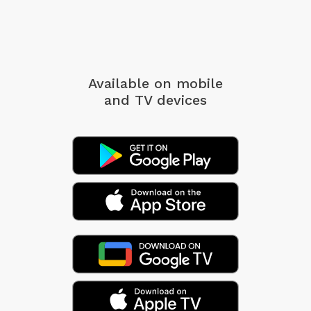
Available on mobile
and TV devices