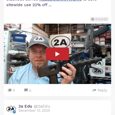
sitewide use 20% off ...
01:03:50
5
Reply
0
2a Edu
@2aEdu
December 13, 2025