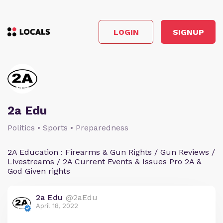
LOGIN
SIGNUP
2a Edu
Politics • Sports • Preparedness
2A Education : Firearms & Gun Rights / Gun Reviews /
Livestreams / 2A Current Events & Issues Pro 2A &
God Given rights
2a Edu
@2aEdu
April 18, 2022