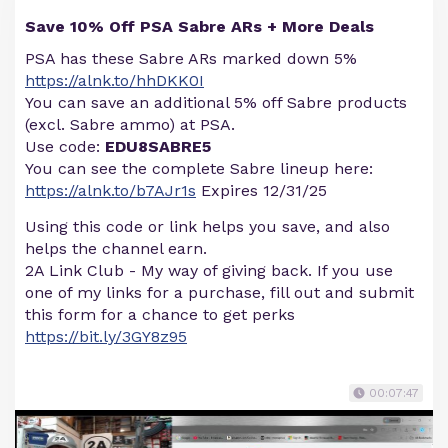
Save 10% Off PSA Sabre ARs + More Deals
PSA has these Sabre ARs marked down 5%
https://alnk.to/hhDKK0I
You can save an additional 5% off Sabre products
(excl. Sabre ammo) at PSA.
Use code:
EDU8SABRE5
You can see the complete Sabre lineup here:
https://alnk.to/b7AJr1s
Expires 12/31/25
Using this code or link helps you save, and also
helps the channel earn.
2A Link Club - My way of giving back. If you use
one of my links for a purchase, fill out and submit
this form for a chance to get perks
https://bit.ly/3GY8z95
00:07:47