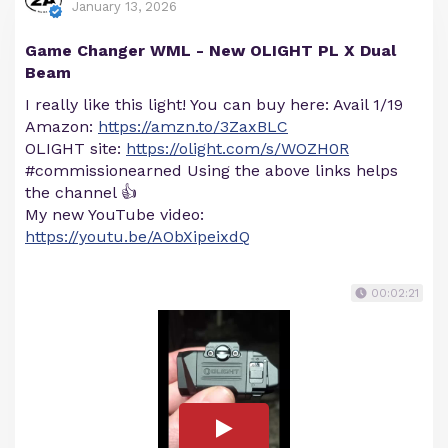
January 13, 2026
Game Changer WML - New OLIGHT PL X Dual
Beam
I really like this light! You can buy here: Avail 1/19
Amazon:
https://amzn.to/3ZaxBLC
OLIGHT site:
https://olight.com/s/WOZH0R
#commissionearned Using the above links helps
the channel 👍
My new YouTube video:
https://youtu.be/AObXipeixdQ
00:02:21