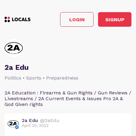
LOGIN
SIGNUP
2a Edu
Politics • Sports • Preparedness
2A Education : Firearms & Gun Rights / Gun Reviews /
Livestreams / 2A Current Events & Issues Pro 2A &
God Given rights
2a Edu
@2aEdu
April 20, 2022