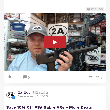
01:03:50
5
Reply
0
2a Edu
@2aEdu
December 13, 2025
Save 10% Off PSA Sabre ARs + More Deals