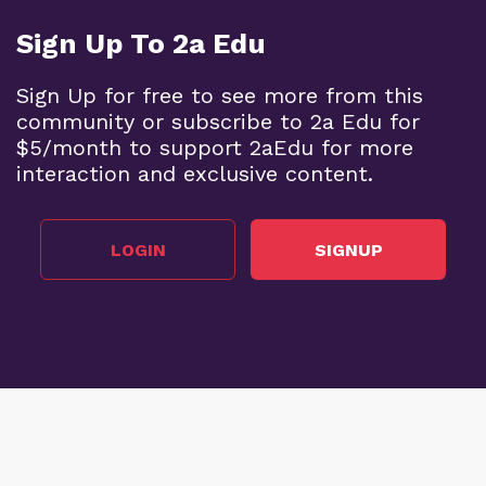
Sign Up To 2a Edu
Sign Up for free to see more from this
community or subscribe to 2a Edu for
$5/month to support 2aEdu for more
interaction and exclusive content.
LOGIN
SIGNUP