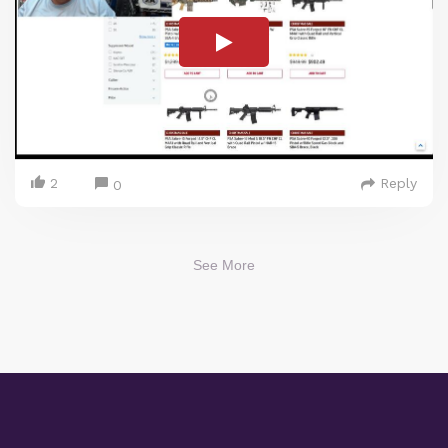
2
Reply
0
See More