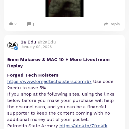
2
Reply
1
2a Edu
@2aEdu
January 08, 2026
9mm Makarov & MAC 10 + More Livestream
Replay
Forged Tech Holsters
https://www.forgedtecholsters.com/#/
Use code
2aedu to save 5%
If you shop at the following sites, using the links
below before you make your purchase will help
the channel earn, and you can be a financial
supporter to keep the content coming with no
additional money out of your pocket.
Palmetto State Armory
https://alnk.to/7frokfk