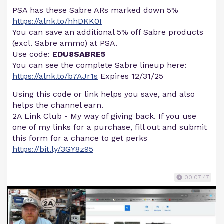
PSA has these Sabre ARs marked down 5%
https://alnk.to/hhDKK0I
You can save an additional 5% off Sabre products
(excl. Sabre ammo) at PSA.
Use code:
EDU8SABRE5
You can see the complete Sabre lineup here:
https://alnk.to/b7AJr1s
Expires 12/31/25
Using this code or link helps you save, and also
helps the channel earn.
2A Link Club - My way of giving back. If you use
one of my links for a purchase, fill out and submit
this form for a chance to get perks
https://bit.ly/3GY8z95
00:07:47