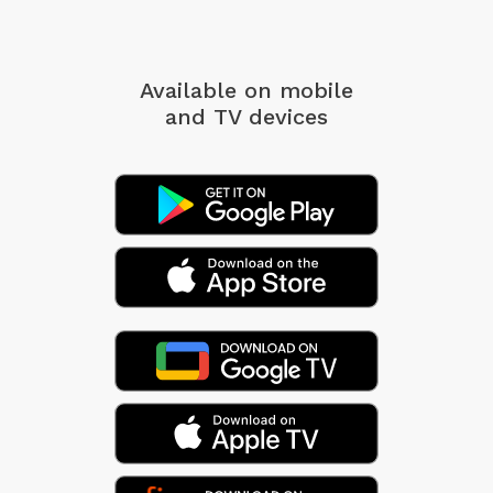
Available on mobile
and TV devices