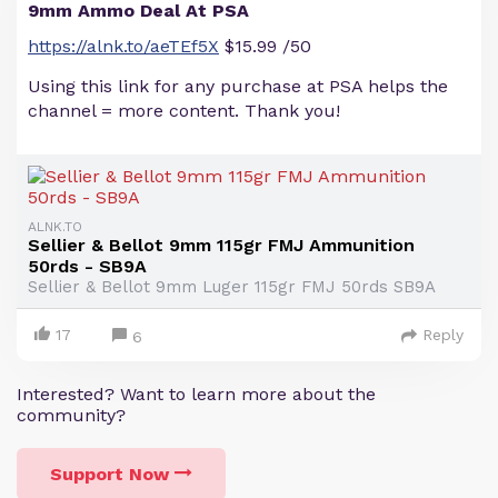
9mm Ammo Deal At PSA
https://alnk.to/aeTEf5X
$15.99 /50
Using this link for any purchase at PSA helps the
channel = more content. Thank you!
ALNK.TO
Sellier & Bellot 9mm 115gr FMJ Ammunition
50rds - SB9A
Sellier & Bellot 9mm Luger 115gr FMJ 50rds SB9A
17
Reply
6
Interested? Want to learn more about the
community?
Support Now