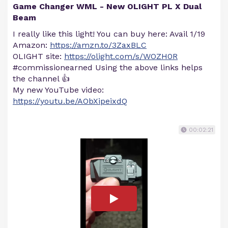
Game Changer WML - New OLIGHT PL X Dual
Beam
I really like this light! You can buy here: Avail 1/19
Amazon:
https://amzn.to/3ZaxBLC
OLIGHT site:
https://olight.com/s/WOZH0R
#commissionearned Using the above links helps
the channel 👍
My new YouTube video:
https://youtu.be/AObXipeixdQ
00:02:21