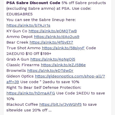
PSA Sabre Discount Code
5% off Sabre products
(excluding Sabre ammo) at PSA. Use code:
EDU8SABRE5
You can see the Sabre lineup here:
https://alnk.to/b7AJr1s
KY Gun Co
https://alnk.to/eOMQTwB
Ammo Depot
https://alnk.to/dAo2us9
Bear Creek
https://alnk.to/4fSvEt7
True Shot Ammo
https://alnk.to/58siyyF
Code
2AEDU10 $10 0ff $199+
Grab A Gun
https://alnk.to/4qNgDj5
Classic Firearms
https://alnk.to/eZJ5B6e
Brownells
https://alnk.to/eDTdwDr
Gideon Optics
https://gideonoptics.com/shop-all/?
aff=39
Use code " 2aedu to save 10%
Right To Bear Self Defense Protection:
https://alnk.to/hDmaAFG
Use Code 2AEDU to save
10%
Blackout Coffee
https://bit.ly/3yWGhf5
to save
sitewide use 20% off ...