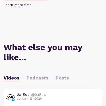
Learn more first
What else you may
like…
Videos
Podcasts
Posts
2a Edu
@2aEdu
January 13, 2026