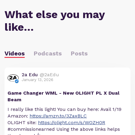
What else you may
like…
Videos
Podcasts
Posts
2a Edu
@2aEdu
January 13, 2026
Game Changer WML - New OLIGHT PL X Dual
Beam
I really like this light! You can buy here: Avail 1/19
Amazon:
https://amzn.to/3ZaxBLC
OLIGHT site:
https://olight.com/s/WOZH0R
#commissionearned Using the above links helps