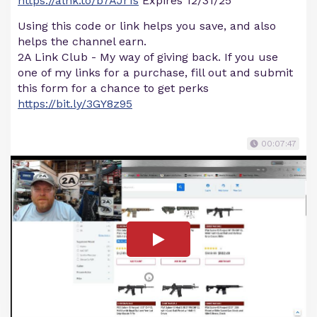
https://alnk.to/b7AJr1s
Expires 12/31/25
Using this code or link helps you save, and also
helps the channel earn.
2A Link Club - My way of giving back. If you use
one of my links for a purchase, fill out and submit
this form for a chance to get perks
https://bit.ly/3GY8z95
00:07:47