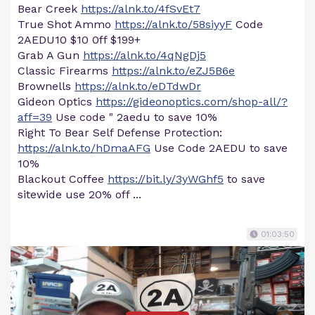
Bear Creek
https://alnk.to/4fSvEt7
True Shot Ammo
https://alnk.to/58siyyF
Code
2AEDU10 $10 0ff $199+
Grab A Gun
https://alnk.to/4qNgDj5
Classic Firearms
https://alnk.to/eZJ5B6e
Brownells
https://alnk.to/eDTdwDr
Gideon Optics
https://gideonoptics.com/shop-all/?
aff=39
Use code " 2aedu to save 10%
Right To Bear Self Defense Protection:
https://alnk.to/hDmaAFG
Use Code 2AEDU to save
10%
Blackout Coffee
https://bit.ly/3yWGhf5
to save
sitewide use 20% off ...
01:03:50