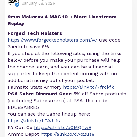
January 08, 2026
9mm Makarov & MAC 10 + More Livestream
Replay
Forged Tech Holsters
https://www.forgedtecholsters.com/#/
Use code
2aedu to save 5%
If you shop at the following sites, using the links
below before you make your purchase will help
the channel earn, and you can be a financial
supporter to keep the content coming with no
additional money out of your pocket.
Palmetto State Armory
https://alnk.to/7frokfk
PSA Sabre Discount Code
5% off Sabre products
(excluding Sabre ammo) at PSA. Use code:
EDU8SABRE5
You can see the Sabre lineup here:
https://alnk.to/b7AJr1s
KY Gun Co
https://alnk.to/eOMQTwB
Ammo Depot
https://alnk.to/dAo2us9