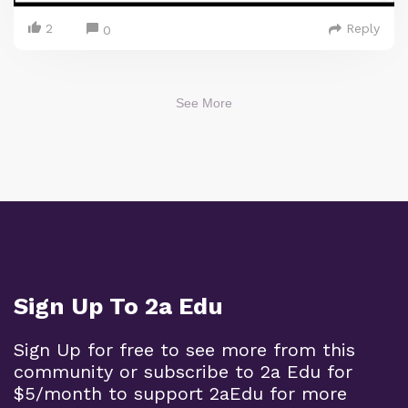
2
Reply
0
See More
Sign Up To 2a Edu
Sign Up for free to see more from this
community or subscribe to 2a Edu for
$5/month to support 2aEdu for more