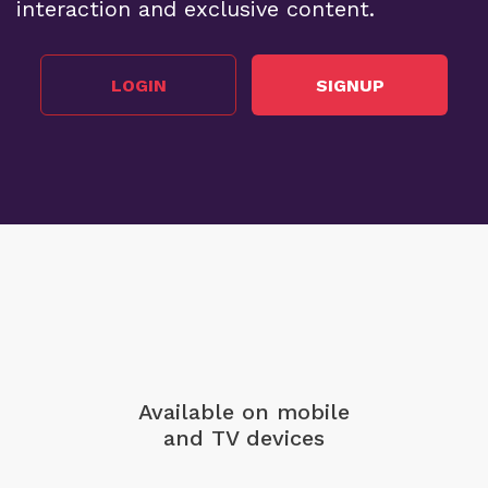
interaction and exclusive content.
LOGIN
SIGNUP
Available on mobile
and TV devices