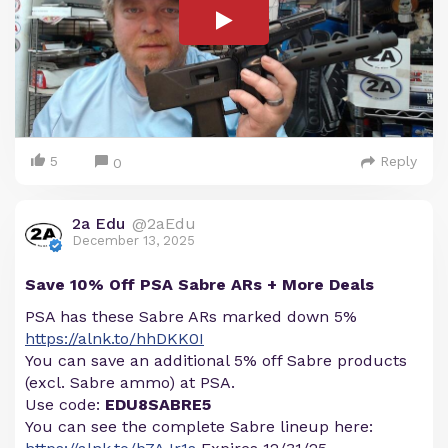
5
Reply
0
2a Edu
@2aEdu
December 13, 2025
Save 10% Off PSA Sabre ARs + More Deals
PSA has these Sabre ARs marked down 5%
https://alnk.to/hhDKK0I
You can save an additional 5% off Sabre products
(excl. Sabre ammo) at PSA.
Use code:
EDU8SABRE5
You can see the complete Sabre lineup here: