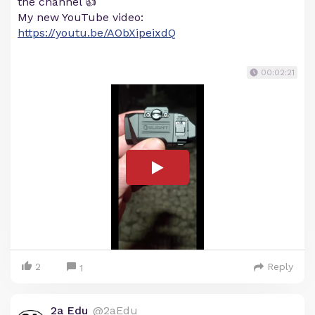
the channel 👍
My new YouTube video:
https://youtu.be/AObXipeixdQ
00:02:21
2
Reply
1
2a Edu
@2aEdu