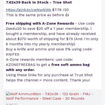
7.62x39 Back In Stock - True Shot
https://alnk.to/cwNwNWk
$7.78 /20
This is the same price as before 👍
Free shipping with A-Zone Rewards
- Use code
2aedu20 to save $20 off a 1 year membership. I
bought a membership, and have already received
about $370 worth of shipping for $79 (And I'm only
6 months into my yearly membership)
Buy a knife and ammo and save 5% using code:
KNIFE5
A-Zone rewards members: use code:
AZONEFREEBAG to get a
free soft ammo bag
with any order.
Using these links for any purchase at True Shot
helps the channel = more content. Thank you!
ALNK.TO