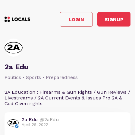
LOGIN
SIGNUP
2a Edu
Politics • Sports • Preparedness
2A Education : Firearms & Gun Rights / Gun Reviews /
Livestreams / 2A Current Events & Issues Pro 2A &
God Given rights
2a Edu
@2aEdu
April 25, 2022