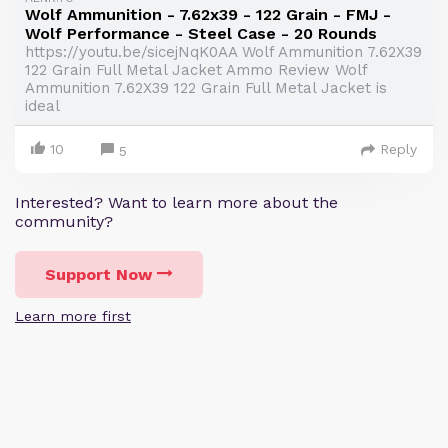
Wolf Ammunition - 7.62x39 - 122 Grain - FMJ -
Wolf Performance - Steel Case - 20 Rounds
https://youtu.be/sicejNqK0AA Wolf Ammunition 7.62X39
122 Grain Full Metal Jacket Ammo Review Wolf
Ammunition 7.62X39 122 Grain Full Metal Jacket is
ideal
10
Reply
5
Interested? Want to learn more about the
community?
Support Now
Learn more first