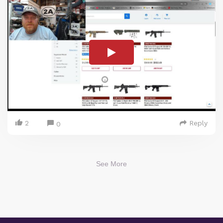
2
Reply
0
See More