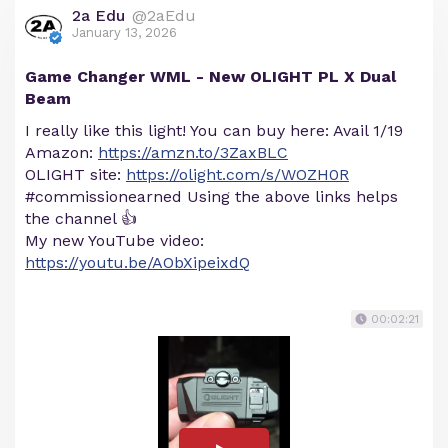
2a Edu
@2aEdu
January 13, 2026
Game Changer WML - New OLIGHT PL X Dual
Beam
I really like this light! You can buy here: Avail 1/19
Amazon:
https://amzn.to/3ZaxBLC
OLIGHT site:
https://olight.com/s/WOZH0R
#commissionearned Using the above links helps
the channel 👍
My new YouTube video:
https://youtu.be/AObXipeixdQ
00:02:21