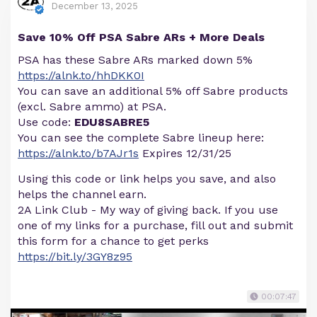
December 13, 2025
Save 10% Off PSA Sabre ARs + More Deals
PSA has these Sabre ARs marked down 5%
https://alnk.to/hhDKK0I
You can save an additional 5% off Sabre products
(excl. Sabre ammo) at PSA.
Use code:
EDU8SABRE5
You can see the complete Sabre lineup here:
https://alnk.to/b7AJr1s
Expires 12/31/25
Using this code or link helps you save, and also
helps the channel earn.
2A Link Club - My way of giving back. If you use
one of my links for a purchase, fill out and submit
this form for a chance to get perks
https://bit.ly/3GY8z95
00:07:47