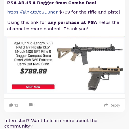
PSA AR-15 & Dagger 9mm Combo Deal
https://alnk.to/cSD3ndr
$799 for the rifle and pistol
Using this link for
any purchase at PSA
helps the
channel = more content. Thank you!
12
Reply
1
Interested? Want to learn more about the
community?