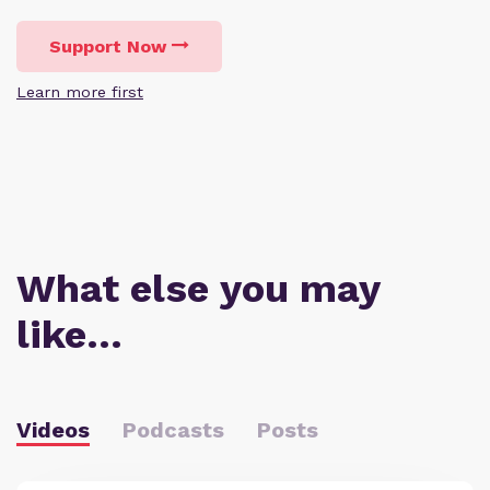
Support Now
Learn more first
What else you may
like…
Videos
Podcasts
Posts