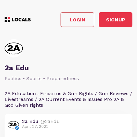
LOGIN
SIGNUP
2a Edu
Politics • Sports • Preparedness
2A Education : Firearms & Gun Rights / Gun Reviews /
Livestreams / 2A Current Events & Issues Pro 2A &
God Given rights
2a Edu
@2aEdu
April 27, 2022