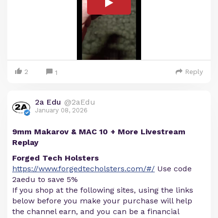
2
Reply
1
2a Edu
@2aEdu
January 08, 2026
9mm Makarov & MAC 10 + More Livestream
Replay
Forged Tech Holsters
https://www.forgedtecholsters.com/#/
Use code
2aedu to save 5%
If you shop at the following sites, using the links
below before you make your purchase will help
the channel earn, and you can be a financial