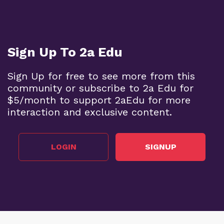
Sign Up To 2a Edu
Sign Up for free to see more from this
community or subscribe to 2a Edu for
$5/month to support 2aEdu for more
interaction and exclusive content.
LOGIN
SIGNUP