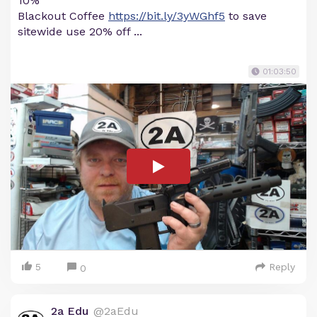
10%
Blackout Coffee
https://bit.ly/3yWGhf5
to save
sitewide use 20% off ...
01:03:50
5
Reply
0
2a Edu
@2aEdu