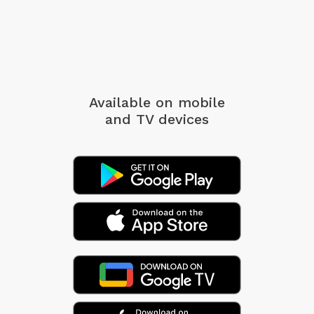
Available on mobile
and TV devices