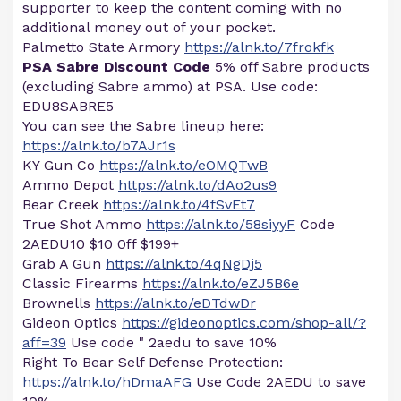
supporter to keep the content coming with no
additional money out of your pocket.
Palmetto State Armory
https://alnk.to/7frokfk
PSA Sabre Discount Code
5% off Sabre products
(excluding Sabre ammo) at PSA. Use code:
EDU8SABRE5
You can see the Sabre lineup here:
https://alnk.to/b7AJr1s
KY Gun Co
https://alnk.to/eOMQTwB
Ammo Depot
https://alnk.to/dAo2us9
Bear Creek
https://alnk.to/4fSvEt7
True Shot Ammo
https://alnk.to/58siyyF
Code
2AEDU10 $10 0ff $199+
Grab A Gun
https://alnk.to/4qNgDj5
Classic Firearms
https://alnk.to/eZJ5B6e
Brownells
https://alnk.to/eDTdwDr
Gideon Optics
https://gideonoptics.com/shop-all/?
aff=39
Use code " 2aedu to save 10%
Right To Bear Self Defense Protection:
https://alnk.to/hDmaAFG
Use Code 2AEDU to save