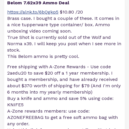
Belom 7.62x39 Ammo Deal
https://alnk.to/6bQgkp5
$10.80 /20
Brass case. I bought a couple of these. It comes in
a nice tupperware type container/ box. Ammo
unboxing video coming soon.
True Shot is currently sold out of the Wolf and
Norma x39. I will keep you post when I see more in
stock.
This Belom ammo is pretty cool.
Free shipping with A-Zone Rewards - Use code
2aedu20 to save $20 off a 1 year membership. I
bought a membership, and have already received
about $370 worth of shipping for $79 (And I'm only
6 months into my yearly membership)
Buy a knife and ammo and save 5% using code:
KNIFE5
A-Zone rewards members: use code:
AZONEFREEBAG to get a free soft ammo bag with
any order.