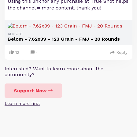
Using this link for any purchase at True Shot helps
the channel = more content. thank you!
ALNK.TO
Belom - 7.62x39 - 123 Grain - FMJ - 20 Rounds
12
Reply
1
Interested? Want to learn more about the
community?
Support Now
Learn more first