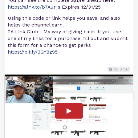
You can see the complete Sabre lineup here:
https://alnk.to/b7AJr1s
Expires 12/31/25
Using this code or link helps you save, and also
helps the channel earn.
2A Link Club - My way of giving back. If you use
one of my links for a purchase, fill out and submit
this form for a chance to get perks
https://bit.ly/3GY8z95
00:07:47