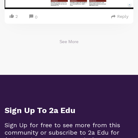
2
Reply
0
See More
Sign Up To 2a Edu
Sign Up for free to see more from this
community or subscribe to 2a Edu for