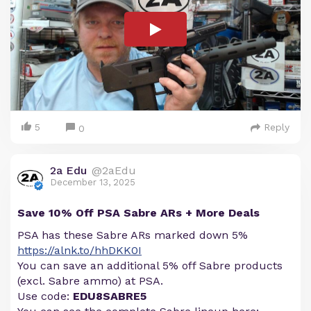
5
Reply
0
2a Edu
@2aEdu
December 13, 2025
Save 10% Off PSA Sabre ARs + More Deals
PSA has these Sabre ARs marked down 5%
https://alnk.to/hhDKK0I
You can save an additional 5% off Sabre products
(excl. Sabre ammo) at PSA.
Use code:
EDU8SABRE5