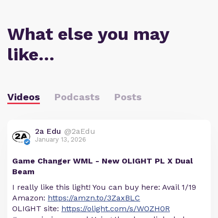
What else you may
like…
Videos
Podcasts
Posts
2a Edu
@2aEdu
January 13, 2026
Game Changer WML - New OLIGHT PL X Dual
Beam
I really like this light! You can buy here: Avail 1/19
Amazon:
https://amzn.to/3ZaxBLC
OLIGHT site:
https://olight.com/s/WOZH0R