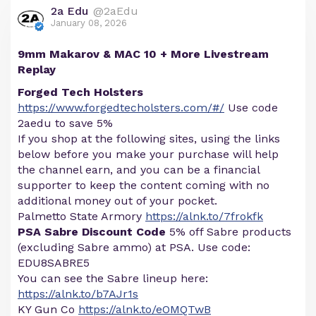
2a Edu
@2aEdu
January 08, 2026
9mm Makarov & MAC 10 + More Livestream
Replay
Forged Tech Holsters
https://www.forgedtecholsters.com/#/
Use code
2aedu to save 5%
If you shop at the following sites, using the links
below before you make your purchase will help
the channel earn, and you can be a financial
supporter to keep the content coming with no
additional money out of your pocket.
Palmetto State Armory
https://alnk.to/7frokfk
PSA Sabre Discount Code
5% off Sabre products
(excluding Sabre ammo) at PSA. Use code:
EDU8SABRE5
You can see the Sabre lineup here:
https://alnk.to/b7AJr1s
KY Gun Co
https://alnk.to/eOMQTwB