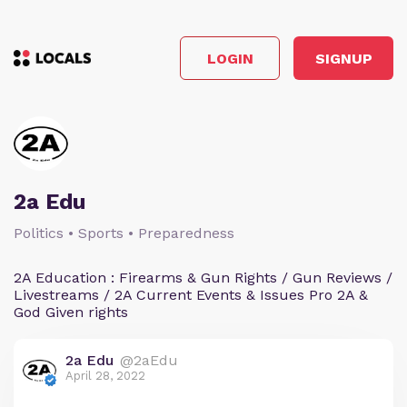
LOGIN
SIGNUP
2a Edu
Politics • Sports • Preparedness
2A Education : Firearms & Gun Rights / Gun Reviews /
Livestreams / 2A Current Events & Issues Pro 2A &
God Given rights
2a Edu
@2aEdu
April 28, 2022