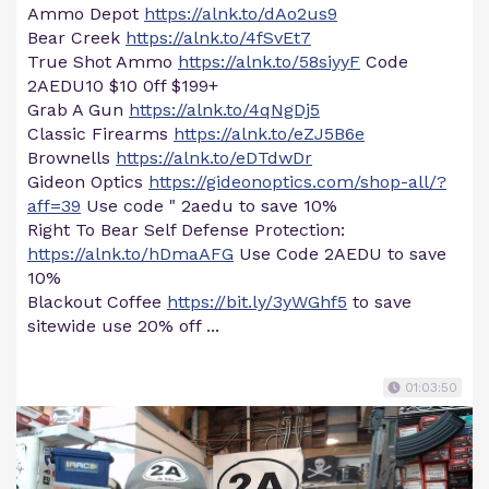
Ammo Depot
https://alnk.to/dAo2us9
Bear Creek
https://alnk.to/4fSvEt7
True Shot Ammo
https://alnk.to/58siyyF
Code
2AEDU10 $10 0ff $199+
Grab A Gun
https://alnk.to/4qNgDj5
Classic Firearms
https://alnk.to/eZJ5B6e
Brownells
https://alnk.to/eDTdwDr
Gideon Optics
https://gideonoptics.com/shop-all/?
aff=39
Use code " 2aedu to save 10%
Right To Bear Self Defense Protection:
https://alnk.to/hDmaAFG
Use Code 2AEDU to save
10%
Blackout Coffee
https://bit.ly/3yWGhf5
to save
sitewide use 20% off ...
01:03:50