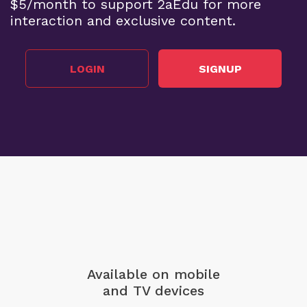
$5/month to support 2aEdu for more
interaction and exclusive content.
LOGIN
SIGNUP
Available on mobile
and TV devices