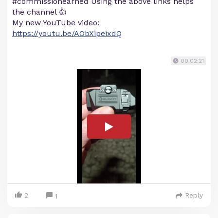
#commissionearned Using the above links helps
the channel 👍
My new YouTube video:
https://youtu.be/AObXipeixdQ
00:02:21
2
Reply
1