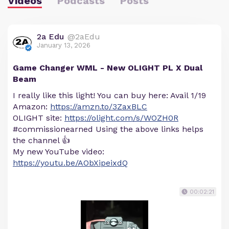
Videos
Podcasts
Posts
2a Edu
@2aEdu
January 13, 2026
Game Changer WML - New OLIGHT PL X Dual
Beam
I really like this light! You can buy here: Avail 1/19
Amazon:
https://amzn.to/3ZaxBLC
OLIGHT site:
https://olight.com/s/WOZH0R
#commissionearned Using the above links helps
the channel 👍
My new YouTube video:
https://youtu.be/AObXipeixdQ
00:02:21