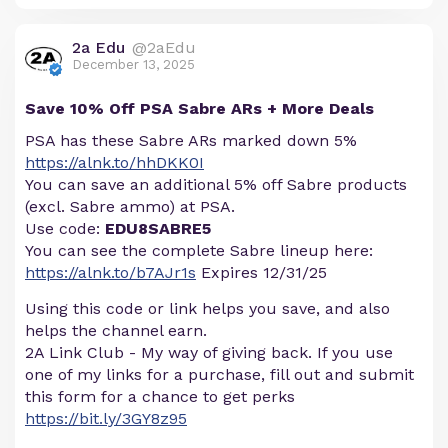
2a Edu
@2aEdu
December 13, 2025
Save 10% Off PSA Sabre ARs + More Deals
PSA has these Sabre ARs marked down 5%
https://alnk.to/hhDKK0I
You can save an additional 5% off Sabre products
(excl. Sabre ammo) at PSA.
Use code:
EDU8SABRE5
You can see the complete Sabre lineup here:
https://alnk.to/b7AJr1s
Expires 12/31/25
Using this code or link helps you save, and also
helps the channel earn.
2A Link Club - My way of giving back. If you use
one of my links for a purchase, fill out and submit
this form for a chance to get perks
https://bit.ly/3GY8z95