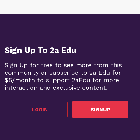
Sign Up To 2a Edu
Sign Up for free to see more from this
community or subscribe to 2a Edu for
$5/month to support 2aEdu for more
interaction and exclusive content.
LOGIN
SIGNUP