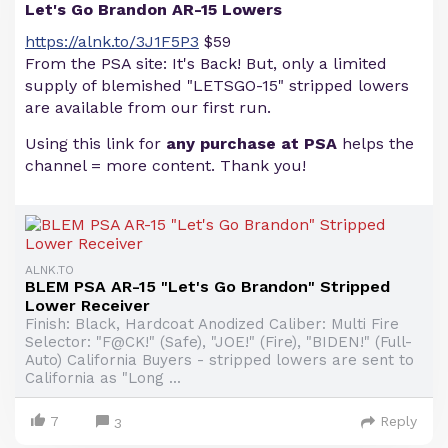
Let's Go Brandon AR-15 Lowers
https://alnk.to/3J1F5P3
$59
From the PSA site: It's Back! But, only a limited
supply of blemished "LETSGO-15" stripped lowers
are available from our first run.
Using this link for
any purchase at PSA
helps the
channel = more content. Thank you!
ALNK.TO
BLEM PSA AR-15 "Let's Go Brandon" Stripped
Lower Receiver
Finish: Black, Hardcoat Anodized Caliber: Multi Fire
Selector: "F@CK!" (Safe), "JOE!" (Fire), "BIDEN!" (Full-
Auto) California Buyers - stripped lowers are sent to
California as "Long ...
7
Reply
3