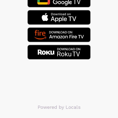
Powered by Locals