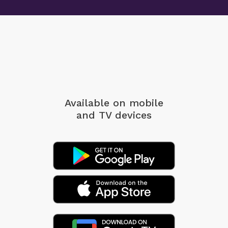
Available on mobile
and TV devices