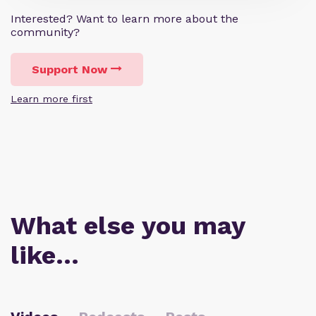
Interested? Want to learn more about the
community?
Support Now
Learn more first
What else you may
like…