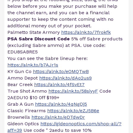
below before you make your purchase will help
the channel earn, and you can be a financial
supporter to keep the content coming with no
additional money out of your pocket.
Palmetto State Armory
https://alnk.to/7frokfk
PSA Sabre Discount Code
5% off Sabre products
(excluding Sabre ammo) at PSA. Use code:
EDU8SABRE5
You can see the Sabre lineup here:
https://alnk.to/b7AJr1s
KY Gun Co
https://alnk.to/eOMQTwB
Ammo Depot
https://alnk.to/dAo2us9
Bear Creek
https://alnk.to/4fSvEt7
True Shot Ammo
https://alnk.to/58siyyF
Code
2AEDU10 $10 0ff $199+
Grab A Gun
https://alnk.to/4qNgDj5
Classic Firearms
https://alnk.to/eZJ5B6e
Brownells
https://alnk.to/eDTdwDr
Gideon Optics
https://gideonoptics.com/shop-all/?
aff=39
Use code " 2aedu to save 10%