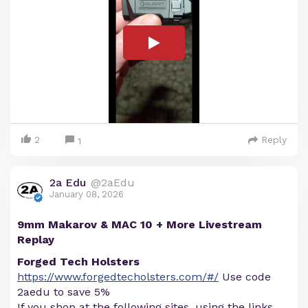
2
Reply
1
2a Edu
@2aEdu
January 08, 2026
9mm Makarov & MAC 10 + More Livestream
Replay
Forged Tech Holsters
https://www.forgedtecholsters.com/#/
Use code
2aedu to save 5%
If you shop at the following sites, using the links