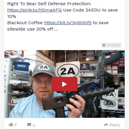
Right To Bear Self Defense Protection:
https://alnk.to/hDmaAFG
Use Code 2AEDU to save
10%
Blackout Coffee
https://bit.ly/3yWGhf5
to save
sitewide use 20% off ...
01:03:50
5
Reply
0