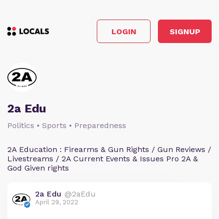
LOGIN
SIGNUP
2a Edu
Politics • Sports • Preparedness
2A Education : Firearms & Gun Rights / Gun Reviews /
Livestreams / 2A Current Events & Issues Pro 2A &
God Given rights
2a Edu
@2aEdu
April 29, 2022