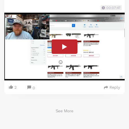
00:07:47
2
Reply
0
See More