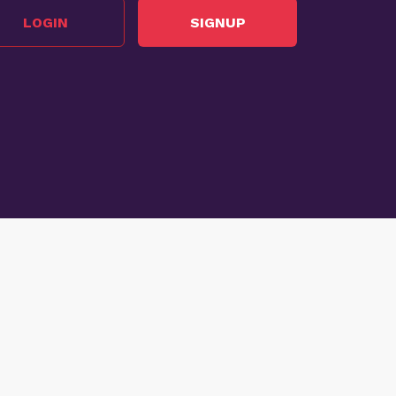
LOGIN
SIGNUP