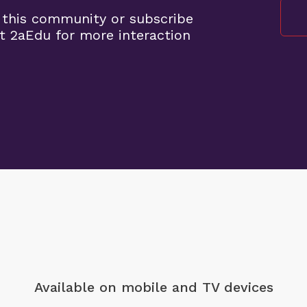
 this community or subscribe
t 2aEdu for more interaction
Available on mobile
and TV devices