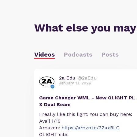
What else you may
Videos
Podcasts
Posts
2a Edu
@2aEdu
January 13, 2026
Game Changer WML - New OLIGHT PL
X Dual Beam
I really like this light! You can buy here:
Avail 1/19
Amazon:
https://amzn.to/3ZaxBLC
OLIGHT site: