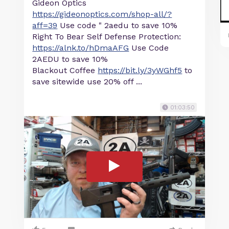
Gideon Optics
https://gideonoptics.com/shop-all/?
aff=39
Use code " 2aedu to save 10%
Right To Bear Self Defense Protection:
https://alnk.to/hDmaAFG
Use Code
2AEDU to save 10%
Blackout Coffee
https://bit.ly/3yWGhf5
to
save sitewide use 20% off ...
01:03:50