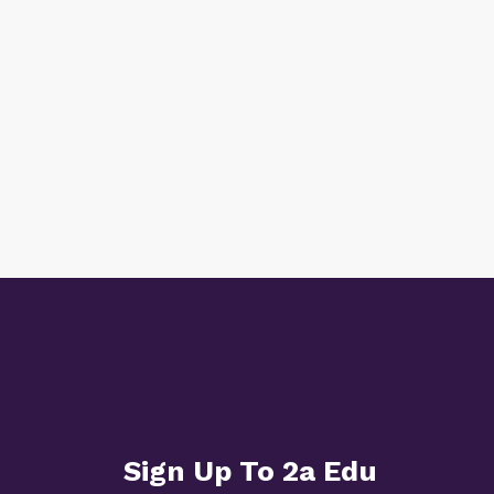
Sign Up To 2a Edu