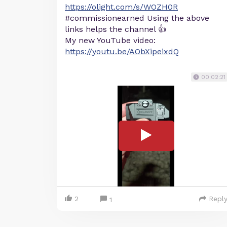
https://olight.com/s/WOZH0R
#commissionearned Using the above
links helps the channel 👍
My new YouTube video:
https://youtu.be/AObXipeixdQ
00:02:21
2
Repl
1