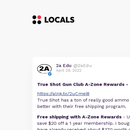
2a Edu
@2aEdu
April 29, 2022
True Shot Gun Club A-Zone Rewards -
https://alnk.to/2uCmei8
True Shot has a ton of really good ammo d
better with their free shipping program.
Free shipping with A-Zone Rewards
- U
save $20 off a 1 year membership. I bou
have already received about $370 worth o