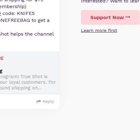
Interested? Want to le
membership)
g code: KNIFE5
Support Now
ONEFREEBAG to get a
Learn more first
Shot helps the channel
g
rogram! True Shot is
 our loyal customers. For
ound shipping on...
Reply