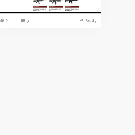
2
Reply
0