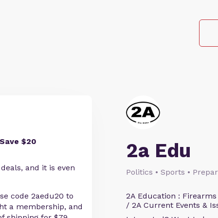
 Save $20
2a Edu
eals, and it is even
Politics • Sports • Prep
se code 2aedu20 to
2A Education : Firearms
/ 2A Current Events & Is
ght a membership, and
f shipping for $79