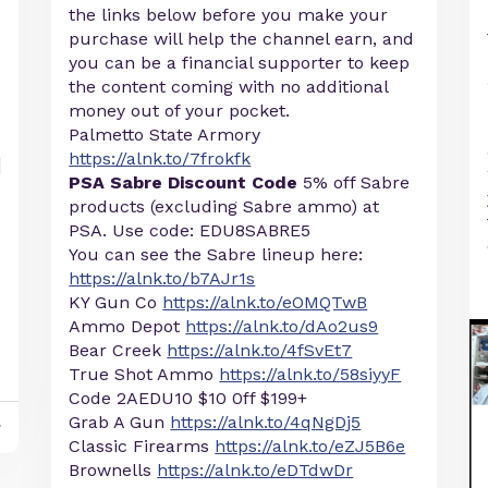
the links below before you make your
purchase will help the channel earn, and
you can be a financial supporter to keep
the content coming with no additional
money out of your pocket.
Palmetto State Armory
https://alnk.to/7frokfk
PSA Sabre Discount Code
5% off Sabre
products (excluding Sabre ammo) at
PSA. Use code: EDU8SABRE5
You can see the Sabre lineup here:
https://alnk.to/b7AJr1s
KY Gun Co
https://alnk.to/eOMQTwB
Ammo Depot
https://alnk.to/dAo2us9
Bear Creek
https://alnk.to/4fSvEt7
True Shot Ammo
https://alnk.to/58siyyF
Code 2AEDU10 $10 0ff $199+
Grab A Gun
https://alnk.to/4qNgDj5
y
Classic Firearms
https://alnk.to/eZJ5B6e
Brownells
https://alnk.to/eDTdwDr