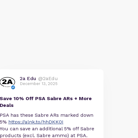
2a Edu
@2aEdu
December 13, 2025
Save 10% Off PSA Sabre ARs + More
Deals
PSA has these Sabre ARs marked down
5%
https://alnk.to/hhDKK0I
You can save an additional 5% off Sabre
products (excl. Sabre ammo) at PSA.