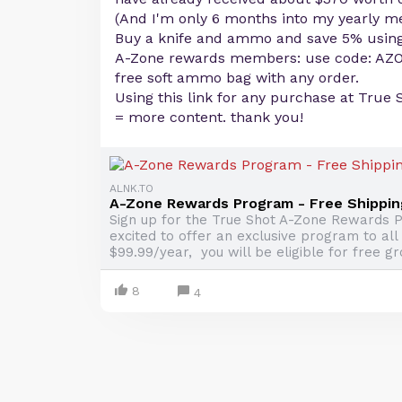
(And I'm only 6 months into my yearly 
Buy a knife and ammo and save 5% usin
A-Zone rewards members: use code: AZ
free soft ammo bag with any order.
Using this link for any purchase at True 
= more content. thank you!
ALNK.TO
A-Zone Rewards Program - Free Shippin
Sign up for the True Shot A-Zone Rewards P
excited to offer an exclusive program to all
$99.99/year, you will be eligible for free gr
8
4