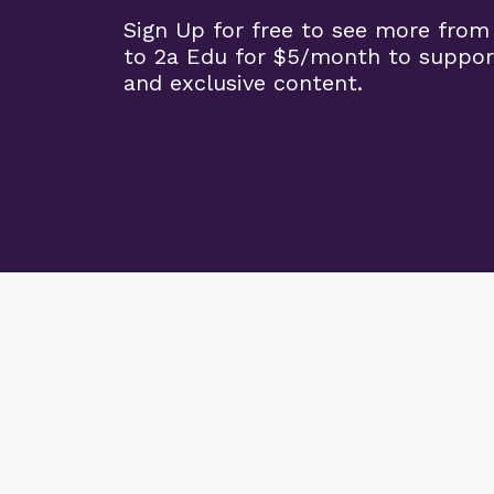
Sign Up for free to see more from
to 2a Edu for $5/month to suppor
and exclusive content.