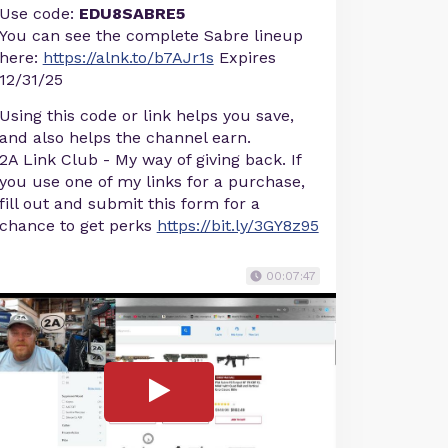
Use code:
EDU8SABRE5
You can see the complete Sabre lineup
here:
https://alnk.to/b7AJr1s
Expires
12/31/25
Using this code or link helps you save,
and also helps the channel earn.
2A Link Club - My way of giving back. If
you use one of my links for a purchase,
fill out and submit this form for a
chance to get perks
https://bit.ly/3GY8z95
00:07:47