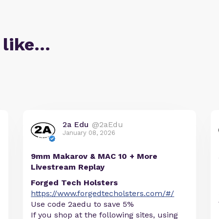
 like…
2a Edu
@2aEdu
January 08, 2026
9mm Makarov & MAC 10 + More
Livestream Replay
Forged Tech Holsters
https://www.forgedtecholsters.com/#/
Use code 2aedu to save 5%
If you shop at the following sites, using