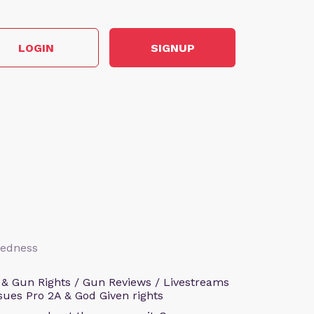
LOGIN
SIGNUP
aredness
 & Gun Rights / Gun Reviews / Livestreams
sues Pro 2A & God Given rights