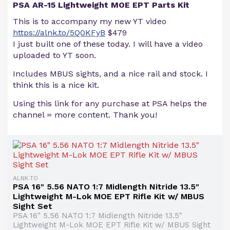
PSA AR-15 Lightweight MOE EPT Parts Kit
This is to accompany my new YT video
https://alnk.to/5Q0KFyB
$479
I just built one of these today. I will have a video
uploaded to YT soon.
Includes MBUS sights, and a nice rail and stock. I
think this is a nice kit.
Using this link for any purchase at PSA helps the
channel = more content. Thank you!
ALNK.TO
PSA 16" 5.56 NATO 1:7 Midlength Nitride 13.5"
Lightweight M-Lok MOE EPT Rifle Kit w/ MBUS
Sight Set
PSA 16" 5.56 NATO 1:7 Midlength Nitride 13.5"
Lightweight M-Lok MOE EPT Rifle Kit w/ MBUS Sight