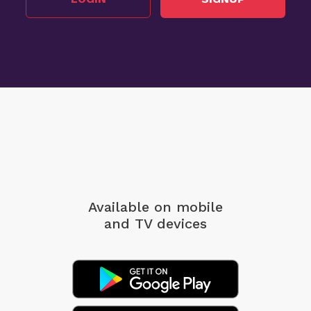
Available on mobile
and TV devices