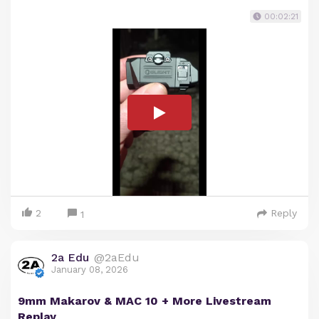
00:02:21
2
Reply
1
2a Edu
@2aEdu
January 08, 2026
9mm Makarov & MAC 10 + More Livestream
Replay