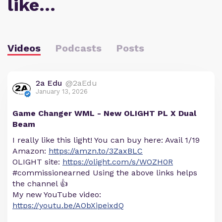
like…
Videos
Podcasts
Posts
2a Edu
@2aEdu
January 13, 2026
Game Changer WML - New OLIGHT PL X Dual
Beam
I really like this light! You can buy here: Avail 1/19
Amazon:
https://amzn.to/3ZaxBLC
OLIGHT site:
https://olight.com/s/WOZH0R
#commissionearned Using the above links helps
the channel 👍
My new YouTube video:
https://youtu.be/AObXipeixdQ