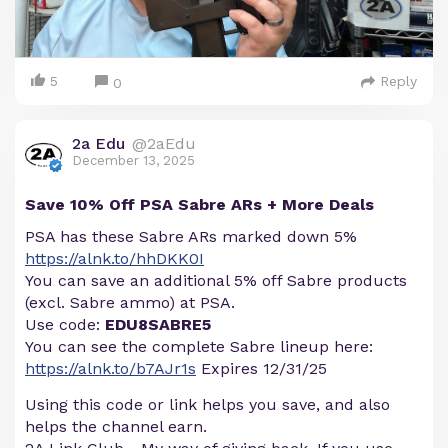
5
Reply
0
2a Edu
@2aEdu
December 13, 2025
Save 10% Off PSA Sabre ARs + More Deals
PSA has these Sabre ARs marked down 5%
https://alnk.to/hhDKK0I
You can save an additional 5% off Sabre products
(excl. Sabre ammo) at PSA.
Use code:
EDU8SABRE5
You can see the complete Sabre lineup here:
https://alnk.to/b7AJr1s
Expires 12/31/25
Using this code or link helps you save, and also
helps the channel earn.