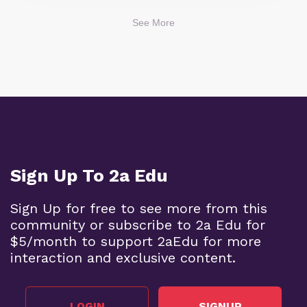
See More
Sign Up To 2a Edu
Sign Up for free to see more from this
community or subscribe to 2a Edu for
$5/month to support 2aEdu for more
interaction and exclusive content.
LOGIN
SIGNUP