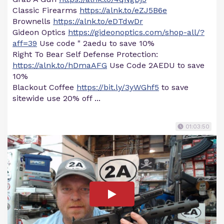
Classic Firearms
https://alnk.to/eZJ5B6e
Brownells
https://alnk.to/eDTdwDr
Gideon Optics
https://gideonoptics.com/shop-all/?
aff=39
Use code " 2aedu to save 10%
Right To Bear Self Defense Protection:
https://alnk.to/hDmaAFG
Use Code 2AEDU to save
10%
Blackout Coffee
https://bit.ly/3yWGhf5
to save
sitewide use 20% off ...
01:03:50