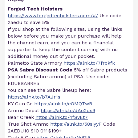
Forged Tech Holsters
https://www.forgedtecholsters.com/#/
Use code
2aedu to save 5%
If you shop at the following sites, using the links
below before you make your purchase will help
the channel earn, and you can be a financial
supporter to keep the content coming with no
additional money out of your pocket.
Palmetto State Armory
https://alnk.to/7frokfk
PSA Sabre Discount Code
5% off Sabre products
(excluding Sabre ammo) at PSA. Use code:
EDU8SABRE5
You can see the Sabre lineup here:
https://alnk.to/b7AJr1s
KY Gun Co
https://alnk.to/eOMQTwB
Ammo Depot
https://alnk.to/dAo2us9
Bear Creek
https://alnk.to/4fSvEt7
True Shot Ammo
https://alnk.to/58siyyF
Code
2AEDU10 $10 0ff $199+
Grab A Gun
https://alnk.to/4qNgDj5