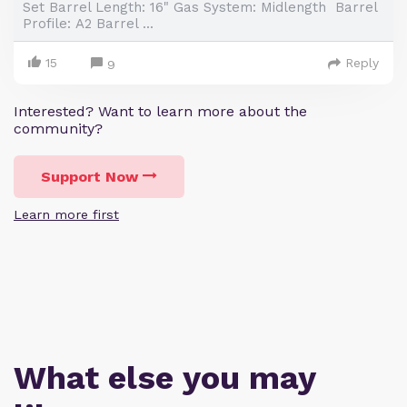
Set Barrel Length: 16" Gas System: Midlength Barrel
Profile: A2 Barrel ...
15
Reply
9
Interested? Want to learn more about the
community?
Support Now
Learn more first
What else you may