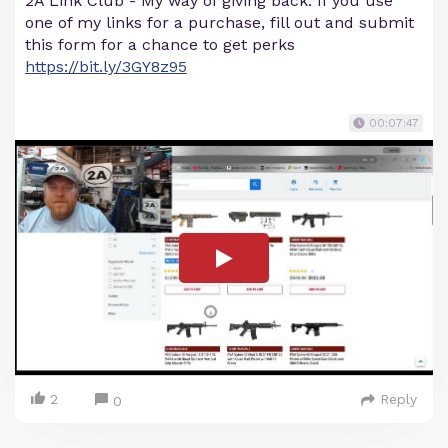
2A Link Club - My way of giving back. If you use
one of my links for a purchase, fill out and submit
this form for a chance to get perks
https://bit.ly/3GY8z95
00:07:47
2
Reply
0