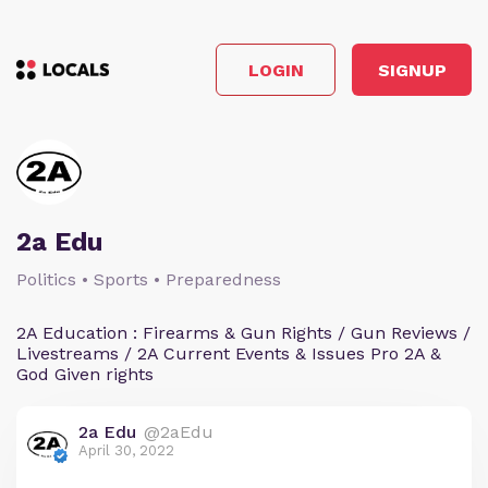
LOGIN
SIGNUP
2a Edu
Politics • Sports • Preparedness
2A Education : Firearms & Gun Rights / Gun Reviews /
Livestreams / 2A Current Events & Issues Pro 2A &
God Given rights
2a Edu
@2aEdu
April 30, 2022