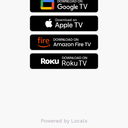
Powered by Locals