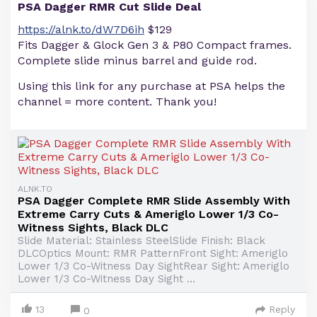
PSA Dagger RMR Cut Slide Deal
https://alnk.to/dW7D6ih
$129
Fits Dagger & Glock Gen 3 & P80 Compact frames.
Complete slide minus barrel and guide rod.
Using this link for any purchase at PSA helps the
channel = more content. Thank you!
ALNK.TO
PSA Dagger Complete RMR Slide Assembly With
Extreme Carry Cuts & Ameriglo Lower 1/3 Co-
Witness Sights, Black DLC
Slide Material: Stainless SteelSlide Finish: Black
DLCOptics Mount: RMR PatternFront Sight: Ameriglo
Lower 1/3 Co-Witness Day SightRear Sight: Ameriglo
Lower 1/3 Co-Witness Day Sight ...
13
Reply
0