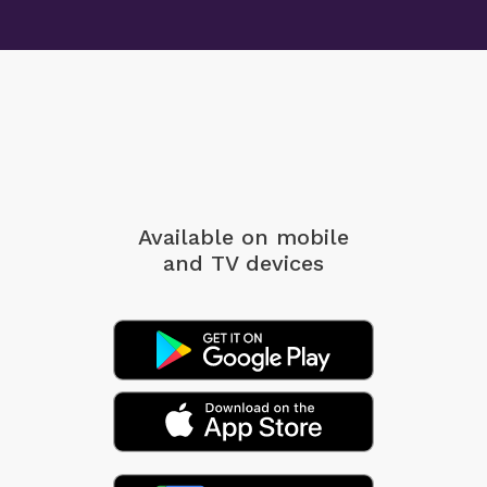
Available on mobile
and TV devices