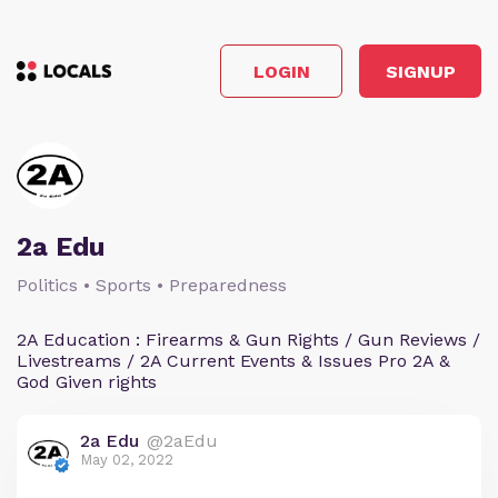
LOGIN
SIGNUP
2a Edu
Politics • Sports • Preparedness
2A Education : Firearms & Gun Rights / Gun Reviews /
Livestreams / 2A Current Events & Issues Pro 2A &
God Given rights
2a Edu
@2aEdu
May 02, 2022