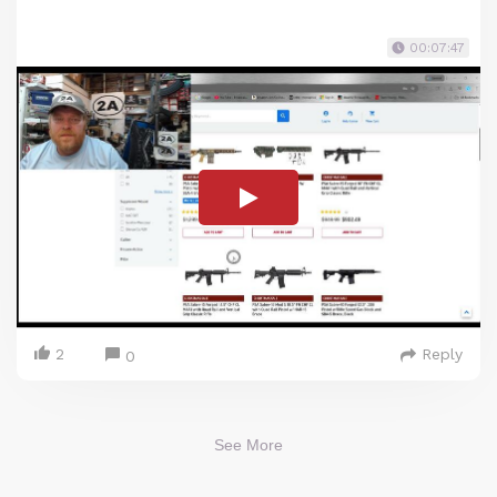
00:07:47
2
Reply
0
See More