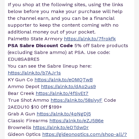
If you shop at the following sites, using the links
below before you make your purchase will help
the channel earn, and you can be a financial
supporter to keep the content coming with no
additional money out of your pocket.
Palmetto State Armory
https://alnk.to/7frokfk
PSA Sabre Discount Code
5% off Sabre products
(excluding Sabre ammo) at PSA. Use code:
EDU8SABRE5
You can see the Sabre lineup here:
https://alnk.to/b7AJr1s
KY Gun Co
https://alnk.to/eOMQTwB
Ammo Depot
https://alnk.to/dAo2us9
Bear Creek
https://alnk.to/4fSvEt7
True Shot Ammo
https://alnk.to/58siyyF
Code
2AEDU10 $10 0ff $199+
Grab A Gun
https://alnk.to/4qNgDj5
Classic Firearms
https://alnk.to/eZJ5B6e
Brownells
https://alnk.to/eDTdwDr
Gideon Optics
https://gideonoptics.com/shop-all/?