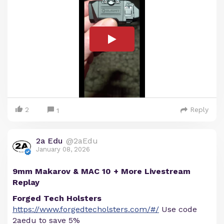
2
Reply
1
2a Edu
@2aEdu
January 08, 2026
9mm Makarov & MAC 10 + More Livestream
Replay
Forged Tech Holsters
https://www.forgedtecholsters.com/#/
Use code
2aedu to save 5%