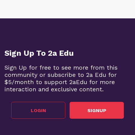
Sign Up To 2a Edu
Sign Up for free to see more from this
community or subscribe to 2a Edu for
$5/month to support 2aEdu for more
interaction and exclusive content.
LOGIN
SIGNUP