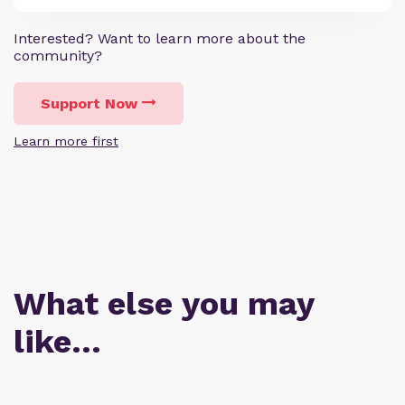
Interested? Want to learn more about the
community?
Support Now
Learn more first
What else you may
like…