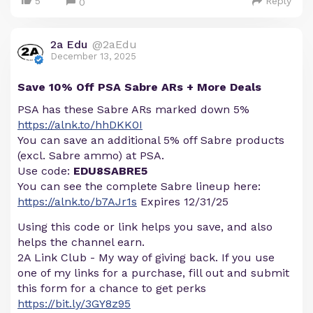
5
Reply
0
2a Edu
@2aEdu
December 13, 2025
Save 10% Off PSA Sabre ARs + More Deals
PSA has these Sabre ARs marked down 5%
https://alnk.to/hhDKK0I
You can save an additional 5% off Sabre products
(excl. Sabre ammo) at PSA.
Use code:
EDU8SABRE5
You can see the complete Sabre lineup here:
https://alnk.to/b7AJr1s
Expires 12/31/25
Using this code or link helps you save, and also
helps the channel earn.
2A Link Club - My way of giving back. If you use
one of my links for a purchase, fill out and submit
this form for a chance to get perks
https://bit.ly/3GY8z95