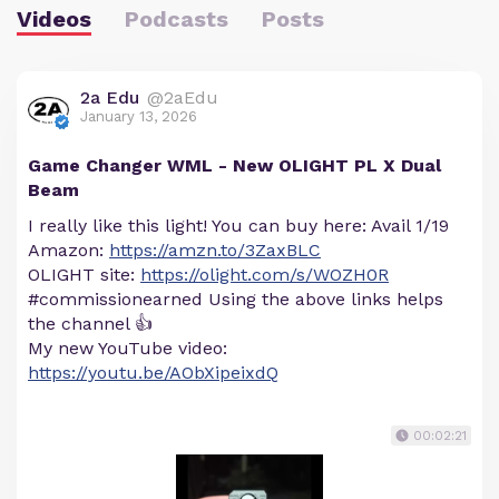
Videos
Podcasts
Posts
2a Edu
@2aEdu
January 13, 2026
Game Changer WML - New OLIGHT PL X Dual
Beam
I really like this light! You can buy here: Avail 1/19
Amazon:
https://amzn.to/3ZaxBLC
OLIGHT site:
https://olight.com/s/WOZH0R
#commissionearned Using the above links helps
the channel 👍
My new YouTube video:
https://youtu.be/AObXipeixdQ
00:02:21