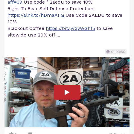
aff=39
Use code " 2aedu to save 10%
Right To Bear Self Defense Protection:
https://alnk.to/hDmaAFG
Use Code 2AEDU to save
10%
Blackout Coffee
https://bit.ly/3yWGhf5
to save
sitewide use 20% off ...
01:03:50