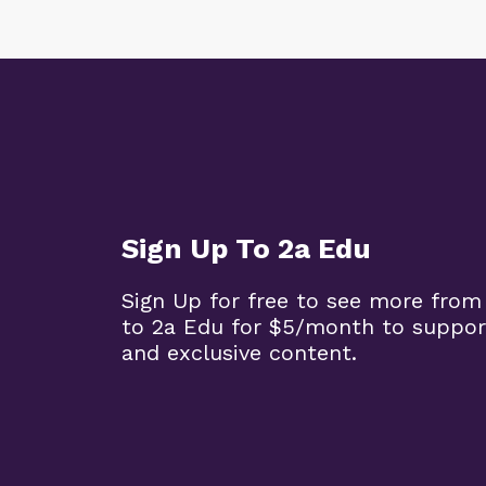
Sign Up To 2a Edu
Sign Up for free to see more from
to 2a Edu for $5/month to suppor
and exclusive content.