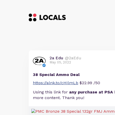
2a Edu
@2aEdu
May 05, 2022
38 Special Ammo Deal
https://alnk.to/cHIlmLb
$22.99 /50
Using this link for
any purchase at PSA
more content. Thank you!