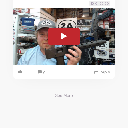
01:03:50
5
Reply
0
See More