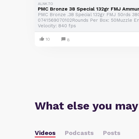
ALNK.TO
PMC Bronze 38 Special 132gr FMJ Ammun
PMC Bronze .38 Special 132gr FMJ 50rds 3
0741569070102Rounds Per Box: 50Muzzle Ener
Velocity: 840 fps
10
8
What else you may
Videos
Podcasts
Posts