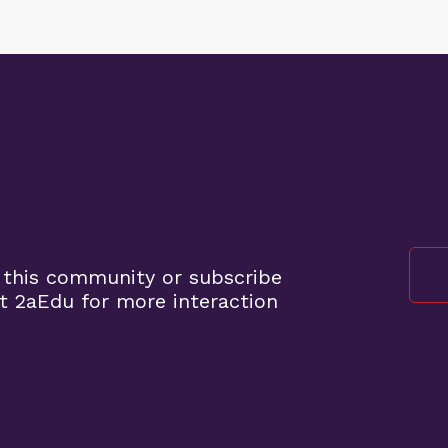
 this community or subscribe
t 2aEdu for more interaction