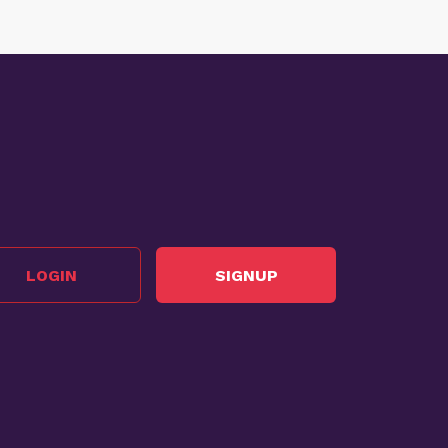
LOGIN
SIGNUP