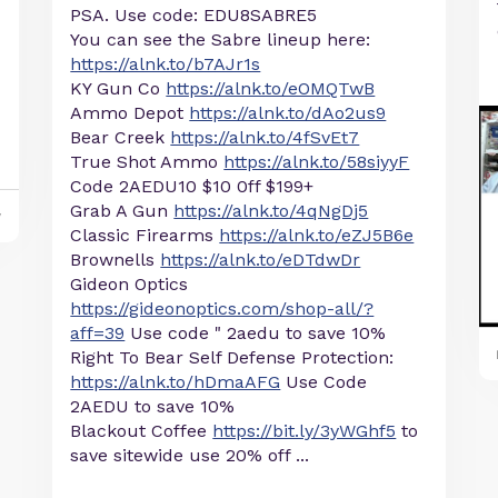
PSA. Use code: EDU8SABRE5
You can see the Sabre lineup here:
https://alnk.to/b7AJr1s
KY Gun Co
https://alnk.to/eOMQTwB
Ammo Depot
https://alnk.to/dAo2us9
Bear Creek
https://alnk.to/4fSvEt7
True Shot Ammo
https://alnk.to/58siyyF
Code 2AEDU10 $10 0ff $199+
Grab A Gun
https://alnk.to/4qNgDj5
y
Classic Firearms
https://alnk.to/eZJ5B6e
Brownells
https://alnk.to/eDTdwDr
Gideon Optics
https://gideonoptics.com/shop-all/?
aff=39
Use code " 2aedu to save 10%
Right To Bear Self Defense Protection:
https://alnk.to/hDmaAFG
Use Code
2AEDU to save 10%
Blackout Coffee
https://bit.ly/3yWGhf5
to
save sitewide use 20% off ...