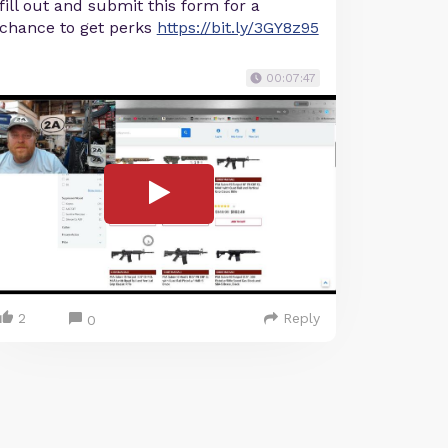
fill out and submit this form for a
chance to get perks
https://bit.ly/3GY8z95
00:07:47
2
Reply
0