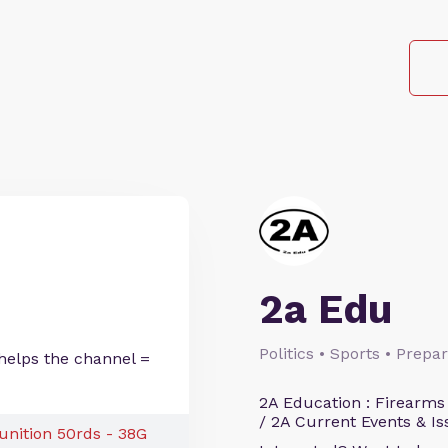
2a Edu
Politics • Sports • Prep
helps the channel =
2A Education : Firearms
/ 2A Current Events & Is