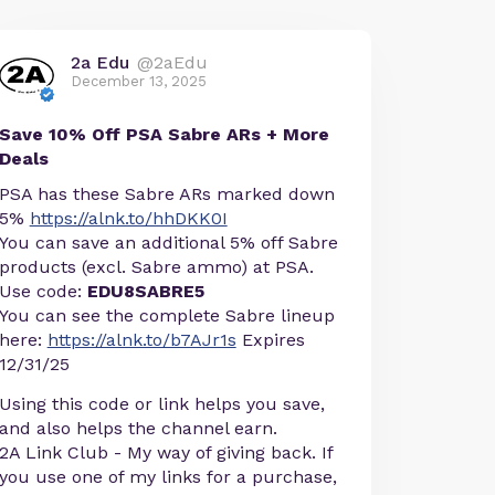
2a Edu
@2aEdu
December 13, 2025
Save 10% Off PSA Sabre ARs + More
Deals
PSA has these Sabre ARs marked down
5%
https://alnk.to/hhDKK0I
You can save an additional 5% off Sabre
products (excl. Sabre ammo) at PSA.
Use code:
EDU8SABRE5
You can see the complete Sabre lineup
here:
https://alnk.to/b7AJr1s
Expires
12/31/25
Using this code or link helps you save,
and also helps the channel earn.
2A Link Club - My way of giving back. If
you use one of my links for a purchase,