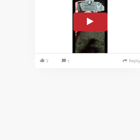
2
Repl
1