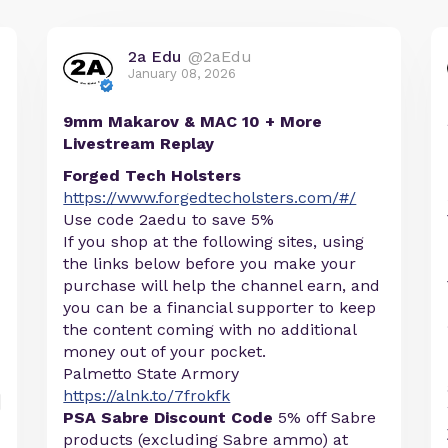
2a Edu
@2aEdu
January 08, 2026
9mm Makarov & MAC 10 + More
Livestream Replay
Forged Tech Holsters
https://www.forgedtecholsters.com/#/
Use code 2aedu to save 5%
If you shop at the following sites, using
the links below before you make your
purchase will help the channel earn, and
you can be a financial supporter to keep
the content coming with no additional
money out of your pocket.
Palmetto State Armory
https://alnk.to/7frokfk
PSA Sabre Discount Code
5% off Sabre
products (excluding Sabre ammo) at