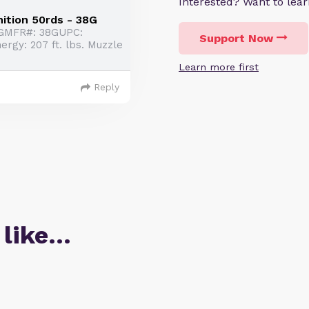
Interested? Want to le
ition 50rds - 38G
8GMFR#: 38GUPC:
Support Now
gy: 207 ft. lbs. Muzzle
Learn more first
Reply
 like…