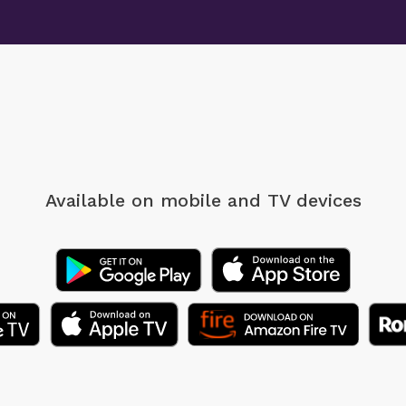
Available on mobile
and TV devices