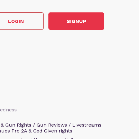
LOGIN
SIGNUP
aredness
 & Gun Rights / Gun Reviews / Livestreams
sues Pro 2A & God Given rights