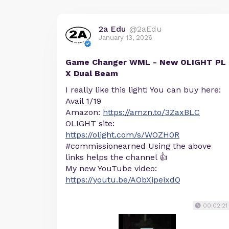
2a Edu
@2aEdu
January 13, 2026
Game Changer WML - New OLIGHT PL
X Dual Beam
I really like this light! You can buy here:
Avail 1/19
Amazon:
https://amzn.to/3ZaxBLC
OLIGHT site:
https://olight.com/s/WOZH0R
#commissionearned Using the above
links helps the channel 👍
My new YouTube video:
https://youtu.be/AObXipeixdQ
00:02:21