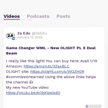
Videos
Podcasts
Posts
2a Edu
@2aEdu
January 13, 2026
Game Changer WML - New OLIGHT PL X Dual
Beam
I really like this light! You can buy here: Avail 1/19
Amazon:
https://amzn.to/3ZaxBLC
OLIGHT site:
https://olight.com/s/WOZH0R
#commissionearned Using the above links helps
the channel 👍
My new YouTube video:
https://youtu.be/AObXipeixdQ
00:02:21