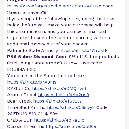
https://www.forgedtecholsters.com/#/
Use code
2aedu to save 5%
If you shop at the following sites, using the links
below before you make your purchase will help
the channel earn, and you can be a financial
supporter to keep the content coming with no
additional money out of your pocket.
Palmetto State Armory
https://alnk.to/7frokfk
PSA Sabre Discount Code
5% off Sabre products
(excluding Sabre ammo) at PSA. Use code:
EDU8SABRE5
You can see the Sabre lineup here:
https://alnk.to/b7AJr1s
KY Gun Co
https://alnk.to/eOMQTwB
Ammo Depot
https://alnk.to/dAo2us9
Bear Creek
https://alnk.to/4fSvEt7
True Shot Ammo
https://alnk.to/58siyyF
Code
2AEDU10 $10 0ff $199+
Grab A Gun
https://alnk.to/4qNgDj5
Classic Firearms
https://alnk.to/eZJ5B6e