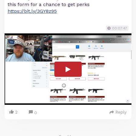
this form for a chance to get perks
https://bit.ly/3GY8z95
00:07:47
2
Reply
0