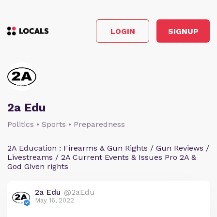
LOGIN
SIGNUP
2a Edu
Politics • Sports • Preparedness
2A Education : Firearms & Gun Rights / Gun Reviews /
Livestreams / 2A Current Events & Issues Pro 2A &
God Given rights
2a Edu
@2aEdu
May 16, 2022