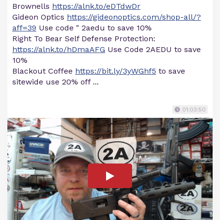
Brownells
https://alnk.to/eDTdwDr
Gideon Optics
https://gideonoptics.com/shop-all/?
aff=39
Use code " 2aedu to save 10%
Right To Bear Self Defense Protection:
https://alnk.to/hDmaAFG
Use Code 2AEDU to save
10%
Blackout Coffee
https://bit.ly/3yWGhf5
to save
sitewide use 20% off ...
01:03:50