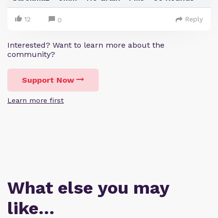
12
Reply
0
Interested? Want to learn more about the
community?
Support Now
Learn more first
What else you may
like…