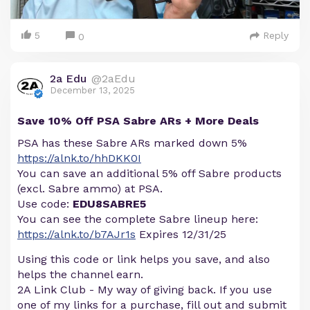
5
Reply
0
2a Edu
@2aEdu
December 13, 2025
Save 10% Off PSA Sabre ARs + More Deals
PSA has these Sabre ARs marked down 5%
https://alnk.to/hhDKK0I
You can save an additional 5% off Sabre products
(excl. Sabre ammo) at PSA.
Use code:
EDU8SABRE5
You can see the complete Sabre lineup here:
https://alnk.to/b7AJr1s
Expires 12/31/25
Using this code or link helps you save, and also
helps the channel earn.
2A Link Club - My way of giving back. If you use
one of my links for a purchase, fill out and submit