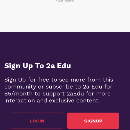
See More
Sign Up To 2a Edu
Sign Up for free to see more from this
community or subscribe to 2a Edu for
$5/month to support 2aEdu for more
interaction and exclusive content.
LOGIN
SIGNUP