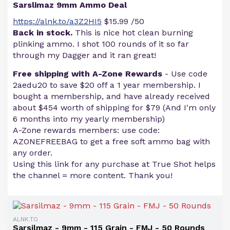
Sarslimaz 9mm Ammo Deal
https://alnk.to/a3Z2HI5
$15.99 /50
Back in stock.
This is nice hot clean burning
plinking ammo. I shot 100 rounds of it so far
through my Dagger and it ran great!
Free shipping with A-Zone Rewards
- Use code
2aedu20 to save $20 off a 1 year membership. I
bought a membership, and have already received
about $454 worth of shipping for $79 (And I'm only
6 months into my yearly membership)
A-Zone rewards members: use code:
AZONEFREEBAG to get a free soft ammo bag with
any order.
Using this link for any purchase at True Shot helps
the channel = more content. Thank you!
ALNK.TO
Sarsilmaz - 9mm - 115 Grain - FMJ - 50 Rounds