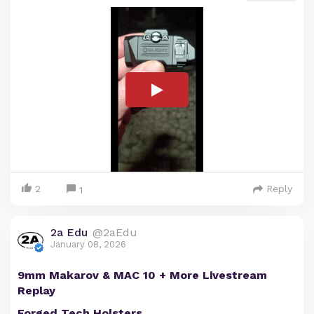
2
Reply
1
2a Edu
@2aEdu
January 08, 2026
9mm Makarov & MAC 10 + More Livestream
Replay
Forged Tech Holsters