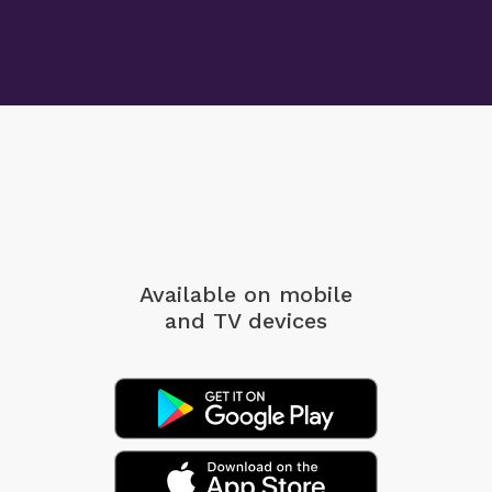
Available on mobile
and TV devices