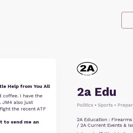
tle Help from You All
2a Edu
coffee. I have the
 JM4 also just
Politics • Sports • Prep
fight the recent ATF
2A Education : Firearms
st to send me an
/ 2A Current Events & Is