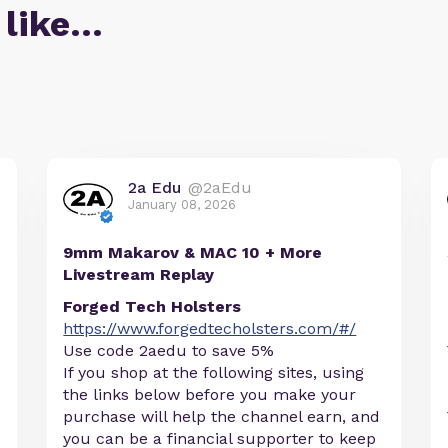
 like…
2a Edu
@2aEdu
January 08, 2026
9mm Makarov & MAC 10 + More
Livestream Replay
Forged Tech Holsters
https://www.forgedtecholsters.com/#/
Use code 2aedu to save 5%
If you shop at the following sites, using
the links below before you make your
purchase will help the channel earn, and
you can be a financial supporter to keep