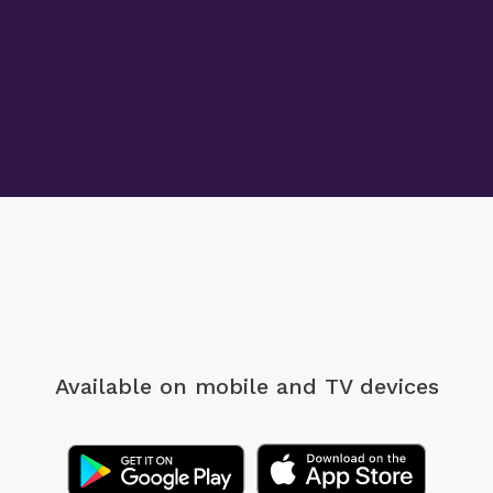
Available on mobile
and TV devices