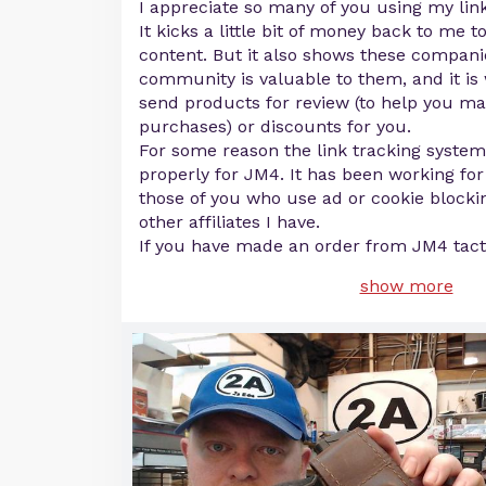
I appreciate so many of you using my link
It kicks a little bit of money back to me 
content. But it also shows these compani
community is valuable to them, and it is 
send products for review (to help you m
purchases) or discounts for you.
For some reason the link tracking syste
properly for JM4. It has been working for
those of you who use ad or cookie blockin
other affiliates I have.
If you have made an order from JM4 tacti
show more