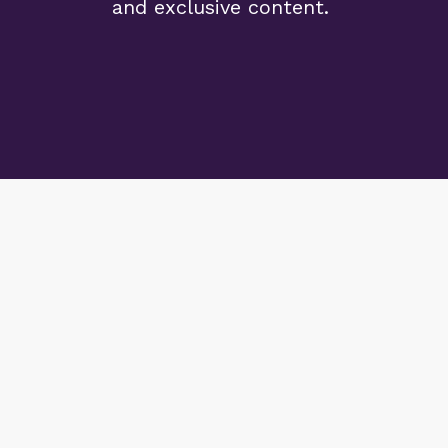
and exclusive content.