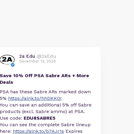
2a Edu
@2aEdu
December 13, 2025
Save 10% Off PSA Sabre ARs + More
Deals
PSA has these Sabre ARs marked down
5%
https://alnk.to/hhDKK0I
You can save an additional 5% off Sabre
products (excl. Sabre ammo) at PSA.
Use code:
EDU8SABRE5
You can see the complete Sabre lineup
here:
https://alnk.to/b7AJr1s
Expires