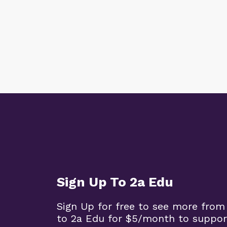
Sign Up To 2a Edu
Sign Up for free to see more from
to 2a Edu for $5/month to suppor