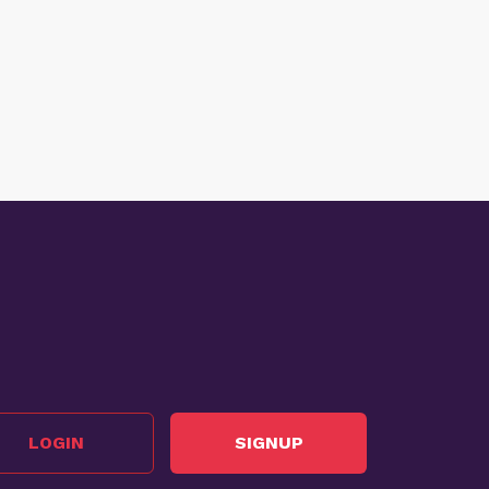
LOGIN
SIGNUP