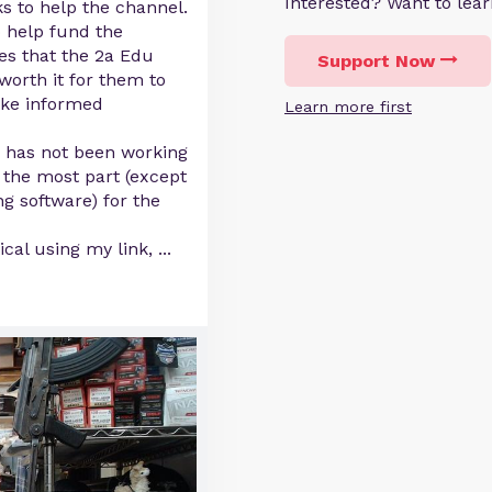
Interested? Want to le
s to help the channel.
to help fund the
es that the 2a Edu
Support Now
worth it for them to
ake informed
Learn more first
m has not been working
 the most part (except
g software) for the
cal using my link,
...