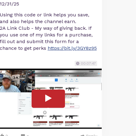
12/31/25
Using this code or link helps you save,
and also helps the channel earn.
2A Link Club - My way of giving back. If
you use one of my links for a purchase,
fill out and submit this form for a
chance to get perks
https://bit.ly/3GY8z95
00:07:47