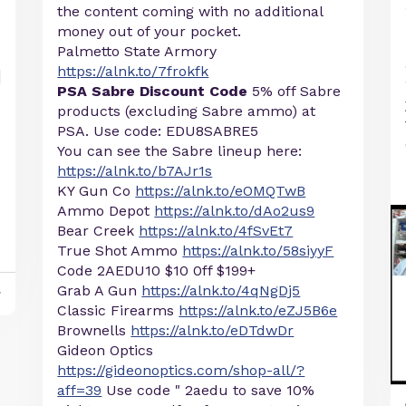
the content coming with no additional
money out of your pocket.
Palmetto State Armory
https://alnk.to/7frokfk
PSA Sabre Discount Code
5% off Sabre
products (excluding Sabre ammo) at
PSA. Use code: EDU8SABRE5
You can see the Sabre lineup here:
https://alnk.to/b7AJr1s
KY Gun Co
https://alnk.to/eOMQTwB
Ammo Depot
https://alnk.to/dAo2us9
Bear Creek
https://alnk.to/4fSvEt7
True Shot Ammo
https://alnk.to/58siyyF
Code 2AEDU10 $10 0ff $199+
Grab A Gun
https://alnk.to/4qNgDj5
y
Classic Firearms
https://alnk.to/eZJ5B6e
Brownells
https://alnk.to/eDTdwDr
Gideon Optics
https://gideonoptics.com/shop-all/?
aff=39
Use code " 2aedu to save 10%