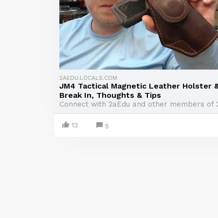
2AEDU.LOCALS.COM
JM4 Tactical Magnetic Leather Holster 
Break In, Thoughts & Tips
Connect with 2aEdu and other members of 
13
5