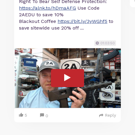
Right To Bear Self Defense Protection:
https://alnk.to/hDmaAFG
Use Code
2AEDU to save 10%
Blackout Coffee
https://bit.ly/3yWGhf5
to
save sitewide use 20% off ...
01:03:50
5
Reply
0