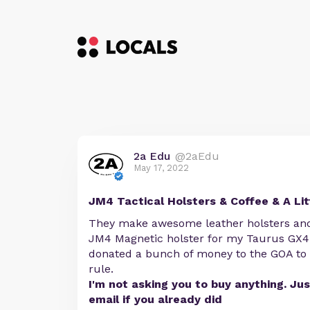
2a Edu
@2aEdu
May 17, 2022
JM4 Tactical Holsters & Coffee & A Lit
They make awesome leather holsters and 
JM4 Magnetic holster for my Taurus GX4.
donated a bunch of money to the GOA to 
rule.
I'm not asking you to buy anything. Ju
email if you already did