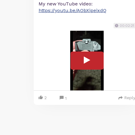
My new YouTube video:
https://youtu.be/AObXipeixdQ
00:02:21
2
Repl
1