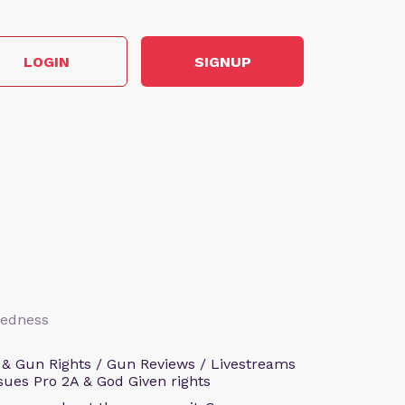
LOGIN
SIGNUP
aredness
 & Gun Rights / Gun Reviews / Livestreams
sues Pro 2A & God Given rights