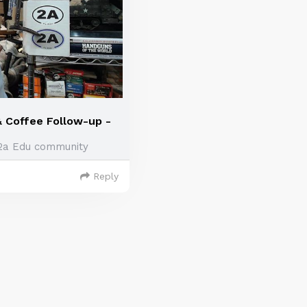
& Coffee Follow-up -
2a Edu community
Reply