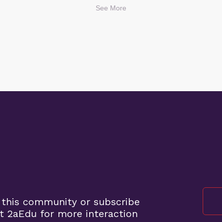
See More
 this community or subscribe
t 2aEdu for more interaction