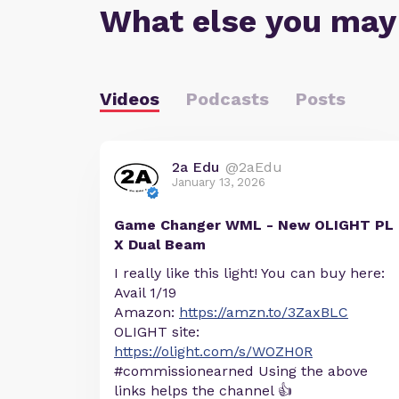
What else you may
Videos
Podcasts
Posts
2a Edu
@2aEdu
January 13, 2026
Game Changer WML - New OLIGHT PL
X Dual Beam
I really like this light! You can buy here:
Avail 1/19
Amazon:
https://amzn.to/3ZaxBLC
OLIGHT site:
https://olight.com/s/WOZH0R
#commissionearned Using the above
links helps the channel 👍