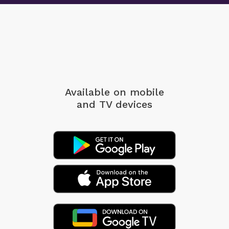
Available on mobile
and TV devices