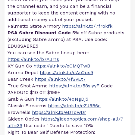
the channel earn, and you can be a financial
supporter to keep the content coming with no
additional money out of your pocket.
Palmetto State Armory
https://alnk.to/7frokfk
PSA Sabre Discount Code
5% off Sabre products
(excluding Sabre ammo) at PSA. Use code:
EDU8SABRE5
You can see the Sabre lineup here:
https://alnk.to/b7AJr1s
KY Gun Co
https://alnk.to/eOMQTwB
Ammo Depot
https://alnk.to/dAo2us9
Bear Creek
https://alnk.to/4fSvEt7
True Shot Ammo
https://alnk.to/58siyyF
Code
2AEDU10 $10 0ff $199+
Grab A Gun
https://alnk.to/4qNgDj5
Classic Firearms
https://alnk.to/eZJ5B6e
Brownells
https://alnk.to/eDTdwDr
Gideon Optics
https://gideonoptics.com/shop-all/?
aff=39
Use code " 2aedu to save 10%
Right To Bear Self Defense Protection: