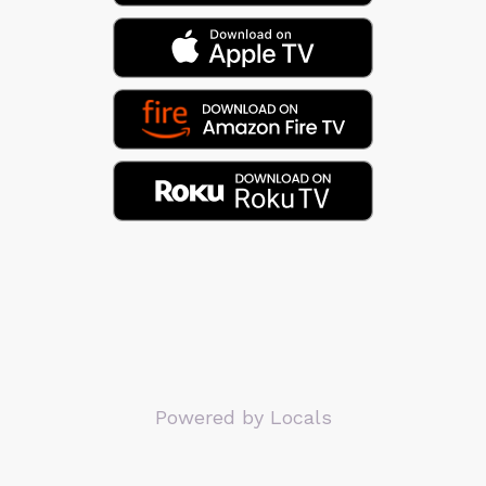
Powered by Locals