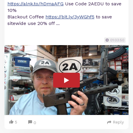
https://alnk.to/hDmaAFG
Use Code 2AEDU to save
10%
Blackout Coffee
https://bit.ly/3yWGhf5
to save
sitewide use 20% off ...
01:03:50
5
Reply
0