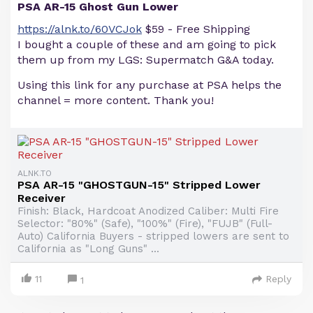
PSA AR-15 Ghost Gun Lower
https://alnk.to/60VCJok
$59 - Free Shipping
I bought a couple of these and am going to pick
them up from my LGS: Supermatch G&A today.
Using this link for any purchase at PSA helps the
channel = more content. Thank you!
ALNK.TO
PSA AR-15 "GHOSTGUN-15" Stripped Lower
Receiver
Finish: Black, Hardcoat Anodized Caliber: Multi Fire
Selector: "80%" (Safe), "100%" (Fire), "FUJB" (Full-
Auto) California Buyers - stripped lowers are sent to
California as "Long Guns" ...
11
Reply
1