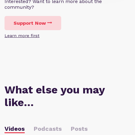
Interested? Want to learn more about the
community?
Support Now
Learn more first
What else you may
like…
Videos
Podcasts
Posts