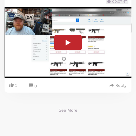
00:07:47
2
Reply
0
See More