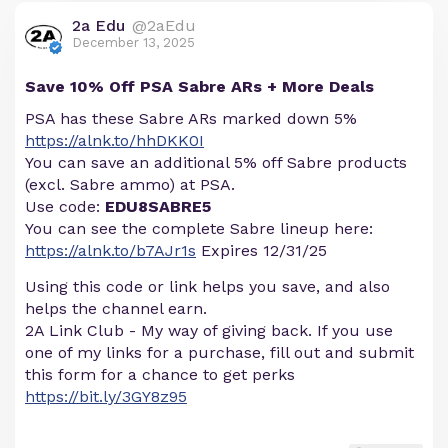
2a Edu
@2aEdu
December 13, 2025
Save 10% Off PSA Sabre ARs + More Deals
PSA has these Sabre ARs marked down 5%
https://alnk.to/hhDKK0I
You can save an additional 5% off Sabre products
(excl. Sabre ammo) at PSA.
Use code:
EDU8SABRE5
You can see the complete Sabre lineup here:
https://alnk.to/b7AJr1s
Expires 12/31/25
Using this code or link helps you save, and also
helps the channel earn.
2A Link Club - My way of giving back. If you use
one of my links for a purchase, fill out and submit
this form for a chance to get perks
https://bit.ly/3GY8z95