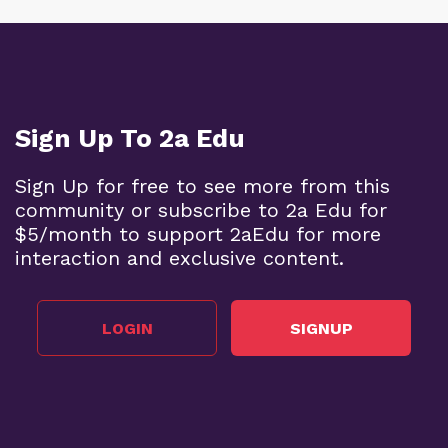
Sign Up To 2a Edu
Sign Up for free to see more from this
community or subscribe to 2a Edu for
$5/month to support 2aEdu for more
interaction and exclusive content.
LOGIN
SIGNUP