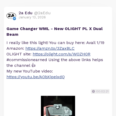
2a Edu
@2aEdu
January 13, 2026
Game Changer WML - New OLIGHT PL X Dual
Beam
I really like this light! You can buy here: Avail 1/19
Amazon:
https://amzn.to/3ZaxBLC
OLIGHT site:
https://olight.com/s/WOZH0R
#commissionearned Using the above links helps
the channel 👍
My new YouTube video:
https://youtu.be/AObXipeixdQ
00:02:21