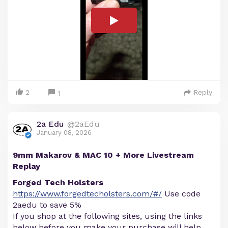
2
Reply
1
2a Edu
@2aEdu
January 08, 2026
9mm Makarov & MAC 10 + More Livestream
Replay
Forged Tech Holsters
https://www.forgedtecholsters.com/#/
Use code
2aedu to save 5%
If you shop at the following sites, using the links
below before you make your purchase will help