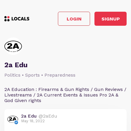
LOGIN
SIGNUP
2a Edu
Politics • Sports • Preparedness
2A Education : Firearms & Gun Rights / Gun Reviews /
Livestreams / 2A Current Events & Issues Pro 2A &
God Given rights
2a Edu
@2aEdu
May 18, 2022