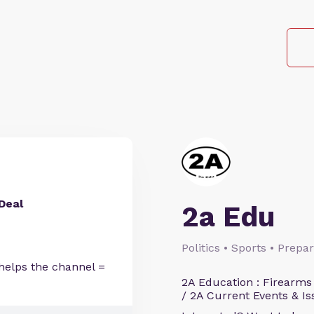
Deal
2a Edu
Politics • Sports • Prep
helps the channel =
2A Education : Firearms
/ 2A Current Events & Is