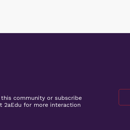
 this community or subscribe
t 2aEdu for more interaction