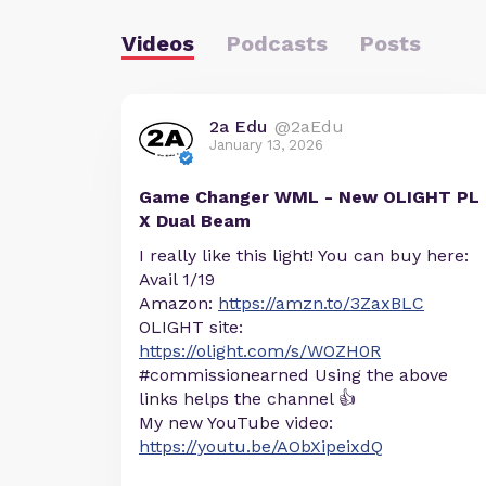
Videos
Podcasts
Posts
2a Edu
@2aEdu
January 13, 2026
Game Changer WML - New OLIGHT PL
X Dual Beam
I really like this light! You can buy here:
Avail 1/19
Amazon:
https://amzn.to/3ZaxBLC
OLIGHT site:
https://olight.com/s/WOZH0R
#commissionearned Using the above
links helps the channel 👍
My new YouTube video:
https://youtu.be/AObXipeixdQ