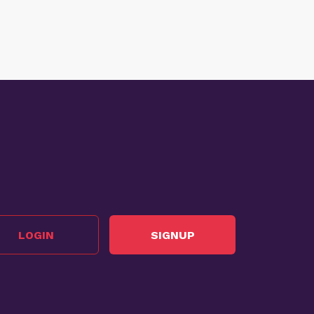
LOGIN
SIGNUP