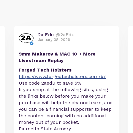
2a Edu
@2aEdu
January 08, 2026
9mm Makarov & MAC 10 + More
Livestream Replay
Forged Tech Holsters
https://www.forgedtecholsters.com/#/
Use code 2aedu to save 5%
If you shop at the following sites, using
the links below before you make your
purchase will help the channel earn, and
you can be a financial supporter to keep
the content coming with no additional
money out of your pocket.
Palmetto State Armory