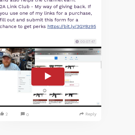
2A Link Club - My way of giving back. If
you use one of my links for a purchase,
fill out and submit this form for a
chance to get perks
https://bit.ly/3GY8z95
00:07:47
2
Reply
0