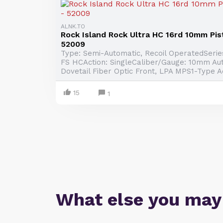
ALNK.TO
Rock Island Rock Ultra HC 16rd 10mm Pist
52009
Type: Semi-Automatic, Recoil OperatedSeries
FS HCAction: SingleCaliber/Gauge: 10mm Aut
Dovetail Fiber Optic Front, LPA MPS1-Type Ad
15
1
What else you may