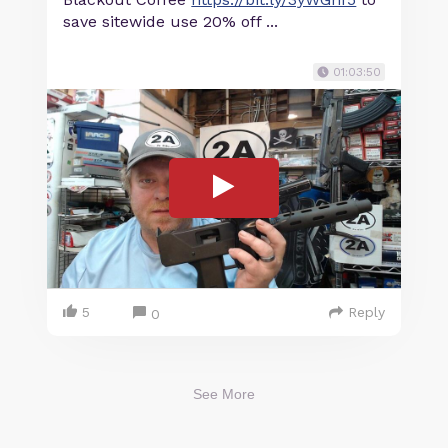
save sitewide use 20% off ...
01:03:50
5
Reply
0
See More