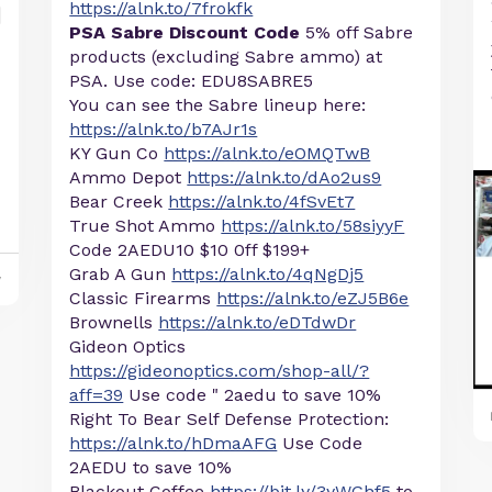
https://alnk.to/7frokfk
PSA Sabre Discount Code
5% off Sabre
products (excluding Sabre ammo) at
PSA. Use code: EDU8SABRE5
You can see the Sabre lineup here:
https://alnk.to/b7AJr1s
KY Gun Co
https://alnk.to/eOMQTwB
Ammo Depot
https://alnk.to/dAo2us9
Bear Creek
https://alnk.to/4fSvEt7
True Shot Ammo
https://alnk.to/58siyyF
Code 2AEDU10 $10 0ff $199+
Grab A Gun
https://alnk.to/4qNgDj5
y
Classic Firearms
https://alnk.to/eZJ5B6e
Brownells
https://alnk.to/eDTdwDr
Gideon Optics
https://gideonoptics.com/shop-all/?
aff=39
Use code " 2aedu to save 10%
Right To Bear Self Defense Protection:
https://alnk.to/hDmaAFG
Use Code
2AEDU to save 10%
Blackout Coffee
https://bit.ly/3yWGhf5
to