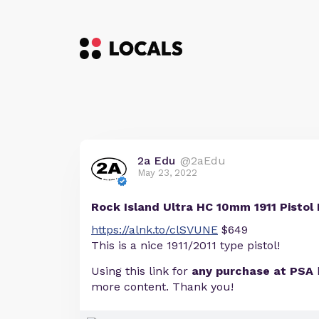
2a Edu
@2aEdu
May 23, 2022
Rock Island Ultra HC 10mm 1911 Pistol 
https://alnk.to/clSVUNE
$649
This is a nice 1911/2011 type pistol!
Using this link for
any purchase at PSA
more content. Thank you!