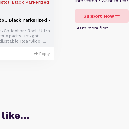
Interested? Want to le
Support Now
ol, Black Parkerized -
Learn more first
/Collection: Rock Ultra
oCapacity: 16Sight:
justable RearSlide: ...
Reply
 like…