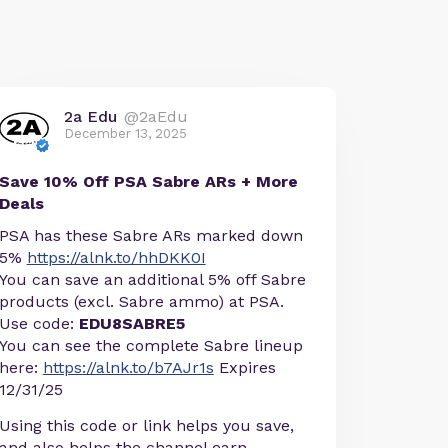
2a Edu
@2aEdu
December 13, 2025
Save 10% Off PSA Sabre ARs + More
Deals
PSA has these Sabre ARs marked down
5%
https://alnk.to/hhDKK0I
You can save an additional 5% off Sabre
products (excl. Sabre ammo) at PSA.
Use code:
EDU8SABRE5
You can see the complete Sabre lineup
here:
https://alnk.to/b7AJr1s
Expires
12/31/25
Using this code or link helps you save,
and also helps the channel earn.