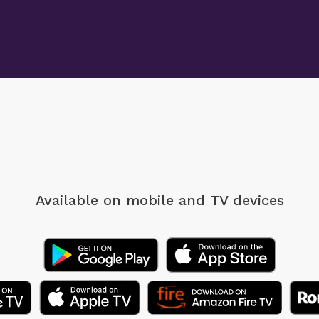
Available on mobile
and TV devices