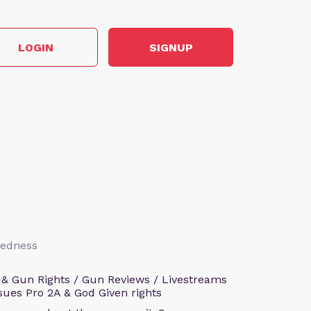
LOGIN
SIGNUP
aredness
 & Gun Rights / Gun Reviews / Livestreams
sues Pro 2A & God Given rights