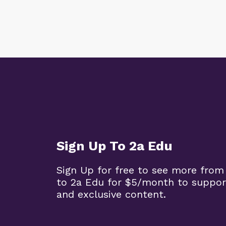
Sign Up To 2a Edu
Sign Up for free to see more from
to 2a Edu for $5/month to suppor
and exclusive content.