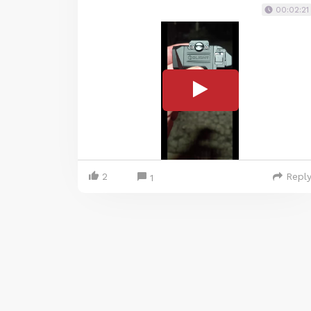
00:02:21
2
Repl
1