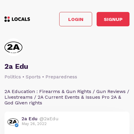
LOGIN
SIGNUP
2a Edu
Politics • Sports • Preparedness
2A Education : Firearms & Gun Rights / Gun Reviews /
Livestreams / 2A Current Events & Issues Pro 2A &
God Given rights
2a Edu
@2aEdu
May 26, 2022