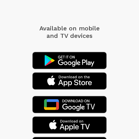
Available on mobile
and TV devices