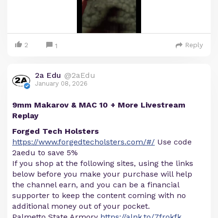
2
Reply
1
2a Edu
@2aEdu
January 08, 2026
9mm Makarov & MAC 10 + More Livestream
Replay
Forged Tech Holsters
https://www.forgedtecholsters.com/#/
Use code
2aedu to save 5%
If you shop at the following sites, using the links
below before you make your purchase will help
the channel earn, and you can be a financial
supporter to keep the content coming with no
additional money out of your pocket.
Palmetto State Armory
https://alnk.to/7frokfk