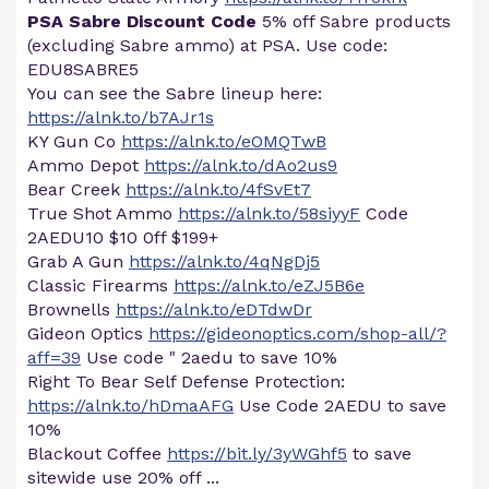
PSA Sabre Discount Code
5% off Sabre products
(excluding Sabre ammo) at PSA. Use code:
EDU8SABRE5
You can see the Sabre lineup here:
https://alnk.to/b7AJr1s
KY Gun Co
https://alnk.to/eOMQTwB
Ammo Depot
https://alnk.to/dAo2us9
Bear Creek
https://alnk.to/4fSvEt7
True Shot Ammo
https://alnk.to/58siyyF
Code
2AEDU10 $10 0ff $199+
Grab A Gun
https://alnk.to/4qNgDj5
Classic Firearms
https://alnk.to/eZJ5B6e
Brownells
https://alnk.to/eDTdwDr
Gideon Optics
https://gideonoptics.com/shop-all/?
aff=39
Use code " 2aedu to save 10%
Right To Bear Self Defense Protection:
https://alnk.to/hDmaAFG
Use Code 2AEDU to save
10%
Blackout Coffee
https://bit.ly/3yWGhf5
to save
sitewide use 20% off ...