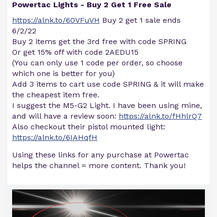
Powertac Lights - Buy 2 Get 1 Free Sale
https://alnk.to/60VFuVH
Buy 2 get 1 sale ends
6/2/22
Buy 2 items get the 3rd free with code SPRING
Or get 15% off with code 2AEDU15
(You can only use 1 code per order, so choose
which one is better for you)
Add 3 items to cart use code SPRING & it will make
the cheapest item free.
I suggest the M5-G2 Light. I have been using mine,
and will have a review soon:
https://alnk.to/fHhlrQ7
Also checkout their pistol mounted light:
https://alnk.to/6IAHqfH
Using these links for any purchase at Powertac
helps the channel = more content. Thank you!