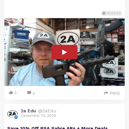
01:03:50
5
Reply
0
2a Edu
@2aEdu
December 13, 2025
Save 10% Off PSA Sabre ARs + More Deals