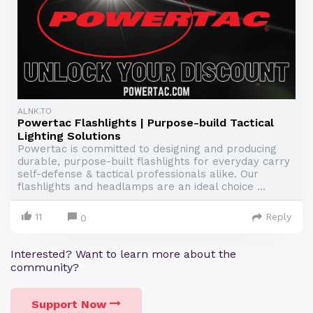
ALNK.TO
Powertac Flashlights | Purpose-build Tactical
Lighting Solutions
Powertac is committed to designing and producing
durable, purpose-built flashlights for everyday carry
self-defense & tactical professionals alike. Our
flashlights and headlamps are an ideal choice ...
11
Reply
0
Interested? Want to learn more about the
community?
Support Now