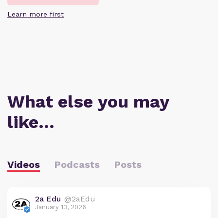
Learn more first
What else you may
like…
Videos
Podcasts
Posts
2a Edu
@2aEdu
January 13, 2026