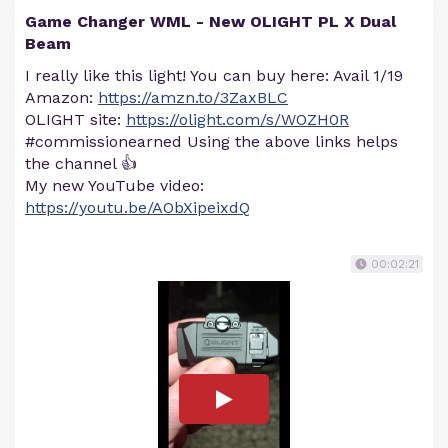
Game Changer WML - New OLIGHT PL X Dual
Beam
I really like this light! You can buy here: Avail 1/19
Amazon:
https://amzn.to/3ZaxBLC
OLIGHT site:
https://olight.com/s/WOZH0R
#commissionearned Using the above links helps
the channel 👍
My new YouTube video:
https://youtu.be/AObXipeixdQ
00:02:21