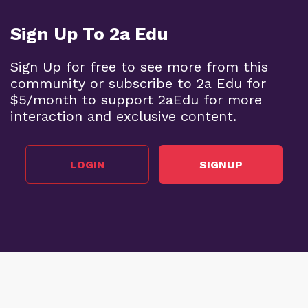
Sign Up To 2a Edu
Sign Up for free to see more from this
community or subscribe to 2a Edu for
$5/month to support 2aEdu for more
interaction and exclusive content.
LOGIN
SIGNUP