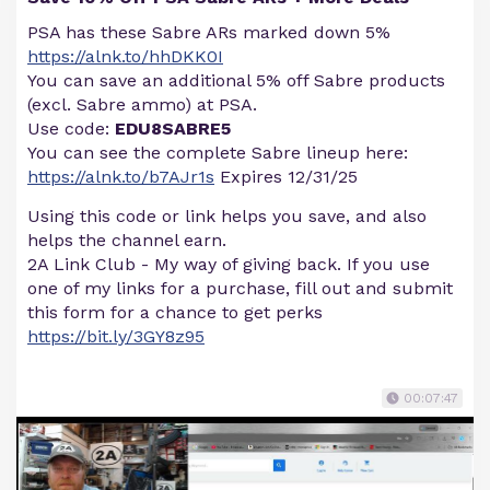
PSA has these Sabre ARs marked down 5%
https://alnk.to/hhDKK0I
You can save an additional 5% off Sabre products
(excl. Sabre ammo) at PSA.
Use code:
EDU8SABRE5
You can see the complete Sabre lineup here:
https://alnk.to/b7AJr1s
Expires 12/31/25
Using this code or link helps you save, and also
helps the channel earn.
2A Link Club - My way of giving back. If you use
one of my links for a purchase, fill out and submit
this form for a chance to get perks
https://bit.ly/3GY8z95
00:07:47