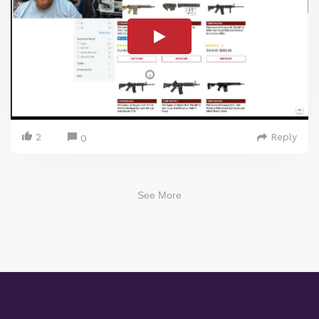
2
Reply
0
See More