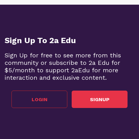
Sign Up To 2a Edu
Sign Up for free to see more from this
community or subscribe to 2a Edu for
$5/month to support 2aEdu for more
interaction and exclusive content.
LOGIN
SIGNUP