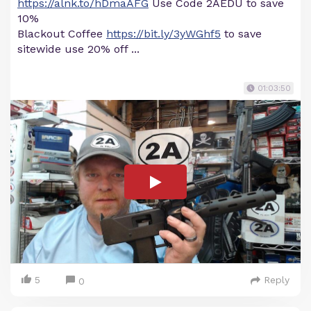
https://alnk.to/hDmaAFG
Use Code 2AEDU to save
10%
Blackout Coffee
https://bit.ly/3yWGhf5
to save
sitewide use 20% off ...
01:03:50
5
Reply
0