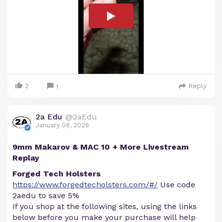
2
Reply
1
2a Edu
@2aEdu
January 08, 2026
9mm Makarov & MAC 10 + More Livestream
Replay
Forged Tech Holsters
https://www.forgedtecholsters.com/#/
Use code
2aedu to save 5%
If you shop at the following sites, using the links
below before you make your purchase will help