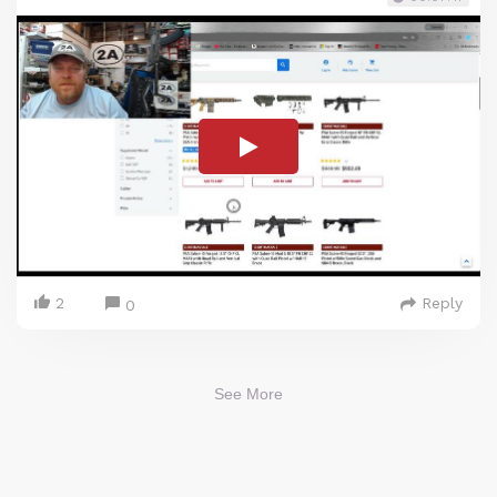
2
Reply
0
See More