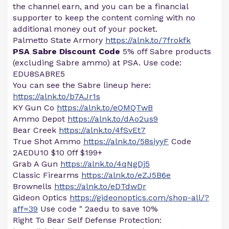
the channel earn, and you can be a financial
supporter to keep the content coming with no
additional money out of your pocket.
Palmetto State Armory
https://alnk.to/7frokfk
PSA Sabre Discount Code
5% off Sabre products
(excluding Sabre ammo) at PSA. Use code:
EDU8SABRE5
You can see the Sabre lineup here:
https://alnk.to/b7AJr1s
KY Gun Co
https://alnk.to/eOMQTwB
Ammo Depot
https://alnk.to/dAo2us9
Bear Creek
https://alnk.to/4fSvEt7
True Shot Ammo
https://alnk.to/58siyyF
Code
2AEDU10 $10 0ff $199+
Grab A Gun
https://alnk.to/4qNgDj5
Classic Firearms
https://alnk.to/eZJ5B6e
Brownells
https://alnk.to/eDTdwDr
Gideon Optics
https://gideonoptics.com/shop-all/?
aff=39
Use code " 2aedu to save 10%
Right To Bear Self Defense Protection: