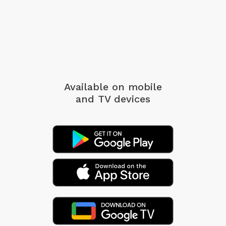
Available on mobile
and TV devices