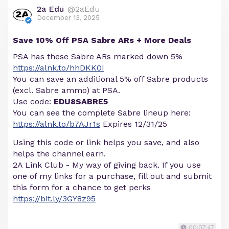
2a Edu
@2aEdu
December 13, 2025
Save 10% Off PSA Sabre ARs + More Deals
PSA has these Sabre ARs marked down 5%
https://alnk.to/hhDKK0I
You can save an additional 5% off Sabre products
(excl. Sabre ammo) at PSA.
Use code:
EDU8SABRE5
You can see the complete Sabre lineup here:
https://alnk.to/b7AJr1s
Expires 12/31/25
Using this code or link helps you save, and also
helps the channel earn.
2A Link Club - My way of giving back. If you use
one of my links for a purchase, fill out and submit
this form for a chance to get perks
https://bit.ly/3GY8z95
00:07:47