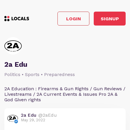
LOGIN
SIGNUP
2a Edu
Politics • Sports • Preparedness
2A Education : Firearms & Gun Rights / Gun Reviews /
Livestreams / 2A Current Events & Issues Pro 2A &
God Given rights
2a Edu
@2aEdu
May 29, 2022