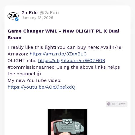
2a Edu
@2aEdu
January 13, 2026
Game Changer WML - New OLIGHT PL X Dual
Beam
I really like this light! You can buy here: Avail 1/19
Amazon:
https://amzn.to/3ZaxBLC
OLIGHT site:
https://olight.com/s/WOZH0R
#commissionearned Using the above links helps
the channel 👍
My new YouTube video:
https://youtu.be/AObXipeixdQ
00:02:21