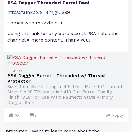
PSA Dagger Threaded Barrel Deal
https://alnk.to/9T4mjgD
$99
Comes with muzzle nut
Using this link for any purchase at PSA helps the
channel = more content. Thank you!
ALNK.TO
PSA Dagger Barrel - Threaded w/ Thread
Protector
Size: 9mm Barrel Length: 4.5 Twist Rate: 10:1 Thread
Size: ½ x 28 TPI Material: 410 Gun Barrel Quality
Finish: DLC For Use With: Palmetto State Armory
Dagger 9mm
10
Reply
0
Interested? Want to learn more about the