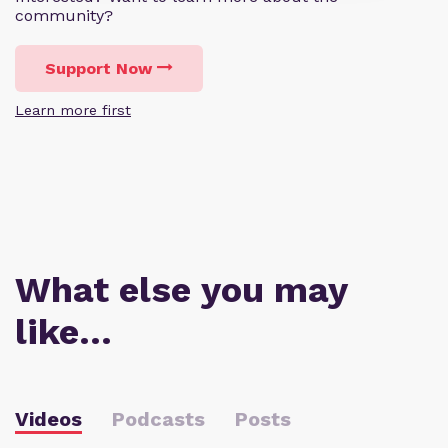
community?
Support Now
Learn more first
What else you may
like…
Videos
Podcasts
Posts