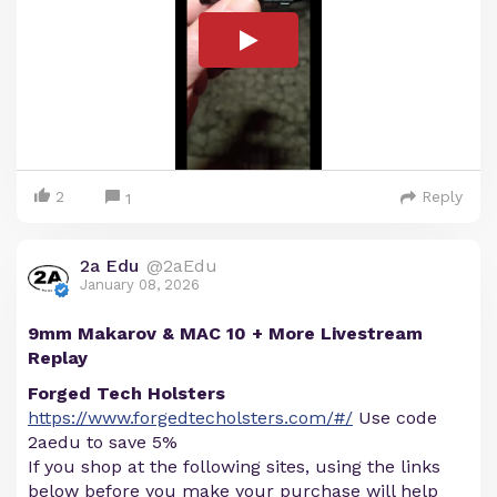
2
Reply
1
2a Edu
@2aEdu
January 08, 2026
9mm Makarov & MAC 10 + More Livestream
Replay
Forged Tech Holsters
https://www.forgedtecholsters.com/#/
Use code
2aedu to save 5%
If you shop at the following sites, using the links
below before you make your purchase will help