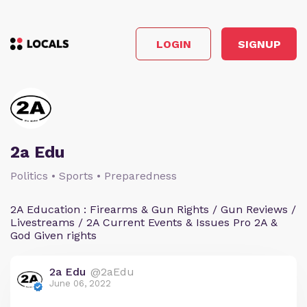
LOGIN
SIGNUP
2a Edu
Politics • Sports • Preparedness
2A Education : Firearms & Gun Rights / Gun Reviews /
Livestreams / 2A Current Events & Issues Pro 2A &
God Given rights
2a Edu
@2aEdu
June 06, 2022