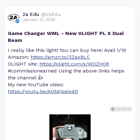
2a Edu
@2aEdu
January 13, 2026
Game Changer WML - New OLIGHT PL X Dual
Beam
I really like this light! You can buy here: Avail 1/19
Amazon:
https://amzn.to/3ZaxBLC
OLIGHT site:
https://olight.com/s/WOZH0R
#commissionearned Using the above links helps
the channel 👍
My new YouTube video:
https://youtu.be/AObXipeixdQ
00:02:21