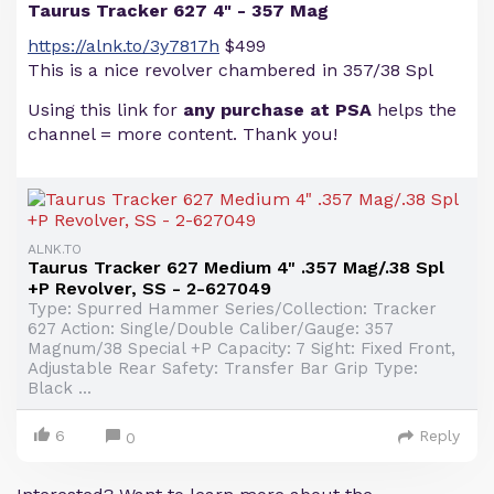
Taurus Tracker 627 4" - 357 Mag
https://alnk.to/3y7817h
$499
This is a nice revolver chambered in 357/38 Spl
Using this link for
any purchase at PSA
helps the
channel = more content. Thank you!
ALNK.TO
Taurus Tracker 627 Medium 4" .357 Mag/.38 Spl
+P Revolver, SS - 2-627049
Type: Spurred Hammer Series/Collection: Tracker
627 Action: Single/Double Caliber/Gauge: 357
Magnum/38 Special +P Capacity: 7 Sight: Fixed Front,
Adjustable Rear Safety: Transfer Bar Grip Type:
Black ...
6
Reply
0