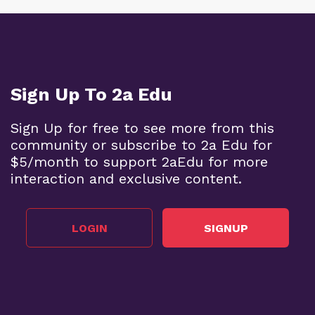
Sign Up To 2a Edu
Sign Up for free to see more from this
community or subscribe to 2a Edu for
$5/month to support 2aEdu for more
interaction and exclusive content.
LOGIN
SIGNUP