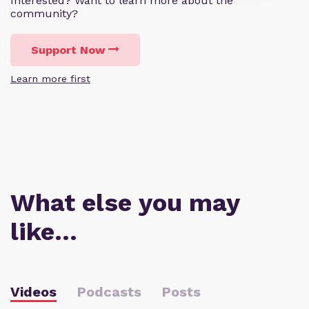
Interested? Want to learn more about the
community?
Support Now
Learn more first
What else you may
like…
Videos
Podcasts
Posts