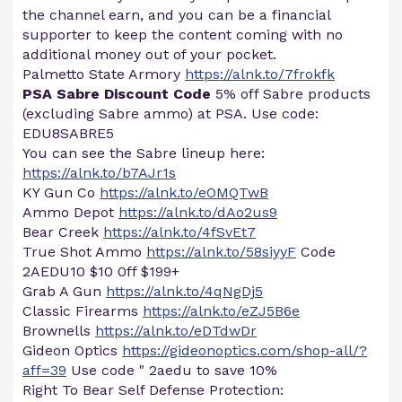
the channel earn, and you can be a financial
supporter to keep the content coming with no
additional money out of your pocket.
Palmetto State Armory
https://alnk.to/7frokfk
PSA Sabre Discount Code
5% off Sabre products
(excluding Sabre ammo) at PSA. Use code:
EDU8SABRE5
You can see the Sabre lineup here:
https://alnk.to/b7AJr1s
KY Gun Co
https://alnk.to/eOMQTwB
Ammo Depot
https://alnk.to/dAo2us9
Bear Creek
https://alnk.to/4fSvEt7
True Shot Ammo
https://alnk.to/58siyyF
Code
2AEDU10 $10 0ff $199+
Grab A Gun
https://alnk.to/4qNgDj5
Classic Firearms
https://alnk.to/eZJ5B6e
Brownells
https://alnk.to/eDTdwDr
Gideon Optics
https://gideonoptics.com/shop-all/?
aff=39
Use code " 2aedu to save 10%
Right To Bear Self Defense Protection: