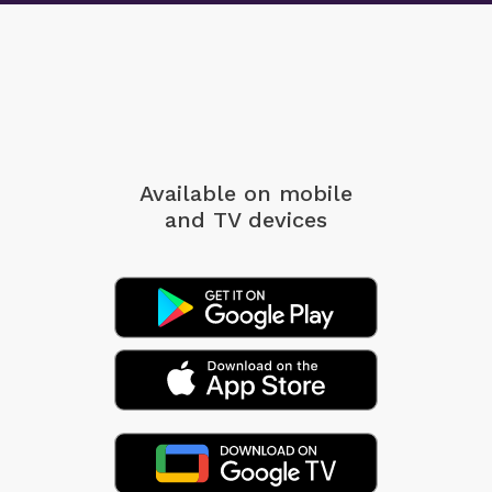
Available on mobile
and TV devices