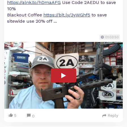
https://alnk.to/hDmaAFG
Use Code 2AEDU to save
10%
Blackout Coffee
https://bit.ly/3yWGhf5
to save
sitewide use 20% off ...
01:03:50
5
Reply
0