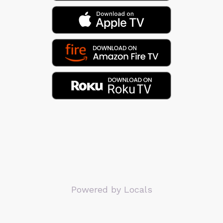
Powered by Locals