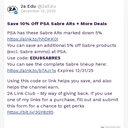
2a Edu
@2aEdu
December 13, 2025
Save 10% Off PSA Sabre ARs + More Deals
PSA has these Sabre ARs marked down 5%
https://alnk.to/hhDKK0I
You can save an additional 5% off Sabre products
(excl. Sabre ammo) at PSA.
Use code:
EDU8SABRE5
You can see the complete Sabre lineup here:
https://alnk.to/b7AJr1s
Expires 12/31/25
Using this code or link helps you save, and also
helps the channel earn.
2A Link Club - My way of giving back. If you use
one of my links for a purchase, fill out and submit
this form for a chance to get perks
https://bit.ly/3GY8z95