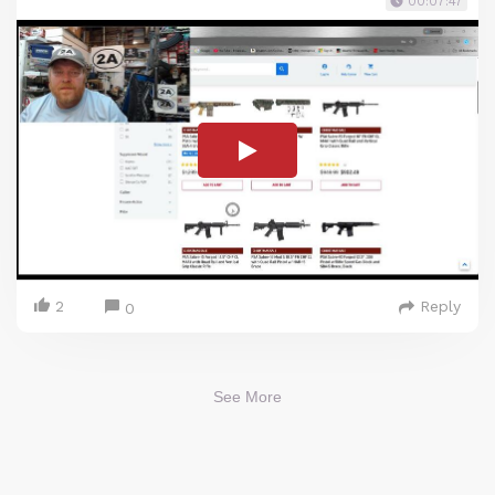
00:07:47
2
Reply
0
See More