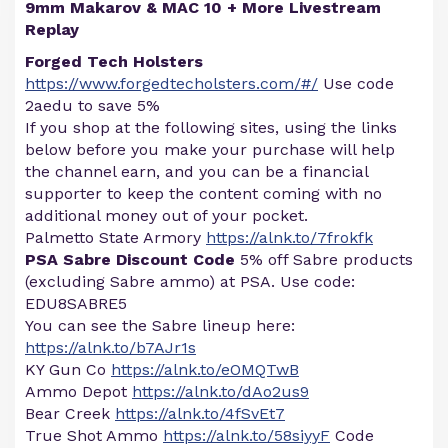
9mm Makarov & MAC 10 + More Livestream
Replay
Forged Tech Holsters
https://www.forgedtecholsters.com/#/
Use code
2aedu to save 5%
If you shop at the following sites, using the links
below before you make your purchase will help
the channel earn, and you can be a financial
supporter to keep the content coming with no
additional money out of your pocket.
Palmetto State Armory
https://alnk.to/7frokfk
PSA Sabre Discount Code
5% off Sabre products
(excluding Sabre ammo) at PSA. Use code:
EDU8SABRE5
You can see the Sabre lineup here:
https://alnk.to/b7AJr1s
KY Gun Co
https://alnk.to/eOMQTwB
Ammo Depot
https://alnk.to/dAo2us9
Bear Creek
https://alnk.to/4fSvEt7
True Shot Ammo
https://alnk.to/58siyyF
Code