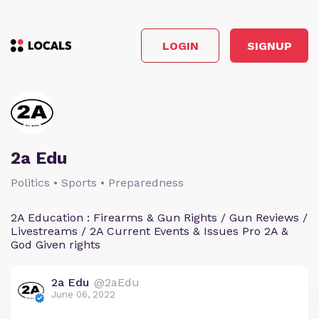
LOGIN
SIGNUP
2a Edu
Politics • Sports • Preparedness
2A Education : Firearms & Gun Rights / Gun Reviews /
Livestreams / 2A Current Events & Issues Pro 2A &
God Given rights
2a Edu
@2aEdu
June 06, 2022