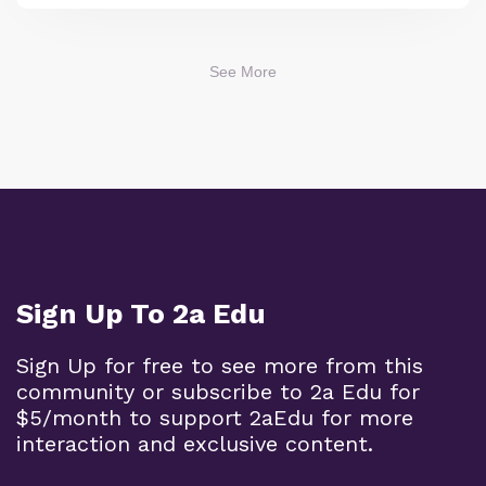
See More
Sign Up To 2a Edu
Sign Up for free to see more from this
community or subscribe to 2a Edu for
$5/month to support 2aEdu for more
interaction and exclusive content.