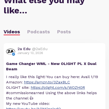
What else you may
like…
Videos
Podcasts
Posts
2a Edu
@2aEdu
January 13, 2026
Game Changer WML - New OLIGHT PL X Dual
Beam
I really like this light! You can buy here: Avail 1/19
Amazon:
https://amzn.to/3ZaxBLC
OLIGHT site:
https://olight.com/s/WOZH0R
#commissionearned Using the above links helps
the channel 👍
My new YouTube video:
https://youtu.be/AObXipeixdQ