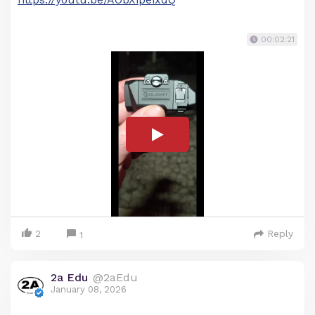
00:02:21
2
Reply
1
2a Edu
@2aEdu
January 08, 2026