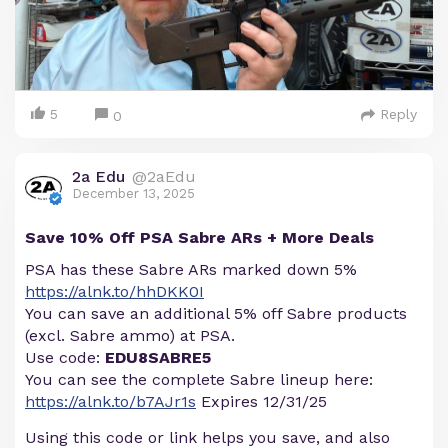
5
Reply
0
2a Edu
@2aEdu
December 13, 2025
Save 10% Off PSA Sabre ARs + More Deals
PSA has these Sabre ARs marked down 5%
https://alnk.to/hhDKK0I
You can save an additional 5% off Sabre products
(excl. Sabre ammo) at PSA.
Use code:
EDU8SABRE5
You can see the complete Sabre lineup here:
https://alnk.to/b7AJr1s
Expires 12/31/25
Using this code or link helps you save, and also