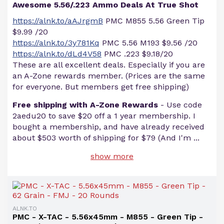
Awesome 5.56/.223 Ammo Deals At True Shot
https://alnk.to/aAJrgmB
PMC M855 5.56 Green Tip
$9.99 /20
https://alnk.to/3y781Kq
PMC 5.56 M193 $9.56 /20
https://alnk.to/dLd4V58
PMC .223 $9.18/20
These are all excellent deals. Especially if you are
an A-Zone rewards member. (Prices are the same
for everyone. But members get free shipping)
Free shipping with A-Zone Rewards
- Use code
2aedu20 to save $20 off a 1 year membership. I
bought a membership, and have already received
about $503 worth of shipping for $79 (And I'm
...
show more
ALNK.TO
PMC - X-TAC - 5.56x45mm - M855 - Green Tip -