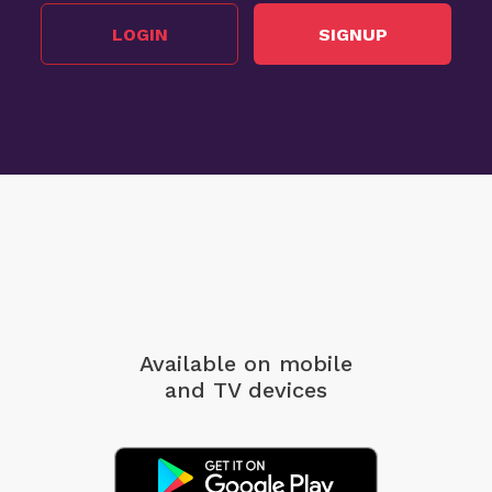
LOGIN
SIGNUP
Available on mobile
and TV devices