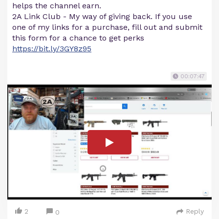
helps the channel earn.
2A Link Club - My way of giving back. If you use
one of my links for a purchase, fill out and submit
this form for a chance to get perks
https://bit.ly/3GY8z95
00:07:47
2
Reply
0