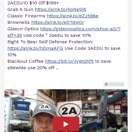
2AEDU10 $10 0ff $199+
Grab A Gun
https://alnk.to/4qNgDj5
Classic Firearms
https://alnk.to/eZJ5B6e
Brownells
https://alnk.to/eDTdwDr
Gideon Optics
https://gideonoptics.com/shop-all/?
aff=39
Use code " 2aedu to save 10%
Right To Bear Self Defense Protection:
https://alnk.to/hDmaAFG
Use Code 2AEDU to save
10%
Blackout Coffee
https://bit.ly/3yWGhf5
to save
sitewide use 20% off ...
01:03:50