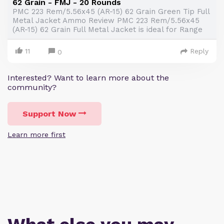
62 Grain - FMJ - 20 Rounds
PMC 223 Rem/5.56x45 (AR-15) 62 Grain Green Tip Full
Metal Jacket Ammo Review PMC 223 Rem/5.56x45
(AR-15) 62 Grain Full Metal Jacket is ideal for Range
11
Reply
0
Interested? Want to learn more about the
community?
Support Now
Learn more first