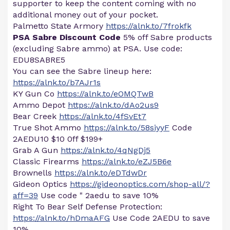
supporter to keep the content coming with no
additional money out of your pocket.
Palmetto State Armory
https://alnk.to/7frokfk
PSA Sabre Discount Code
5% off Sabre products
(excluding Sabre ammo) at PSA. Use code:
EDU8SABRE5
You can see the Sabre lineup here:
https://alnk.to/b7AJr1s
KY Gun Co
https://alnk.to/eOMQTwB
Ammo Depot
https://alnk.to/dAo2us9
Bear Creek
https://alnk.to/4fSvEt7
True Shot Ammo
https://alnk.to/58siyyF
Code
2AEDU10 $10 0ff $199+
Grab A Gun
https://alnk.to/4qNgDj5
Classic Firearms
https://alnk.to/eZJ5B6e
Brownells
https://alnk.to/eDTdwDr
Gideon Optics
https://gideonoptics.com/shop-all/?
aff=39
Use code " 2aedu to save 10%
Right To Bear Self Defense Protection:
https://alnk.to/hDmaAFG
Use Code 2AEDU to save
10%