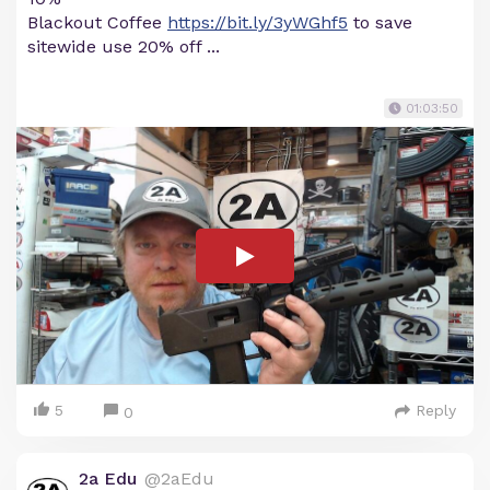
Blackout Coffee
https://bit.ly/3yWGhf5
to save
sitewide use 20% off ...
01:03:50
5
Reply
0
2a Edu
@2aEdu