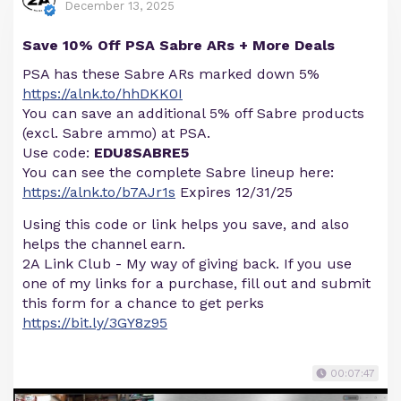
December 13, 2025
Save 10% Off PSA Sabre ARs + More Deals
PSA has these Sabre ARs marked down 5%
https://alnk.to/hhDKK0I
You can save an additional 5% off Sabre products
(excl. Sabre ammo) at PSA.
Use code:
EDU8SABRE5
You can see the complete Sabre lineup here:
https://alnk.to/b7AJr1s
Expires 12/31/25
Using this code or link helps you save, and also
helps the channel earn.
2A Link Club - My way of giving back. If you use
one of my links for a purchase, fill out and submit
this form for a chance to get perks
https://bit.ly/3GY8z95
00:07:47