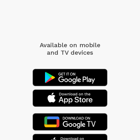
Available on mobile
and TV devices