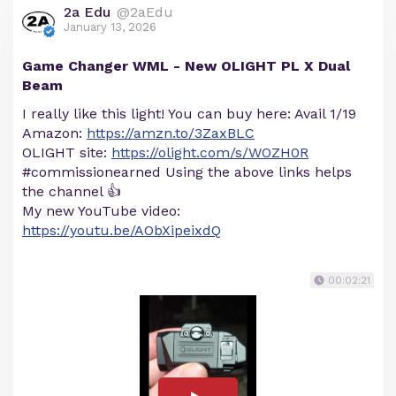
2a Edu
@2aEdu
January 13, 2026
Game Changer WML - New OLIGHT PL X Dual
Beam
I really like this light! You can buy here: Avail 1/19
Amazon:
https://amzn.to/3ZaxBLC
OLIGHT site:
https://olight.com/s/WOZH0R
#commissionearned Using the above links helps
the channel 👍
My new YouTube video:
https://youtu.be/AObXipeixdQ
00:02:21