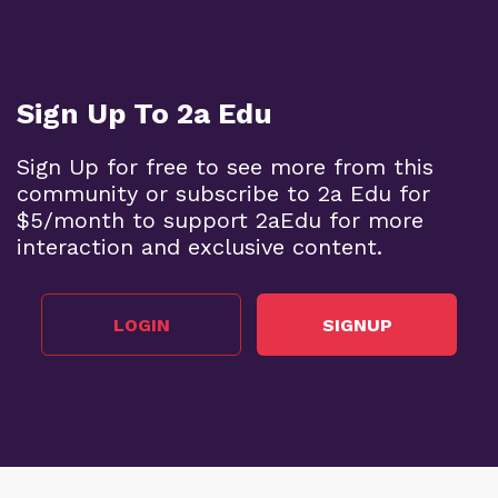
Sign Up To 2a Edu
Sign Up for free to see more from this
community or subscribe to 2a Edu for
$5/month to support 2aEdu for more
interaction and exclusive content.
LOGIN
SIGNUP