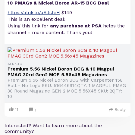
10 PMAGs & Nickel Boron AR-15 BCG Deal
https://alnk.to/aAJsfeH
$149
This is an excellent deal!
Using this link for
any purchase at PSA
helps the
channel = more content. Thank you!
ALNK.TO
Premium 5.56 Nickel Boron BCG & 10 Magpul
PMAG 30rd Gen2 MOE 5.56x45 Magazines
Premium 5.56 Nickel Boron BCG with Carpenter 158
Bolt - No Logo SKU: 516446914QTY: 1 MAGPUL PMAG
30 Round Magazine GEN 2 MOE 5.56X45 SKU: 2QTY:
10
11
Reply
1
Interested? Want to learn more about the
community?