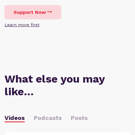
Support Now
Learn more first
What else you may
like…
Videos
Podcasts
Posts