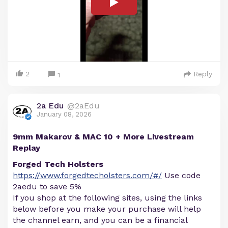
2
Reply
1
2a Edu
@2aEdu
January 08, 2026
9mm Makarov & MAC 10 + More Livestream
Replay
Forged Tech Holsters
https://www.forgedtecholsters.com/#/
Use code
2aedu to save 5%
If you shop at the following sites, using the links
below before you make your purchase will help
the channel earn, and you can be a financial