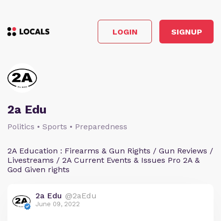
LOGIN
SIGNUP
2a Edu
Politics • Sports • Preparedness
2A Education : Firearms & Gun Rights / Gun Reviews /
Livestreams / 2A Current Events & Issues Pro 2A &
God Given rights
2a Edu
@2aEdu
June 09, 2022