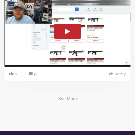
2
Reply
0
See More