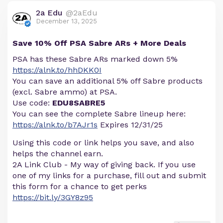
2a Edu
@2aEdu
December 13, 2025
Save 10% Off PSA Sabre ARs + More Deals
PSA has these Sabre ARs marked down 5%
https://alnk.to/hhDKK0I
You can save an additional 5% off Sabre products
(excl. Sabre ammo) at PSA.
Use code:
EDU8SABRE5
You can see the complete Sabre lineup here:
https://alnk.to/b7AJr1s
Expires 12/31/25
Using this code or link helps you save, and also
helps the channel earn.
2A Link Club - My way of giving back. If you use
one of my links for a purchase, fill out and submit
this form for a chance to get perks
https://bit.ly/3GY8z95