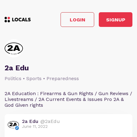
LOGIN
SIGNUP
2a Edu
Politics • Sports • Preparedness
2A Education : Firearms & Gun Rights / Gun Reviews /
Livestreams / 2A Current Events & Issues Pro 2A &
God Given rights
2a Edu
@2aEdu
June 11, 2022