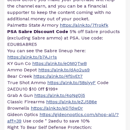
the channel earn, and you can be a financial
supporter to keep the content coming with no
additional money out of your pocket.
Palmetto State Armory
https://alnk.to/7frokfk
PSA Sabre Discount Code
5% off Sabre products
(excluding Sabre ammo) at PSA. Use code:
EDU8SABRE5
You can see the Sabre lineup here:
https://alnk.to/b7AJr1s
KY Gun Co
https://alnk.to/eOMQTwB
Ammo Depot
https://alnk.to/dAo2us9
Bear Creek
https://alnk.to/4fSvEt7
True Shot Ammo
https://alnk.to/58siyyF
Code
2AEDU10 $10 0ff $199+
Grab A Gun
https://alnk.to/4qNgDj5
Classic Firearms
https://alnk.to/eZJ5B6e
Brownells
https://alnk.to/eDTdwDr
Gideon Optics
https://gideonoptics.com/shop-all/?
aff=39
Use code " 2aedu to save 10%
Right To Bear Self Defense Protection: