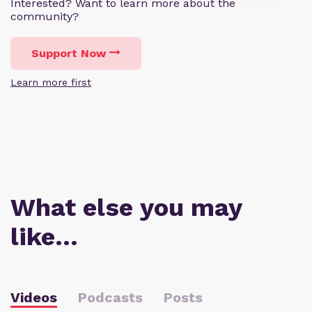
Interested? Want to learn more about the
community?
Support Now
Learn more first
What else you may
like…
Videos
Podcasts
Posts