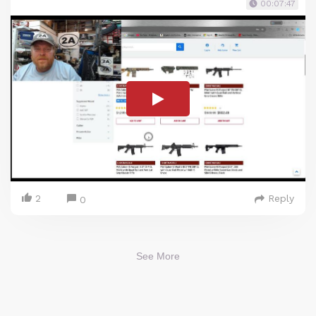
00:07:47
2
Reply
0
See More