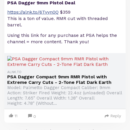
PSA Dagger 9mm Pistol Deal
https://alnk.to/6Tvyn0Q
$359
This is a ton of value. RMR cut with threaded
barrel.
Using this link for any purchase at PSA helps the
channel = more content. Thank you!
ALNK.TO
PSA Dagger Compact 9mm RMR Pistol with
Extreme Carry Cuts - 2-Tone Flat Dark Earth
Model: Palmetto Dagger Compact Caliber: 9mm
Action: Striker Fired Weight: 22.4oz (unloaded) Overall
Length: 7.65" Overall Width: 1.28" Overall
Height: 4.78" (Without...
11
Reply
0