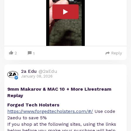
2
Reply
1
2a Edu
@2aEdu
January 08, 2026
9mm Makarov & MAC 10 + More Livestream
Replay
Forged Tech Holsters
https://www.forgedtecholsters.com/#/
Use code
2aedu to save 5%
If you shop at the following sites, using the links
below before you make your purchase will help