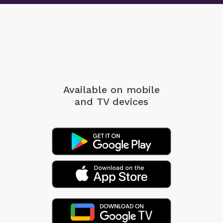
Available on mobile
and TV devices