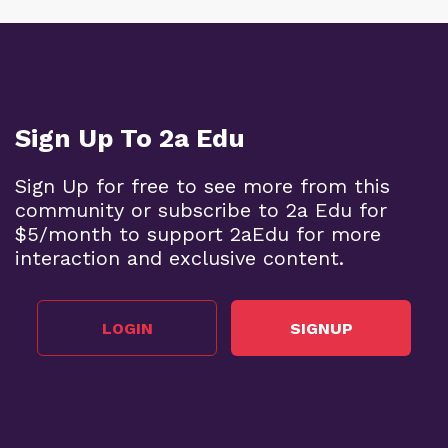
Sign Up To 2a Edu
Sign Up for free to see more from this
community or subscribe to 2a Edu for
$5/month to support 2aEdu for more
interaction and exclusive content.
LOGIN
SIGNUP