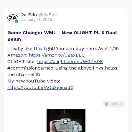
2a Edu
@2aEdu
January 13, 2026
Game Changer WML - New OLIGHT PL X Dual
Beam
I really like this light! You can buy here: Avail 1/19
Amazon:
https://amzn.to/3ZaxBLC
OLIGHT site:
https://olight.com/s/WOZH0R
#commissionearned Using the above links helps
the channel 👍
My new YouTube video:
https://youtu.be/AObXipeixdQ
00:02:21