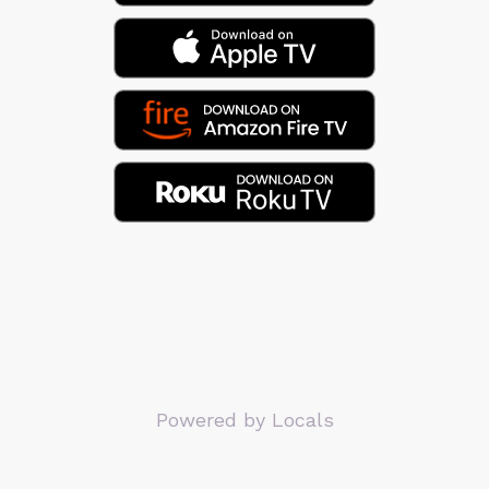
Powered by Locals