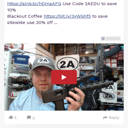
https://alnk.to/hDmaAFG
Use Code 2AEDU to save
10%
Blackout Coffee
https://bit.ly/3yWGhf5
to save
sitewide use 20% off ...
01:03:50
5
Reply
0